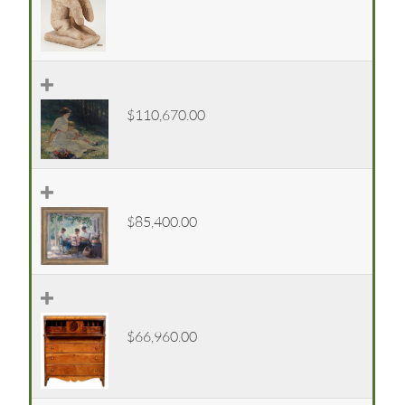
$110,670.00
$85,400.00
$66,960.00