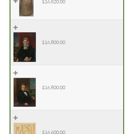
$16,820.00
$16,800.00
$16,800.00
$16,600.00