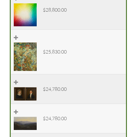
$28,800.00
$25,830.00
$24,780.00
$24,780.00