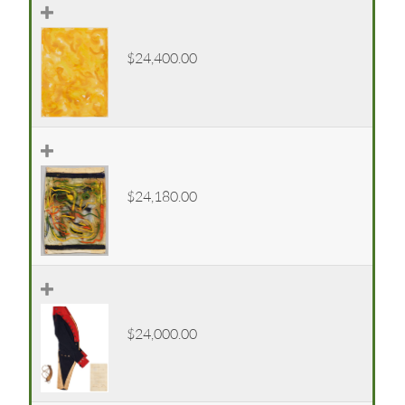
$24,400.00
$24,180.00
$24,000.00