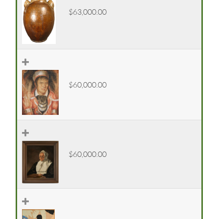
$63,000.00
$60,000.00
$60,000.00