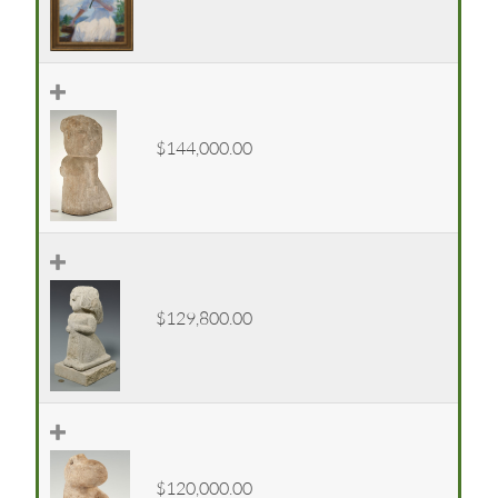
$144,000.00
$129,800.00
$120,000.00