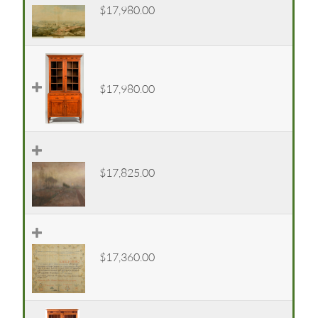
$17,980.00
$17,980.00
$17,825.00
$17,360.00