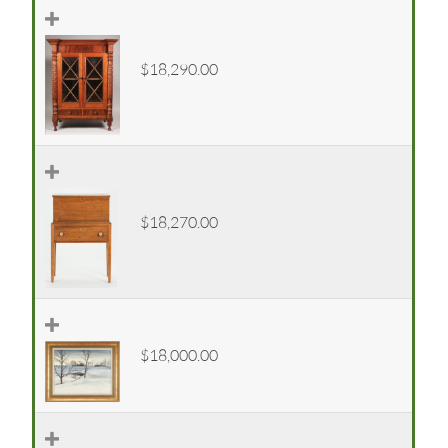
$18,290.00
$18,270.00
$18,000.00