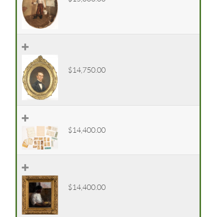
$14,750.00
$14,400.00
$14,400.00