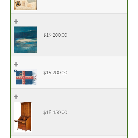
$19,200.00
$19,200.00
$18,450.00