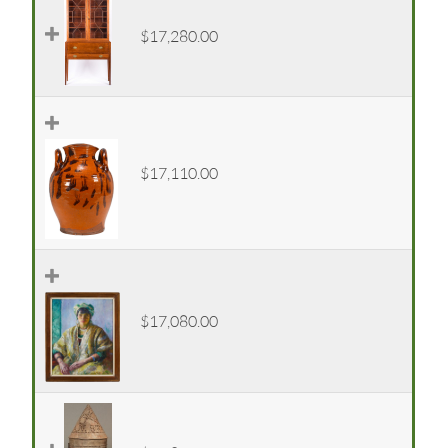
$17,280.00
$17,110.00
$17,080.00