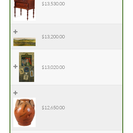
$13,530.00
$13,200.00
$13,020.00
$12,650.00