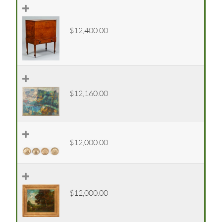
$12,400.00
$12,160.00
$12,000.00
$12,000.00