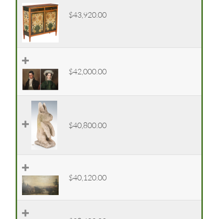
$43,920.00
$42,000.00
$40,800.00
$40,120.00