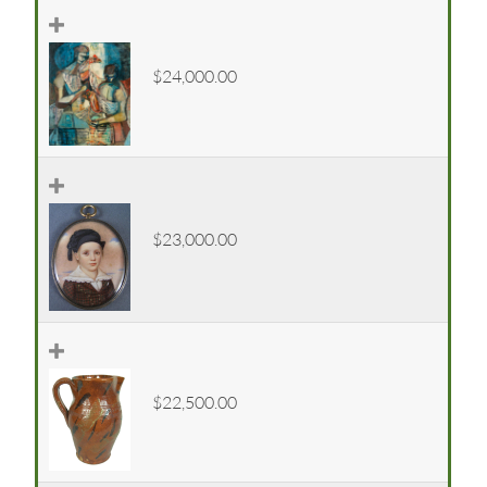
$24,000.00
$23,000.00
$22,500.00