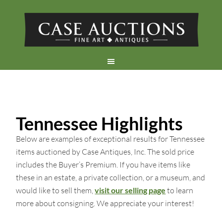
Tennessee Highlights
Below are examples of exceptional results for Tennessee
items auctioned by Case Antiques, Inc. The sold price
includes the Buyer’s Premium. If you have items like
these in an estate, a private collection, or a museum, and
would like to sell them,
visit our selling page
to learn
more about consigning. We appreciate your interest!