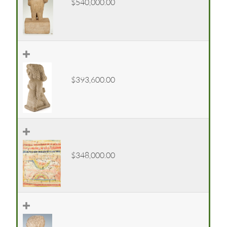
$540,000.00
$393,600.00
$348,000.00