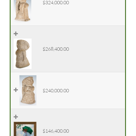
$324,000.00
$268,400.00
$240,000.00
$146,400.00