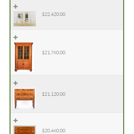
$22,420.00
$21,760.00
$21,120.00
$20,460.00