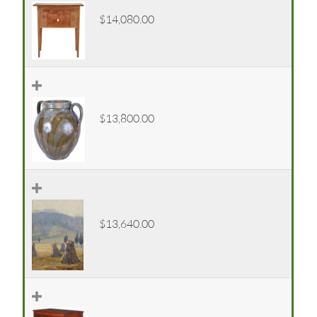
$14,080.00
$13,800.00
$13,640.00