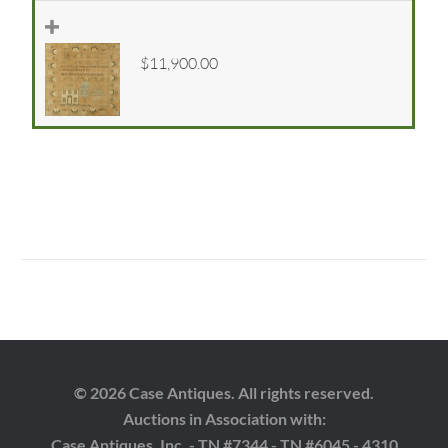
$11,900.00
© 2026 Case Antiques. All rights reserved.
Auctions in Association with:
Case Antiques, Inc. - TN #7344 - TN #6045 - 4310