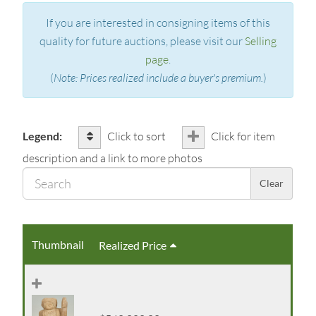
If you are interested in consigning items of this
quality for future auctions, please visit our
Selling
page
.
(
Note: Prices realized include a buyer's premium.
)
Legend:
Click to sort
Click for item
description and a link to more photos
Sear
Clear
Thumbnail
Realized Price