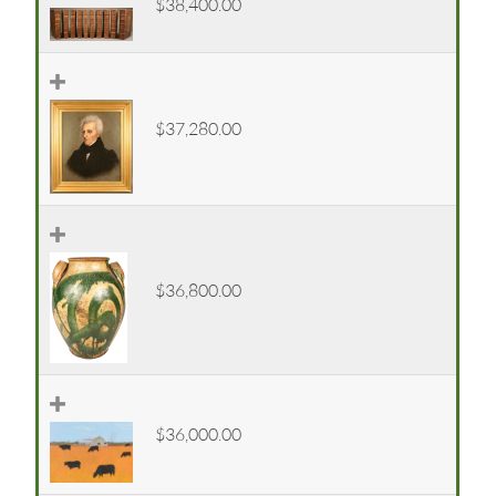
$38,400.00
$37,280.00
$36,800.00
$36,000.00