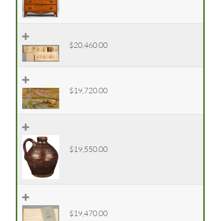
$20,460.00
$19,720.00
$19,550.00
$19,470.00