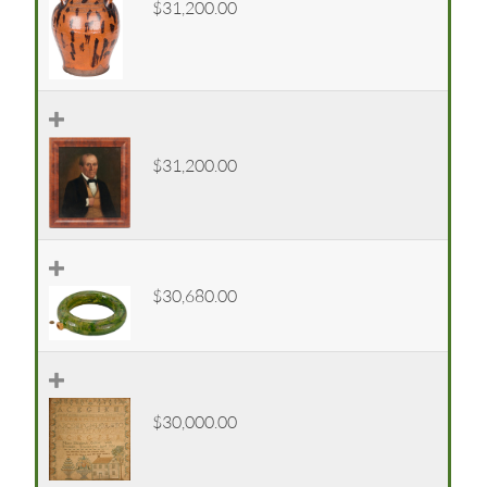
$31,200.00
$31,200.00
$30,680.00
$30,000.00