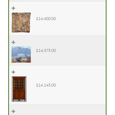
$14,400.00
$14,375.00
$14,145.00