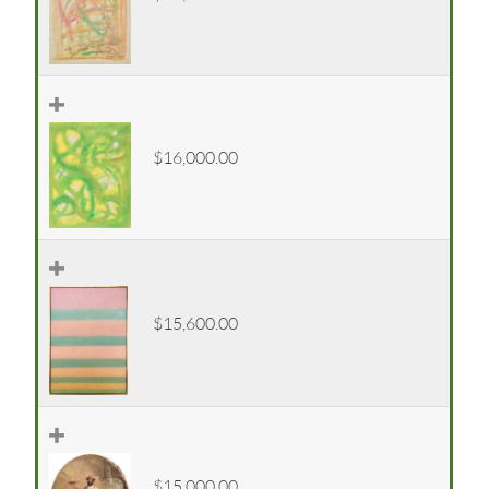
$16,000.00
$15,600.00
$15,000.00