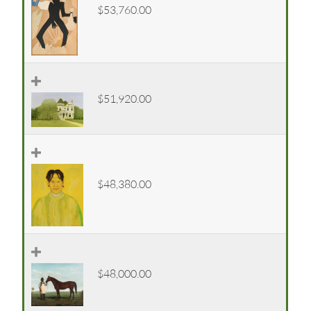
$53,760.00
$51,920.00
$48,380.00
$48,000.00