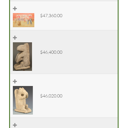
$47,360.00
$46,400.00
$46,020.00