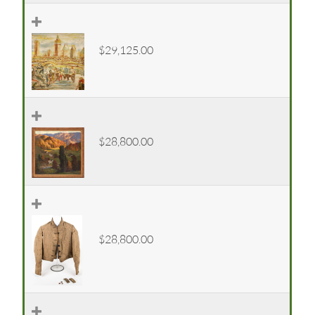
$29,125.00
$28,800.00
$28,800.00