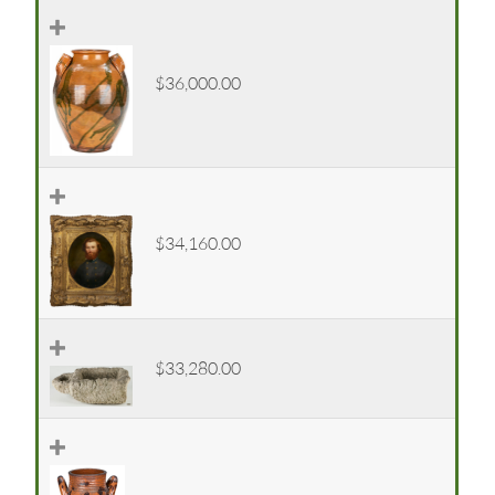
$36,000.00
$34,160.00
$33,280.00