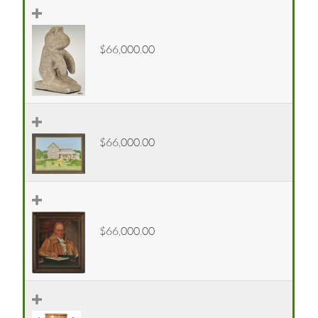
$66,000.00
$66,000.00
$66,000.00