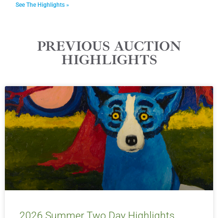
See The Highlights »
PREVIOUS AUCTION
HIGHLIGHTS
2026 Summer Two Day Highlights