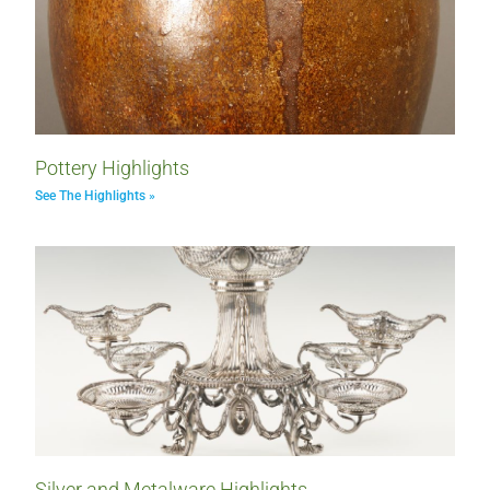
Pottery Highlights
See The Highlights »
Silver and Metalware Highlights