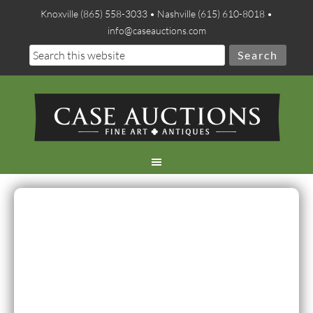
Knoxville (865) 558-3033 • Nashville (615) 610-8018 •
info@caseauctions.com
Thank you for making the
Summer auction a great
success! The two-day sale
exceeded the high estimate
by more than $280,000 and
acheived a sell-through rate