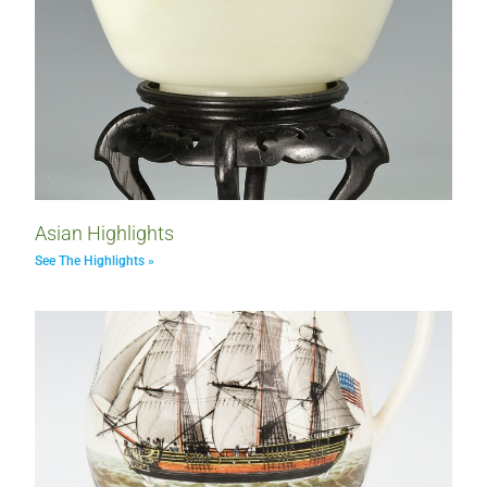
Asian Highlights
See The Highlights »