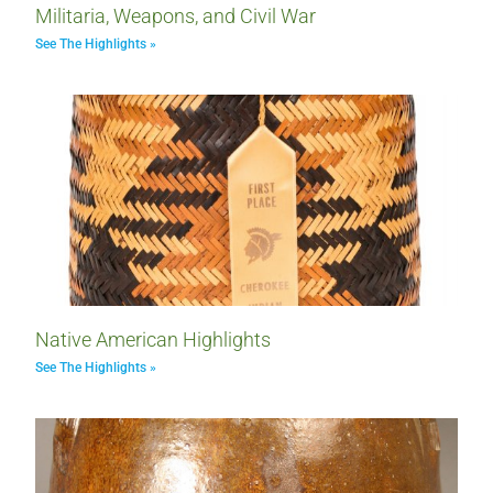
Militaria, Weapons, and Civil War
See The Highlights »
Native American Highlights
See The Highlights »