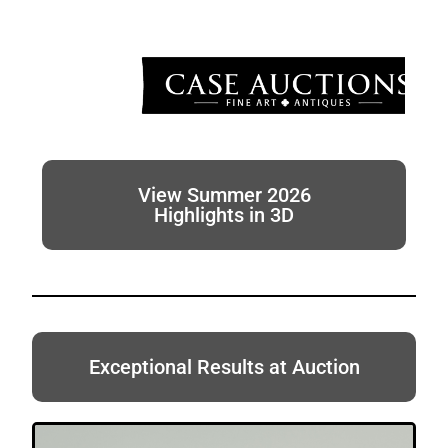
View Summer 2026
Highlights in 3D
Exceptional Results at Auction