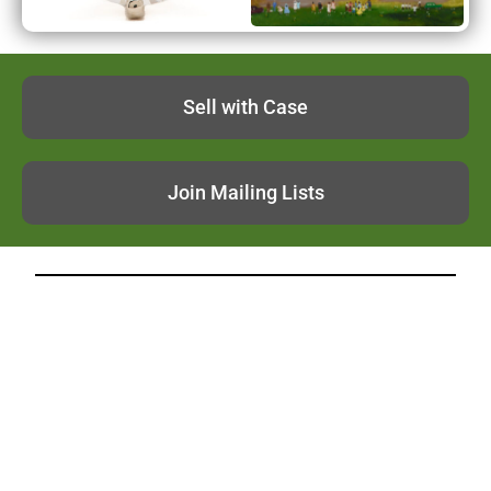
Sell with Case
Join Mailing Lists