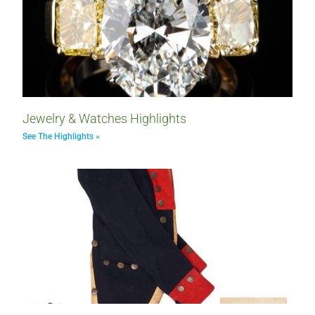
Jewelry & Watches Highlights
See The Highlights »