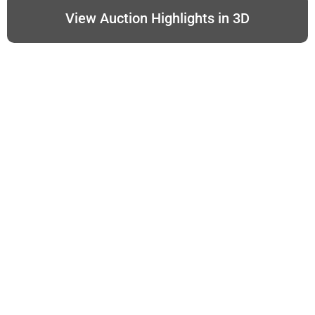
View Auction Highlights in 3D