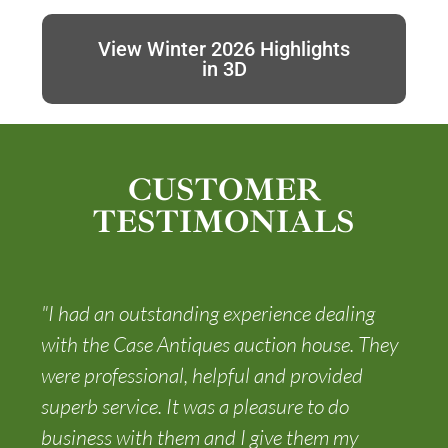
View Winter 2026 Highlights
in 3D
CUSTOMER
TESTIMONIALS
"I had an outstanding experience dealing
with the Case Antiques auction house. They
were professional, helpful and provided
superb service. It was a pleasure to do
business with them and I give them my