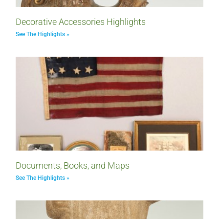
Decorative Accessories Highlights
See The Highlights »
Documents, Books, and Maps
See The Highlights »