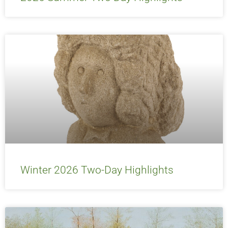
Winter 2026 Two-Day Highlights