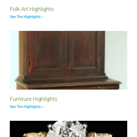
Folk Art Highlights
See The Highlights »
Furniture Highlights
See The Highlights »