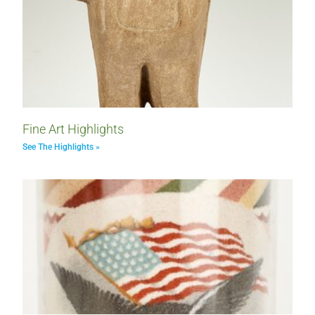
Fine Art Highlights
See The Highlights »