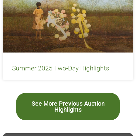
Summer 2025 Two-Day Highlights
See More Previous Auction
Highlights