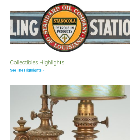
Collectibles Highlights
See The Highlights »