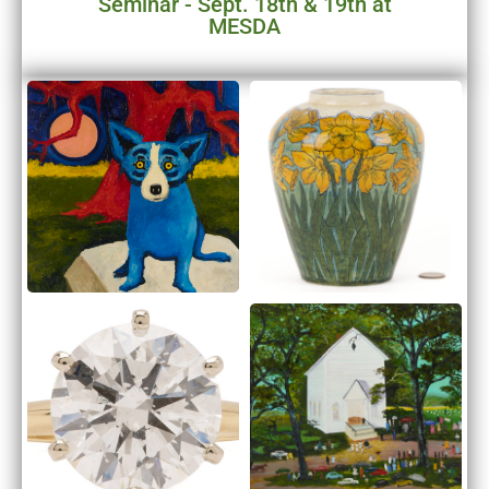
Seminar - Sept. 18th & 19th at
MESDA