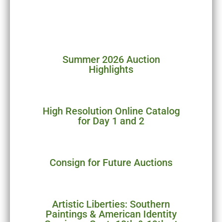
over 97%! Highlights will be
posted in the coming days.
Summer 2026 Auction
Highlights
High Resolution Online Catalog
for Day 1 and 2
Consign for Future Auctions
Artistic Liberties: Southern
Paintings & American Identity