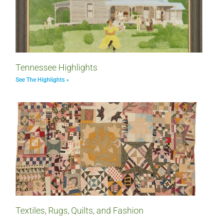
Tennessee Highlights
See The Highlights »
Textiles, Rugs, Quilts, and Fashion