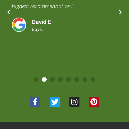
highest recommendation."
David E
Buyer