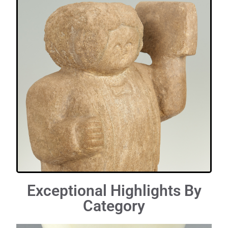
Exceptional Highlights By
Category