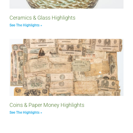
Ceramics & Glass Highlights
See The Highlights »
Coins & Paper Money Highlights
See The Highlights »