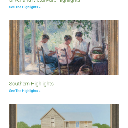
See The Highlights »
Southern Highlights
See The Highlights »