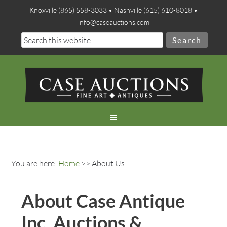
Knoxville (865) 558-3033 • Nashville (615) 610-8018 •
info@caseauctions.com
You are here:
Home
>> About Us
About Case Antique
Inc. Auctions &