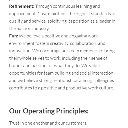
Refinement:
Through continuous learning and
improvement, Case maintains the highest standards of
quality and service, soldifying its position as a leader in
the auction industry.
Fun:
We believe a positive and engaging work
environment fosters creativity, collaboration, and
innovation. We encourage our team members to bring
their whole selves to work, including their sense of
humor and passion for what they do. We value
opportunities for team building and social interaction,
and we believe strong relationships among colleagues
contributes to a positive and productive work culture.
Our Operating Principles:
Trust in one another and our customers.