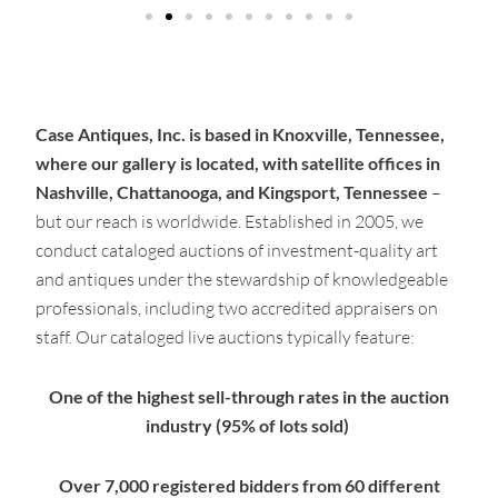
Case Antiques, Inc. is based in Knoxville, Tennessee,
where our gallery is located, with satellite offices in
Nashville, Chattanooga, and Kingsport, Tennessee
–
but our reach is worldwide. Established in 2005, we
conduct cataloged auctions of investment-quality art
and antiques under the stewardship of knowledgeable
professionals, including two accredited appraisers on
staff. Our cataloged live auctions typically feature:
One of the highest sell-through rates in the auction
industry (95% of lots sold)
Over 7,000 registered bidders from 60 different