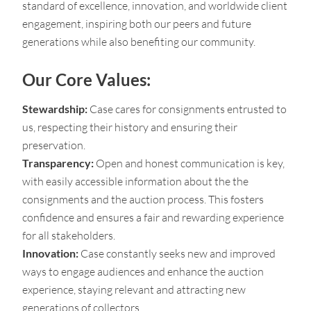
standard of excellence, innovation, and worldwide client
engagement, inspiring both our peers and future
generations while also benefiting our community.
Our Core Values:
Stewardship:
Case cares for consignments entrusted to
us, respecting their history and ensuring their
preservation.
Transparency:
Open and honest communication is key,
with easily accessible information about the the
consignments and the auction process. This fosters
confidence and ensures a fair and rewarding experience
for all stakeholders.
Innovation:
Case constantly seeks new and improved
ways to engage audiences and enhance the auction
experience, staying relevant and attracting new
generations of collectors.