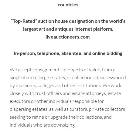
countries
“Top-Rated” auction house designation on the world’s
largest art and antiques internet platform,
liveauctioneers.com
In-person, telephone, absentee, and online bidding
We accept consignments of objects of value, from a
single item to large estates, or collections deaccessioned
by museums, colleges and other institutions. We work
closely with trust officers and estate attorneys, estate
executors or other individuals responsible for
dispersing estates, as well as curators, private collectors
seeking to refine or upgrade their collections, and
individuals who are downsizing.