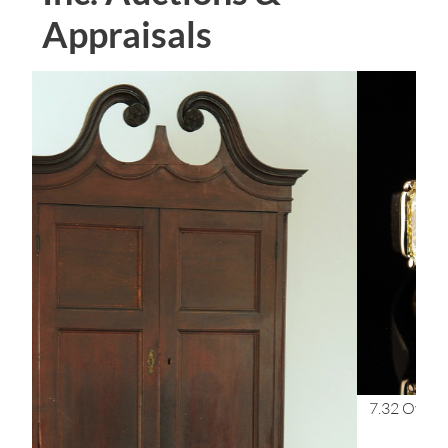
Appraisals
7.32 Oval Diamond, VS1/G & 2 FIY GIA 3-stone Ring,
$168,000