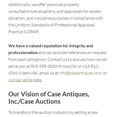
Additionally, we offer personal property
consultations/evaluations, and appraisals for estate,
donation, and insurance purposes in compliance with
the Uniform Standards of Professional Appraisal
Practice (USPAP).
We have a valued reputation for integrity and
professionalism
and can provide references on request
from past consignors. Contact us to discuss how we can
serve you at 865-558-3033 (Knoxville) or 615-812-
6096 (Nashville), email us at
info@caseantiques.com
, or
visit our selling page
.
Our Vision of Case Antiques,
Inc./Case Auctions
To transform the auction industry by setting a new