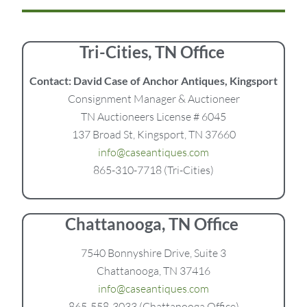
Tri-Cities, TN Office
Contact: David Case of Anchor Antiques, Kingsport
Consignment Manager & Auctioneer
TN Auctioneers License # 6045
137 Broad St, Kingsport, TN 37660
info@caseantiques.com
865-310-7718 (Tri-Cities)
Chattanooga, TN Office
7540 Bonnyshire Drive, Suite 3
Chattanooga, TN 37416
info@caseantiques.com
865-558-3033 (Chattanooga Office)