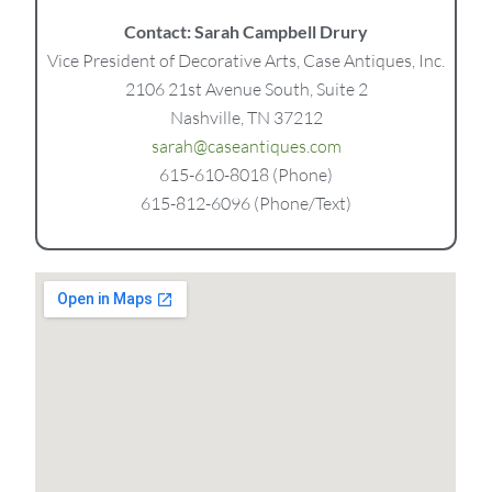
Contact: Sarah Campbell Drury
Vice President of Decorative Arts, Case Antiques, Inc.
2106 21st Avenue South, Suite 2
Nashville, TN 37212
sarah@caseantiques.com
615-610-8018 (Phone)
615-812-6096 (Phone/Text)