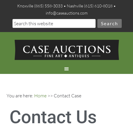
Knoxville (865) 558-3033 • Nashville (615) 610-8018 •
info@caseauctions.com
You are here:
Home
>> Contact Case
Contact Us