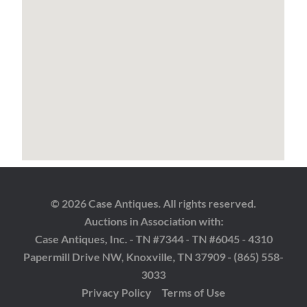
© 2026 Case Antiques. All rights reserved.
Auctions in Association with:
Case Antiques, Inc. - TN #7344 - TN #6045 - 4310
Papermill Drive NW, Knoxville, TN 37909 - (865) 558-
3033
Privacy Policy
Terms of Use