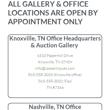
ALL GALLERY & OFFICE
LOCATIONS ARE OPEN BY
APPOINTMENT ONLY
Knoxville, TN Office Headquarters
& Auction Gallery
4310 Papermill Drive
Knoxville, TN 37909
info@caseantiques.com
865-558-3033 (Knoxville office)
865-558-3032 (Fax)
TN #7344
Nashville, TN Office