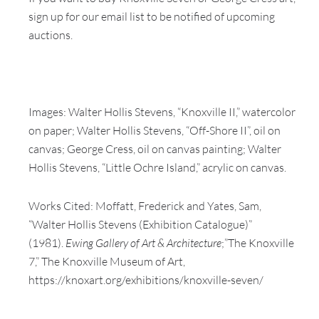
sign up for our email list to be notified of upcoming
auctions.
Images: Walter Hollis Stevens, “Knoxville II,” watercolor
on paper; Walter Hollis Stevens, “Off-Shore II”, oil on
canvas; George Cress, oil on canvas painting; Walter
Hollis Stevens, “Little Ochre Island,” acrylic on canvas.
Works Cited: Moffatt, Frederick and Yates, Sam,
“Walter Hollis Stevens (Exhibition Catalogue)”
(1981).
Ewing Gallery of Art & Architecture
;”The Knoxville
7,” The Knoxville Museum of Art,
https://knoxart.org/exhibitions/knoxville-seven/