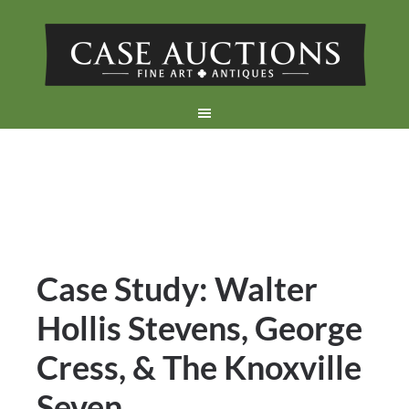
Case Study: Walter
Hollis Stevens, George
Cress, & The Knoxville
Seven