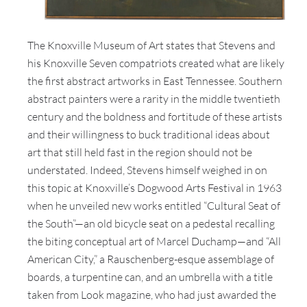
The Knoxville Museum of Art states that Stevens and
his Knoxville Seven compatriots created what are likely
the first abstract artworks in East Tennessee. Southern
abstract painters were a rarity in the middle twentieth
century and the boldness and fortitude of these artists
and their willingness to buck traditional ideas about
art that still held fast in the region should not be
understated. Indeed, Stevens himself weighed in on
this topic at Knoxville’s Dogwood Arts Festival in 1963
when he unveiled new works entitled “Cultural Seat of
the South”—an old bicycle seat on a pedestal recalling
the biting conceptual art of Marcel Duchamp—and “All
American City,” a Rauschenberg-esque assemblage of
boards, a turpentine can, and an umbrella with a title
taken from Look magazine, who had just awarded the