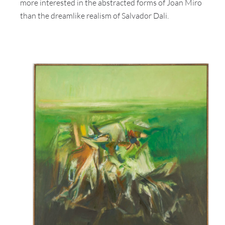
more interested in the abstracted forms of Joan Miro
than the dreamlike realism of Salvador Dali.