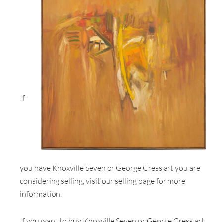
If
you have Knoxville Seven or George Cress art you are
considering selling, visit our selling page for more
information.
If you want to buy Knoxville Seven or George Cress art,