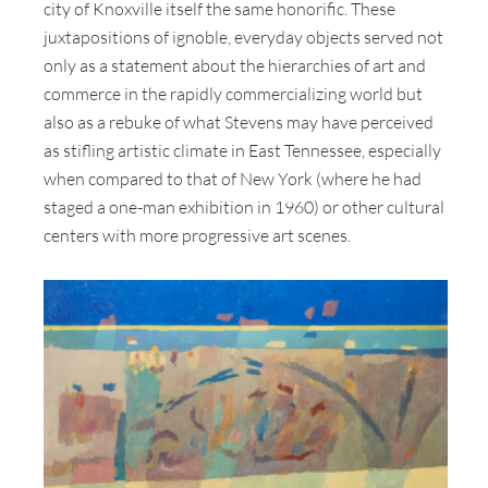
city of Knoxville itself the same honorific. These
juxtapositions of ignoble, everyday objects served not
only as a statement about the hierarchies of art and
commerce in the rapidly commercializing world but
also as a rebuke of what Stevens may have perceived
as stifling artistic climate in East Tennessee, especially
when compared to that of New York (where he had
staged a one-man exhibition in 1960) or other cultural
centers with more progressive art scenes.