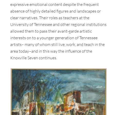
expressive emotional content despite the frequent
absence of highly detailed figures and landscapes or
clear narratives. Their roles as teachers at the
University of Tennessee and other regional institutions
allowed them to pass their avant-garde artistic
interests on to a younger generation of Tennessee
artists– many of whom still live, work, and teach in the
area today–and in this way the influence of the
Knoxville Seven continues.