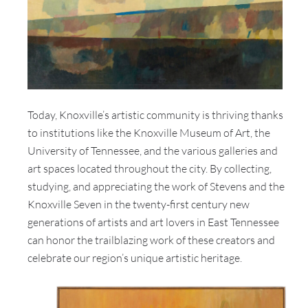
Today, Knoxville’s artistic community is thriving thanks
to institutions like the Knoxville Museum of Art, the
University of Tennessee, and the various galleries and
art spaces located throughout the city. By collecting,
studying, and appreciating the work of Stevens and the
Knoxville Seven in the twenty-first century new
generations of artists and art lovers in East Tennessee
can honor the trailblazing work of these creators and
celebrate our region’s unique artistic heritage.