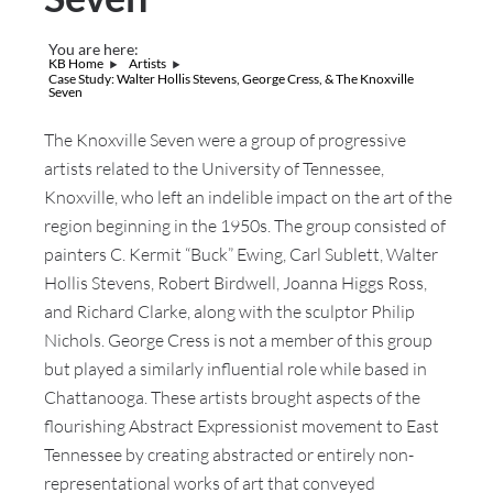
You are here:
KB Home
Artists
Case Study: Walter Hollis Stevens, George Cress, & The Knoxville
Seven
The Knoxville Seven were a group of progressive
artists related to the University of Tennessee,
Knoxville, who left an indelible impact on the art of the
region beginning in the 1950s. The group consisted of
painters C. Kermit “Buck” Ewing, Carl Sublett, Walter
Hollis Stevens, Robert Birdwell, Joanna Higgs Ross,
and Richard Clarke, along with the sculptor Philip
Nichols. George Cress is not a member of this group
but played a similarly influential role while based in
Chattanooga. These artists brought aspects of the
flourishing Abstract Expressionist movement to East
Tennessee by creating abstracted or entirely non-
representational works of art that conveyed