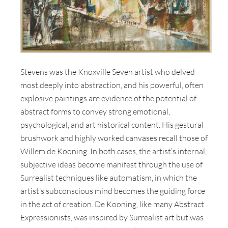
Stevens was the Knoxville Seven artist who delved
most deeply into abstraction, and his powerful, often
explosive paintings are evidence of the potential of
abstract forms to convey strong emotional,
psychological, and art historical content. His gestural
brushwork and highly worked canvases recall those of
Willem de Kooning. In both cases, the artist’s internal,
subjective ideas become manifest through the use of
Surrealist techniques like automatism, in which the
artist’s subconscious mind becomes the guiding force
in the act of creation. De Kooning, like many Abstract
Expressionists, was inspired by Surrealist art but was