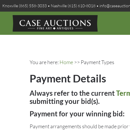
Knoxville (865) 558-3033 • Nashville (615) 610-8018 • info@caseauctio
You are here:
Home
>> Payment Types
Payment Details
Always refer to the current
Term
submitting your bid(s).
Payment for your winning bid:
Payment arrangements should be made prior t