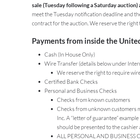
sale (Tuesday following a Saturday auction) 
meet the Tuesday notification deadline and t
contract for the auction. We reserve the right
Payments from inside the Unite
Cash (In House Only)
Wire Transfer (details below under Inte
We reserve the right to require wir
Certified Bank Checks
Personal and Business Checks
Checks from known customers
Checks from unknown customers may 
Inc. A “letter of guarantee” example
should be presented to the cashier a
ALL PERSONAL AND BUSINESS C