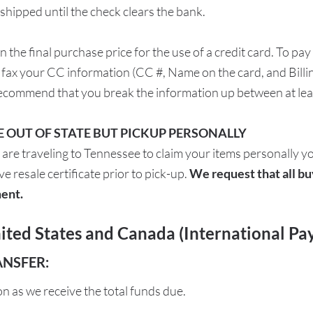
ipped until the check clears the bank.
 in the final purchase price for the use of a credit card. To
r fax your CC information (CC #, Name on the card, and Bill
ecommend that you break the information up between at leas
RE OUT OF STATE BUT PICKUP PERSONALLY
 are traveling to Tennessee to claim your items personally y
e resale certificate prior to pick-up.
We request that all bu
ent.
ted States and Canada (International Pa
ANSFER:
on as we receive the total funds due.