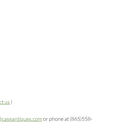
ct us
)
@caseantiques.com
or phone at (865)558-