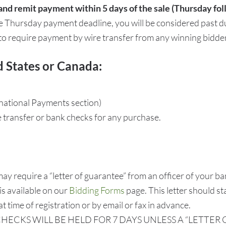
and remit payment within 5 days of the sale (Thursday fol
he Thursday payment deadline, you will be considered past d
 to require payment by wire transfer from any winning bidder
d States or Canada:
rnational Payments section)
e transfer or bank checks for any purchase.
require a “letter of guarantee” from an officer of your ban
 is available on our
Bidding Forms
page. This letter should s
t time of registration or by email or fax in advance.
HECKS WILL BE HELD FOR 7 DAYS UNLESS A “LETTE