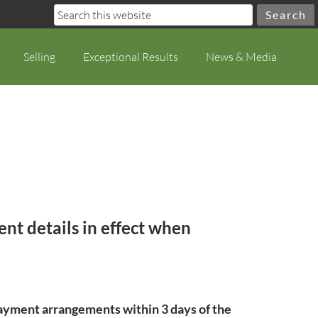
Selling
Exceptional Results
News & Media
nt details in effect when
 payment arrangements within 3 days of the