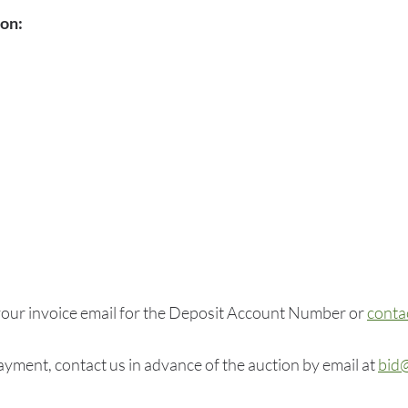
ion:
our invoice email for the Deposit Account Number or
conta
yment, contact us in advance of the auction by email at
bid