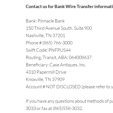
Contact us for Bank Wire Transfer informat
Bank: Pinnacle Bank
150 Third Avenue South, Suite 900
Nashville, TN 37201
Phone # (865) 766-3000
Swift Code: PNFPUS44
Routing, Transit, ABA: 064008637
Beneficiary: Case Antiques, Inc.
4310 Papermill Drive
Knoxville, TN 37909
Account # NOT DISCLOSED (please refer to y
If you have any questions about methods of pa
3033 or fax at (865)558-3032.