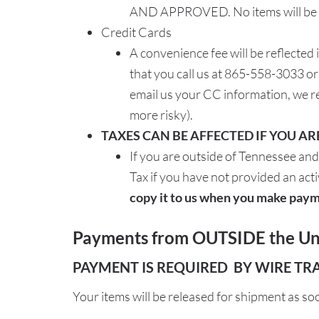
AND APPROVED. No items will be sh
Credit Cards
A convenience fee will be reflected
that you call us at 865-558-3033 o
email us your CC information, we r
more risky).
TAXES CAN BE AFFECTED IF YOU A
If you are outside of Tennessee and
Tax if you have not provided an activ
copy it to us when you make paym
Payments from OUTSIDE the Uni
PAYMENT IS REQUIRED BY WIRE TR
Your items will be released for shipment as so