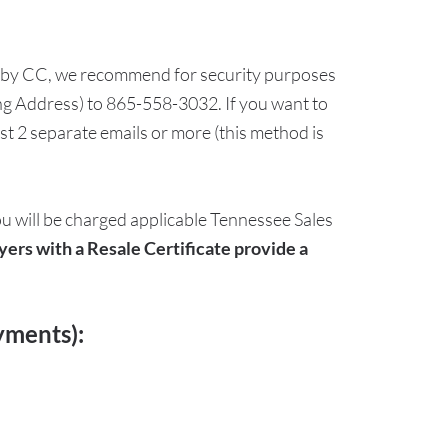
 pay by CC, we recommend for security purposes
ing Address) to 865-558-3032. If you want to
t 2 separate emails or more (this method is
ou will be charged applicable Tennessee Sales
yers with a Resale Certificate provide a
yments):