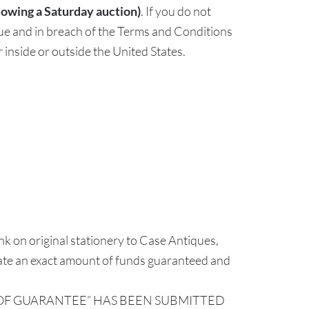
lowing a Saturday auction)
. If you do not
ue and in breach of the Terms and Conditions
 inside or outside the United States.
k on original stationery to Case Antiques,
tate an exact amount of funds guaranteed and
R OF GUARANTEE” HAS BEEN SUBMITTED