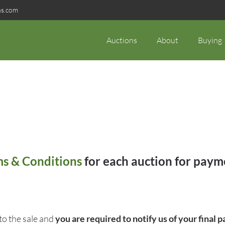
ns.com
Auctions
About
Buying
s & Conditions
for each auction for payme
o the sale and
you are required to notify us of your final