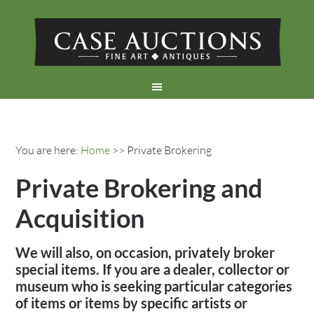
You are here:
Home
>> Private Brokering
Private Brokering and
Acquisition
We will also, on occasion, privately broker
special items. If you are a dealer, collector or
museum who is seeking particular categories
of items or items by specific artists or