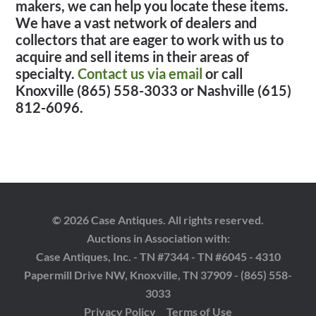
makers, we can help you locate these items.
We have a vast network of dealers and
collectors that are eager to work with us to
acquire and sell items in their areas of
specialty.
Contact us via email
or call
Knoxville (865) 558-3033 or Nashville (615)
812-6096.
© 2026 Case Antiques. All rights reserved.
Auctions in Association with:
Case Antiques, Inc. - TN #7344 - TN #6045 - 4310
Papermill Drive NW, Knoxville, TN 37909 - (865) 558-
3033
Privacy Policy
Terms of Use