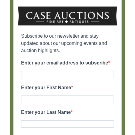
Subscribe to our newsletter and stay
updated about our upcoming events and
auction highlights.
Enter your email address to subscribe
Enter your First Name
Enter your Last Name