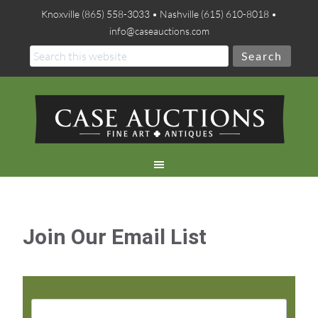
Knoxville (865) 558-3033 • Nashville (615) 610-8018 •
info@caseauctions.com
Join Our Email List