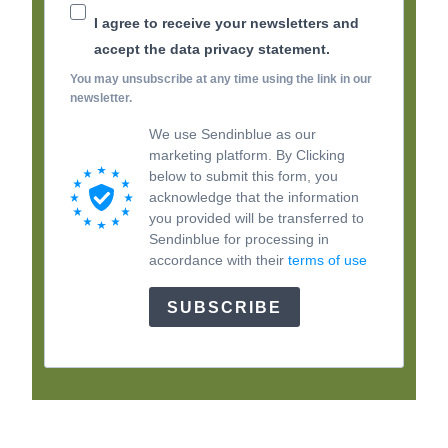
I agree to receive your newsletters and
accept the data privacy statement.
You may unsubscribe at any time using the link in our
newsletter.
We use Sendinblue as our
marketing platform. By Clicking
below to submit this form, you
acknowledge that the information
you provided will be transferred to
Sendinblue for processing in
accordance with their
terms of use
SUBSCRIBE