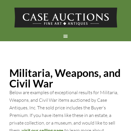
Militaria, Weapons, and
Civil War
Below are examples of exceptional results for Militaria,
Weapons, and Civil War items auctioned by Case
Antiques, Inc. The sold price includes the Buyer’s
Premium. If you have items like these in an estate, a
private collection, or a museum, and would like to sell
them,
visit our selling page
to learn more about