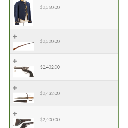
$2,560.00
$2,520.00
$2,432.00
$2,432.00
$2,400.00