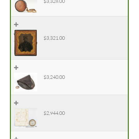
$3,328.00
$3,321.00
$3,240.00
$2,944.00