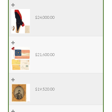
$24,000.00
$21,600.00
$19,520.00