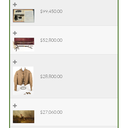
$99,450.00
$52,800.00
$28,800.00
$27,060.00