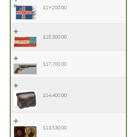
$19,200.00
$18,300.00
$17,700.00
$14,400.00
$13,530.00