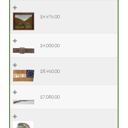
$9,976.00
$9,000.00
$8,960.00
$7,080.00