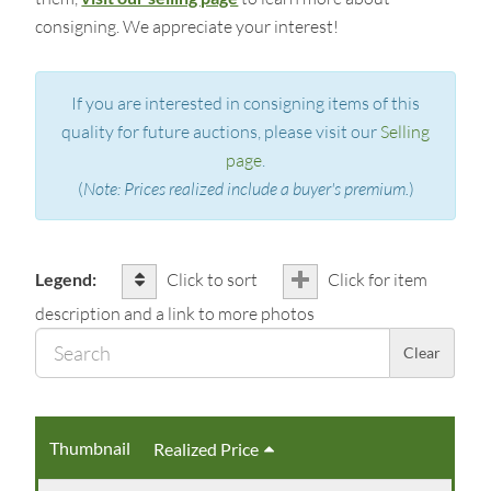
consigning. We appreciate your interest!
If you are interested in consigning items of this
quality for future auctions, please visit our
Selling
page
.
(
Note: Prices realized include a buyer's premium.
)
Legend:
Click to sort
Click for item
description and a link to more photos
Sear
Clear
Thumbnail
Realized Price