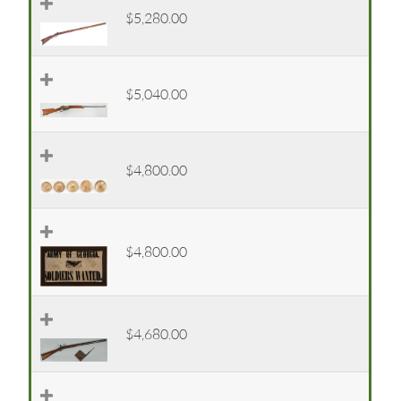
$5,280.00
$5,040.00
$4,800.00
$4,800.00
$4,680.00