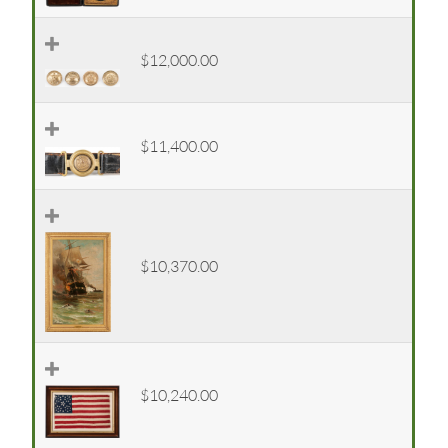
$12,000.00
$11,400.00
$10,370.00
$10,240.00