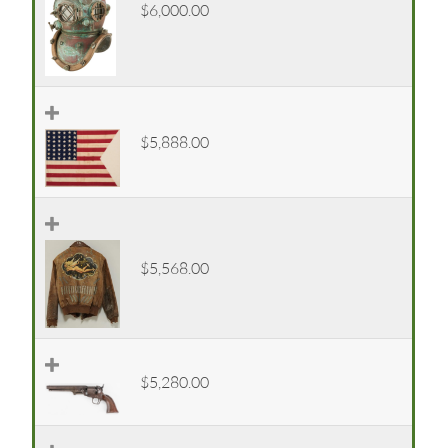
$6,000.00
$5,888.00
$5,568.00
$5,280.00