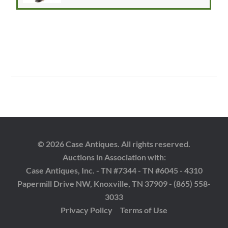
© 2026 Case Antiques. All rights reserved.
Auctions in Association with:
Case Antiques, Inc. - TN #7344 - TN #6045 - 4310
Papermill Drive NW, Knoxville, TN 37909 - (865) 558-
3033
Privacy Policy
Terms of Use