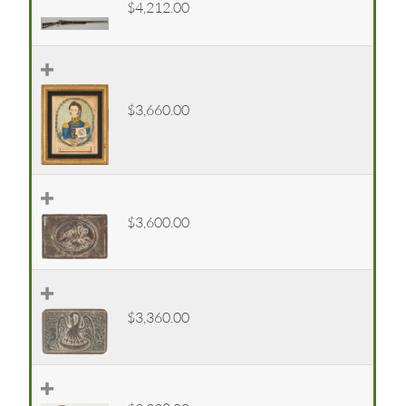
$4,212.00
$3,660.00
$3,600.00
$3,360.00