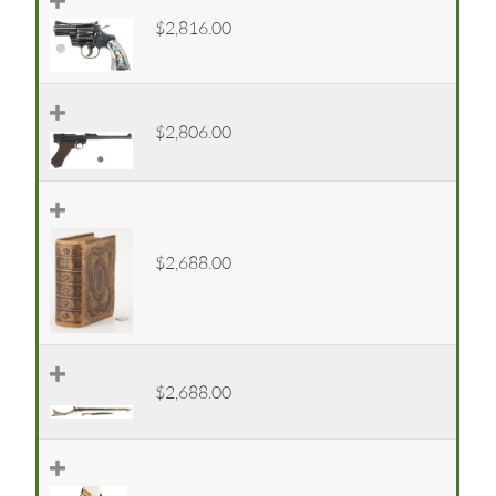
$2,816.00
$2,806.00
$2,688.00
$2,688.00