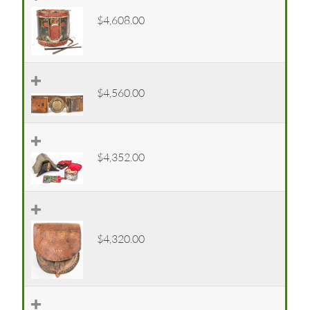
$4,608.00
$4,560.00
$4,352.00
$4,320.00