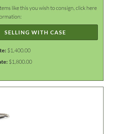
items like this you wish to consign, click here
formation:
SELLING WITH CASE
te:
$1,400.00
ate:
$1,800.00