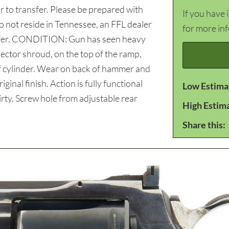
 to transfer. Please be prepared with
If you have 
do not reside in Tennessee, an FFL dealer
for more in
ansfer. CONDITION: Gun has seen heavy
ector shroud, on the top of the ramp,
 of cylinder. Wear on back of hammer and
ginal finish. Action is fully functional
Low Estima
dirty. Screw hole from adjustable rear
High Estim
Share this: