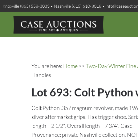
Knoxville (865) 558-3033 • Nashville (615) 610-8018 • info@caseauctio
You are here:
Home
>>
Two-Day Winter Fine A
Handles
Lot 693: Colt Python 
Colt Python .357 magnum revolver, made 1965,
silver aftermarket grips. Has trigger shoe. Ser
length – 2 1/2". Overall length – 7 3/4". Case –
Provenance: private Nashville collection. NO