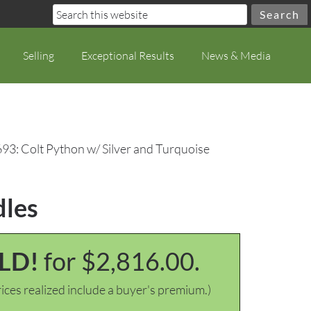
Selling
Exceptional Results
News & Media
693: Colt Python w/ Silver and Turquoise
dles
LD!
for $2,816.00.
ices realized include a buyer's premium.)