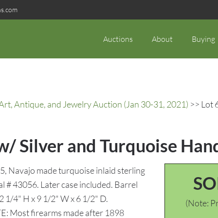
ns.com
Auctions
About
Buying
rt, Antique, and Jewelry Auction (Jan 30-31, 2021)
>> Lot 
w/ Silver and Turquoise Han
 Navajo made turquoise inlaid sterling
SO
ial # 43056. Later case included. Barrel
 2 1/4" H x 9 1/2" W x 6 1/2" D.
(Note: Pr
TE: Most firearms made after 1898