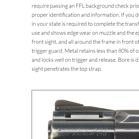
require passing an FFL background check prior
proper identification and information. If you 
in your state is required to complete the tr
use and shows edge wear on muzzle and the ej
front sight, and all around the frame in front
trigger guard. Metal retains less than 80% of ori
and locks well on trigger and release. Bore is 
sight penetrates the top strap.