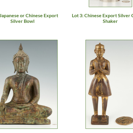
 Japanese or Chinese Export
Lot 3: Chinese Export Silver 
Silver Bowl
Shaker