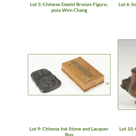
Lot 5: Chinese Daoist Bronze Figure,
Lot 6: 
poss.Wen Chang
Lot 9: Chinese Ink Stone and Lacquer
Lot 10:
Box