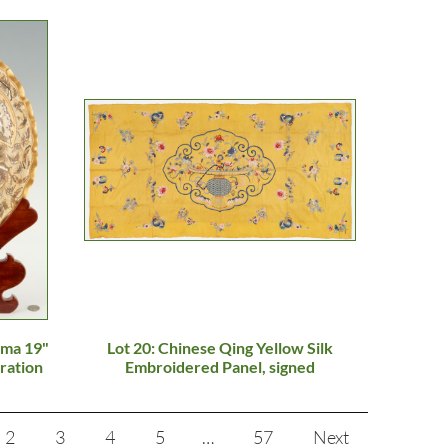
uma 19"
Lot 20: Chinese Qing Yellow Silk
ration
Embroidered Panel, signed
2
3
4
5
…
57
Next