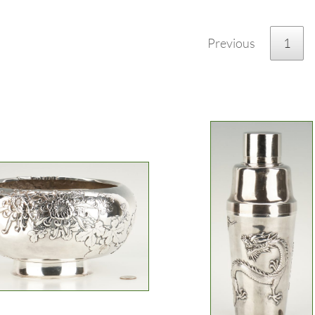
Previous
1