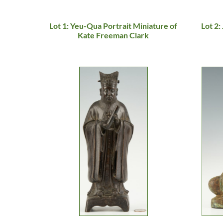
Lot 1: Yeu-Qua Portrait Miniature of
Lot 2:
Kate Freeman Clark