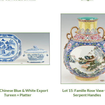
 Chinese Blue & White Export
Lot 15: Famille Rose Vase
Tureen + Platter
Serpent Handles