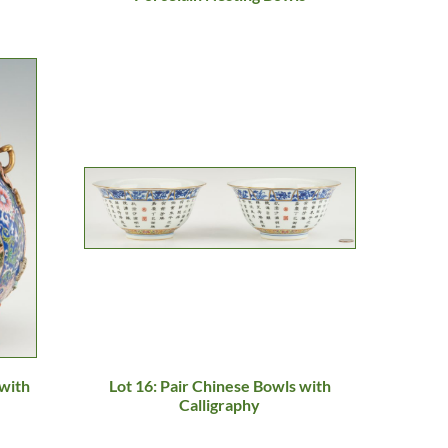
 with
Lot 16: Pair Chinese Bowls with
Calligraphy