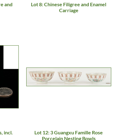
re and
Lot 8: Chinese Filigree and Enamel
Carriage
, incl.
Lot 12: 3 Guangxu Famille Rose
Porcelain Nesting Bowls