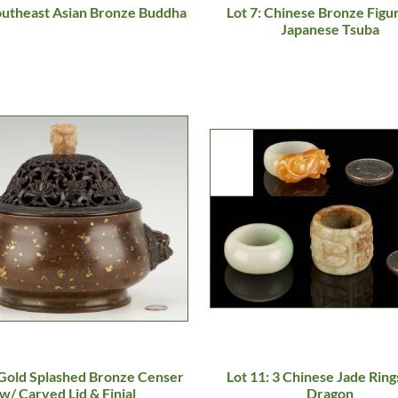
Southeast Asian Bronze Buddha
Lot 7: Chinese Bronze Figu
Japanese Tsuba
 Gold Splashed Bronze Censer
Lot 11: 3 Chinese Jade Rings
w/ Carved Lid & Finial
Dragon