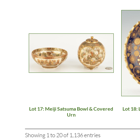
Lot 17: Meiji Satsuma Bowl & Covered
Lot 18:
Urn
Showing 1 to 20 of 1,136 entries