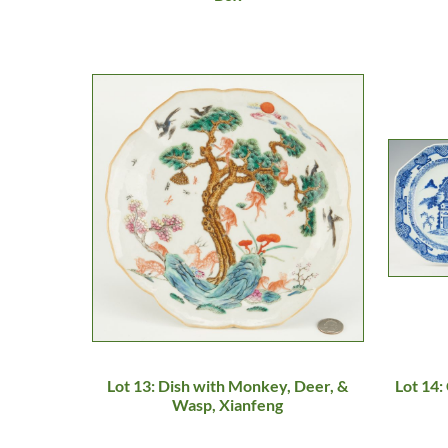
Lot 13: Dish with Monkey, Deer, &
Lot 14:
Wasp, Xianfeng