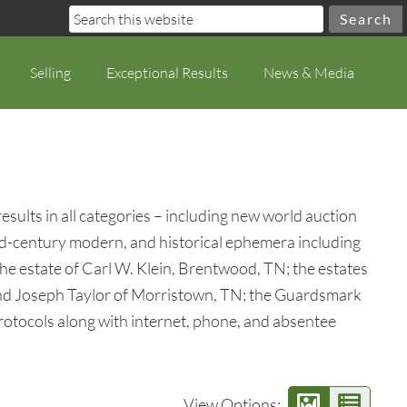
Selling
Exceptional Results
News & Media
ults in all categories – including new world auction
t, mid-century modern, and historical ephemera including
the estate of Carl W. Klein, Brentwood, TN; the estates
 and Joseph Taylor of Morristown, TN; the Guardsmark
rotocols along with internet, phone, and absentee
View Options: