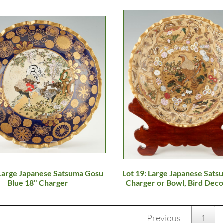
 Large Japanese Satsuma Gosu
Lot 19: Large Japanese Sats
Blue 18" Charger
Charger or Bowl, Bird Deco
Previous
1