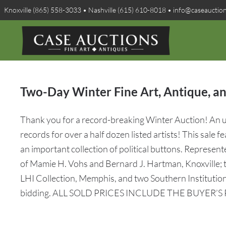
Knoxville (865) 558-3033 • Nashville (615) 610-8018 • info@caseauctio
Two-Day Winter Fine Art, Antique, an
Thank you for a record-breaking Winter Auction! An un
records for over a half dozen listed artists! This sale 
an important collection of political buttons. Represent
of Mamie H. Vohs and Bernard J. Hartman, Knoxville; t
LHI Collection, Memphis, and two Southern Institution
bidding. ALL SOLD PRICES INCLUDE THE BUYER’S