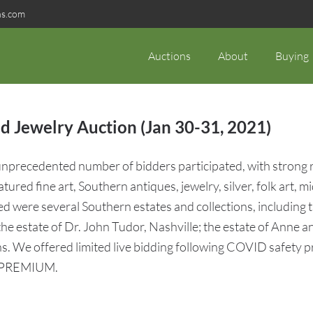
ns.com
Auctions
About
Buying
d Jewelry Auction (Jan 30-31, 2021)
precedented number of bidders participated, with strong res
featured fine art, Southern antiques, jewelry, silver, folk ar
ed were several Southern estates and collections, including 
he estate of Dr. John Tudor, Nashville; the estate of Anne
s. We offered limited live bidding following COVID safety p
 PREMIUM.