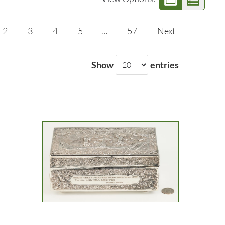
2
3
4
5
…
57
Next
Show
entries