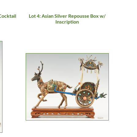
Cocktail
Lot 4: Asian Silver Repousse Box w/
Inscription