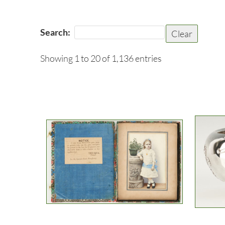
Search:
Clear
Showing 1 to 20 of 1,136 entries