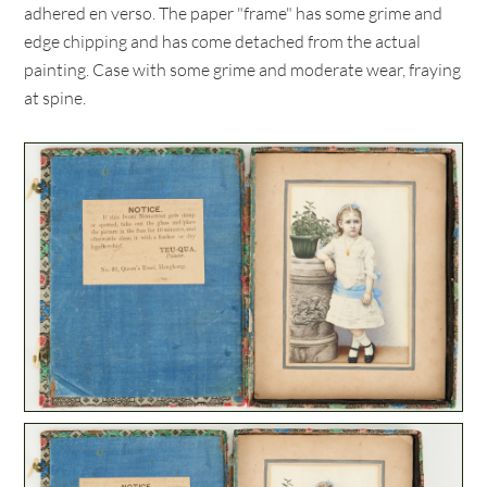
adhered en verso. The paper "frame" has some grime and
edge chipping and has come detached from the actual
painting. Case with some grime and moderate wear, fraying
at spine.