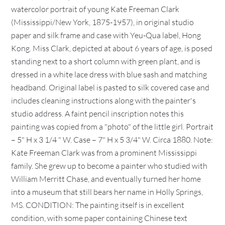
watercolor portrait of young Kate Freeman Clark
(Mississippi/New York, 1875-1957), in original studio
paper and silk frame and case with Yeu-Qua label, Hong
Kong. Miss Clark, depicted at about 6 years of age, is posed
standing next to a short column with green plant, and is
dressed in a white lace dress with blue sash and matching
headband. Original label is pasted to silk covered case and
includes cleaning instructions along with the painter's
studio address. A faint pencil inscription notes this
painting was copied from a "photo" of the little girl. Portrait
– 5" H x 3 1/4 " W. Case – 7" H x 5 3/4" W. Circa 1880. Note:
Kate Freeman Clark was from a prominent Mississippi
family. She grew up to become a painter who studied with
William Merritt Chase, and eventually turned her home
into a museum that still bears her name in Holly Springs,
MS. CONDITION: The painting itself is in excellent
condition, with some paper containing Chinese text