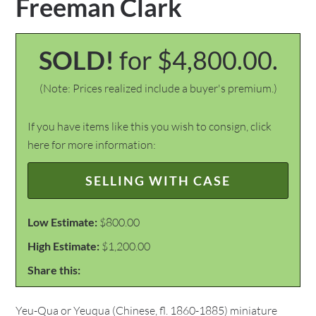
Freeman Clark
SOLD!
for $4,800.00.
(Note: Prices realized include a buyer's premium.)
If you have items like this you wish to consign, click
here for more information:
SELLING WITH CASE
Low Estimate:
$800.00
High Estimate:
$1,200.00
Share this:
Yeu-Qua or Yeuqua (Chinese, fl. 1860-1885) miniature