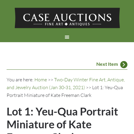
Next Item
You are here:
Home
>>
Two-Day Winter Fine Art, Antique,
and Jewelry Auction (Jan 30-31, 2021)
>> Lot 1: Yeu-Qua
Portrait Miniature of Kate Freeman Clark
Lot 1: Yeu-Qua Portrait
Miniature of Kate