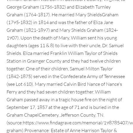
George Graham (1756-1832) and Elizabeth Turnley
Graham (1764-1817). He married Mary ShieldsGraham
(1795-1832) in 1814 and was the father of Eliza Jane
Graham (1821-1897) and Mary Shields Graham (1824-
1907). Upon the death of Mary, William sent his young
daughters (ages 11 & 8) to live with their uncle, Dr. Samuel
Shields. Eliza married Franklin William Taylor of Shields
Station in Grainger County and they had twelve children
together. One of their children, Samuel Milton Taylor
(1842-1875) served in the Confederate Army of Tennessee
(see Lot 610). Mary married Calvin Bird Nance of Nance's
Ferry and they had seven children together. William
Graham passed away in a tragic house fire on the night of
September 17, 1857 at the age of 71 and is buried in the
Graham ChapelCemetery, Jefferson County, TN.
(source:https://www.findagrave.com/memorial/198785407/wi
graham).Provenance: Estate of Anne Harrison Taylor &