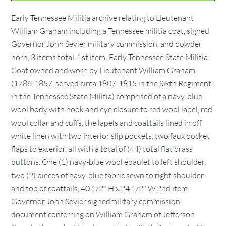
Early Tennessee Militia archive relating to Lieutenant
William Graham including a Tennessee militia coat, signed
Governor John Sevier military commission, and powder
horn, 3 items total. 1st item: Early Tennessee State Militia
Coat owned and worn by Lieutenant William Graham
(1786-1857, served circa 1807-1815 in the Sixth Regiment
in the Tennessee State Militia) comprised of a navy-blue
wool body with hook and eye closure to red wool lapel, red
wool collar and cuffs, the lapels and coattails lined in off
white linen with two interior slip pockets, two faux pocket
flaps to exterior, all with a total of (44) total flat brass
buttons. One (1) navy-blue wool epaulet to left shoulder,
two (2) pieces of navy-blue fabric sewn to right shoulder
and top of coattails. 40 1/2" H x 24 1/2" W.2nd item:
Governor John Sevier signedmilitary commission
document conferring on William Graham of Jefferson