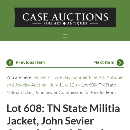
Previous Item
Next Item
You are here:
Home
>>
Two-Day Summer Fine Art, Antique,
and Jewelry Auction - July 11 & 12
>> Lot 608: TN State
Militia Jacket, John Sevier Commission, & Powder Horn
Lot 608: TN State Militia
Jacket, John Sevier