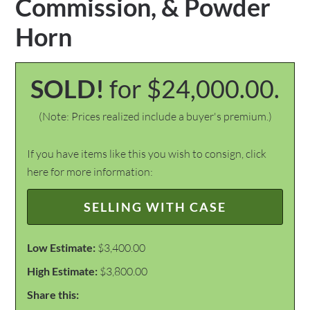
Commission, & Powder
Horn
SOLD!
for $24,000.00.
(Note: Prices realized include a buyer's premium.)
If you have items like this you wish to consign, click
here for more information:
SELLING WITH CASE
Low Estimate:
$3,400.00
High Estimate:
$3,800.00
Share this: