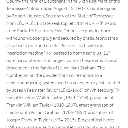
County the rank of Lieutenant in the Sixth Regiment of the
TennesseeMilitia, dated August 15, 1807. Countersigned
by Robert Houston, Secretary of the State of Tennessee
from 1807-1811. State seal, top left. 16" H x 9 7/8" W.3rd
item: Early 19th century East Tennessee powder horn
withound wooden plug end secured by brads, fabric strap
attached to nail and nozzle. Piece of cloth with ink
inscription reading "96" pasted to horn near plug. 11"
outer circumference of longest curve. These items have all
descended in the family of Lt. William Graham. The
Number 96 on the powder horn corresponds to a
similarnumbering system used on an inventory list created
by Joseph Feamster Taylor (1892-1965) of Whitesburg, TN,
son of Franklin Walter Taylor (1854-1919), grandson of
Franklin William Taylor (1810-1897), great grandson of
Lieutenant William Graham (1786-1857), and father of
Joseph Franklin Taylor (1934-2015). Biographical Note:
William Graham was born in Botetourt County, Virginia, to