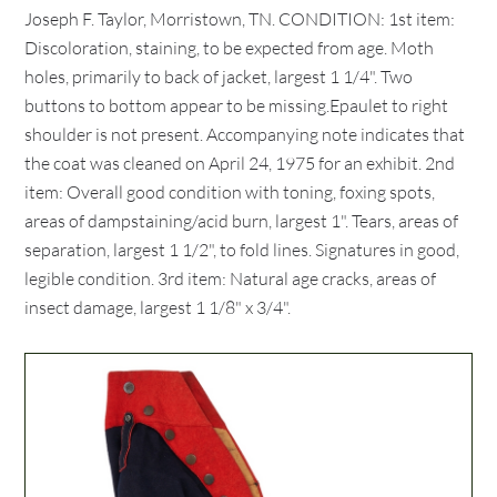
Joseph F. Taylor, Morristown, TN. CONDITION: 1st item:
Discoloration, staining, to be expected from age. Moth
holes, primarily to back of jacket, largest 1 1/4". Two
buttons to bottom appear to be missing.Epaulet to right
shoulder is not present. Accompanying note indicates that
the coat was cleaned on April 24, 1975 for an exhibit. 2nd
item: Overall good condition with toning, foxing spots,
areas of dampstaining/acid burn, largest 1". Tears, areas of
separation, largest 1 1/2", to fold lines. Signatures in good,
legible condition. 3rd item: Natural age cracks, areas of
insect damage, largest 1 1/8" x 3/4".