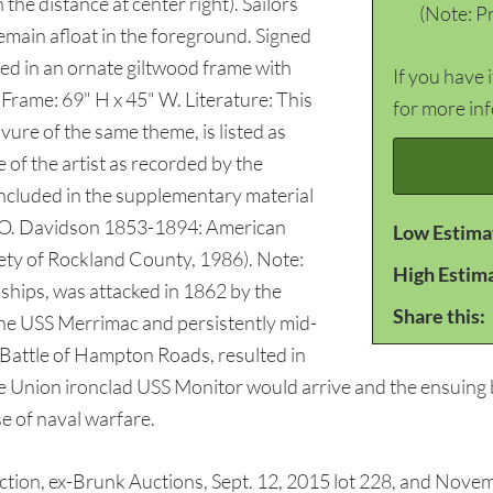
n the distance at center right). Sailors
(Note: Pr
emain afloat in the foreground. Signed
sed in an ornate giltwood frame with
If you have 
 Frame: 69" H x 45" W. Literature: This
for more in
ure of the same theme, is listed as
 of the artist as recorded by the
ncluded in the supplementary material
an O. Davidson 1853-1894: American
Low Estima
iety of Rockland County, 1986). Note:
High Estim
 ships, was attacked in 1862 by the
Share this:
the USS Merrimac and persistently mid-
e Battle of Hampton Roads, resulted in
he Union ironclad USS Monitor would arrive and the ensuing b
e of naval warfare.
on, ex-Brunk Auctions, Sept. 12, 2015 lot 228, and Novemb