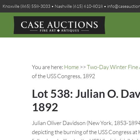
Knoxville (865) 558-3033 • Nashville (615) 610-8018 • info@caseauctio
You are here:
Home
>>
Two-Day Winter Fine A
of the USS Congress, 1892
Lot 538: Julian O. Da
1892
Julian Oliver Davidson (New York, 1853-1894) 
depicting the burning of the USS Congress a