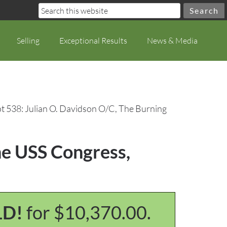
Selling
Exceptional Results
News & Media
t 538: Julian O. Davidson O/C, The Burning
he USS Congress,
LD!
for $10,370.00.