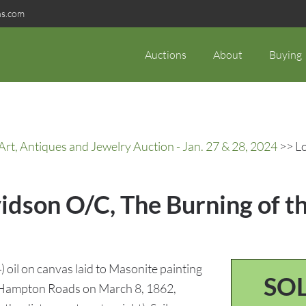
ns.com
Auctions
About
Buying
rt, Antiques and Jewelry Auction - Jan. 27 & 28, 2024
>> Lo
vidson O/C, The Burning of t
oil on canvas laid to Masonite painting
SO
t Hampton Roads on March 8, 1862,