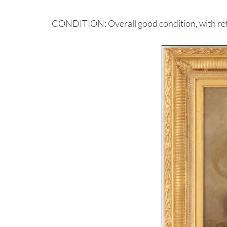
CONDITION: Overall good condition, with retouc