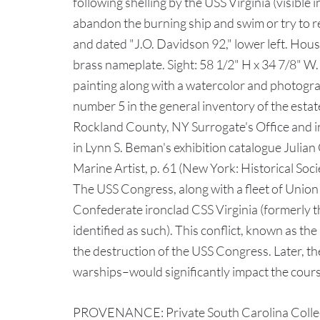
following shelling by the USS Virginia (visible i
abandon the burning ship and swim or try to r
and dated "J.O. Davidson 92," lower left. Hou
brass nameplate. Sight: 58 1/2" H x 34 7/8" W.
painting along with a watercolor and photograv
number 5 in the general inventory of the estate
Rockland County, NY Surrogate's Office and i
in Lynn S. Beman's exhibition catalogue Juli
Marine Artist, p. 61 (New York: Historical Soc
The USS Congress, along with a fleet of Union
Confederate ironclad CSS Virginia (formerly 
identified as such). This conflict, known as th
the destruction of the USS Congress. Later, t
warships–would significantly impact the cours
PROVENANCE: Private South Carolina Collecti