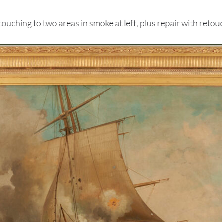
hing to two areas in smoke at left, plus repair with retouc