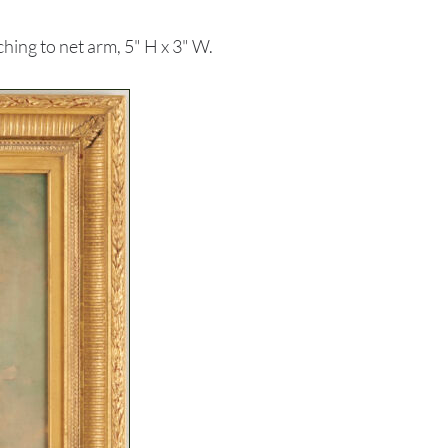
hing to net arm, 5" H x 3" W.