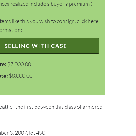
ices realized include a buyer's premium.)
items like this you wish to consign, click here
formation:
SELLING WITH CASE
te:
$7,000.00
ate:
$8,000.00
attle–the first between this class of armored
er 3, 2007, lot 490.