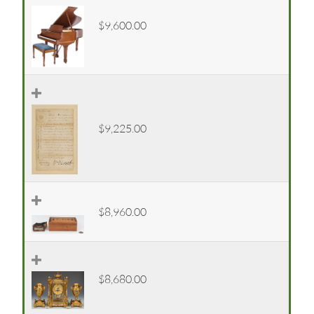
$9,600.00
$9,225.00
$8,960.00
$8,680.00