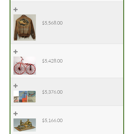
$5,568.00
$5,428.00
$5,376.00
$5,166.00