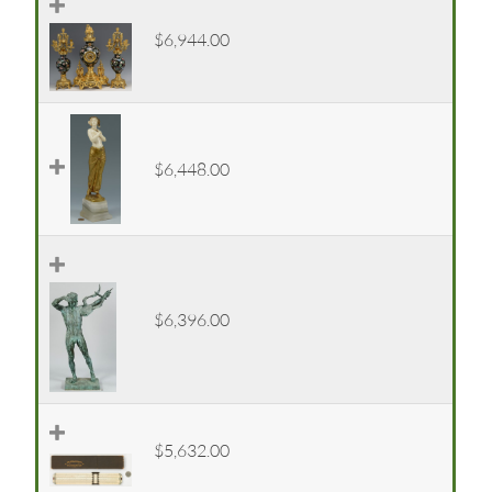
$6,944.00
$6,448.00
$6,396.00
$5,632.00