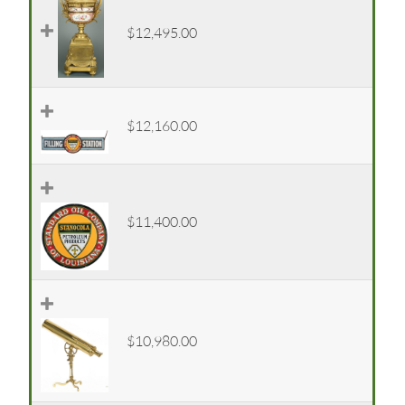
$12,495.00
$12,160.00
$11,400.00
$10,980.00