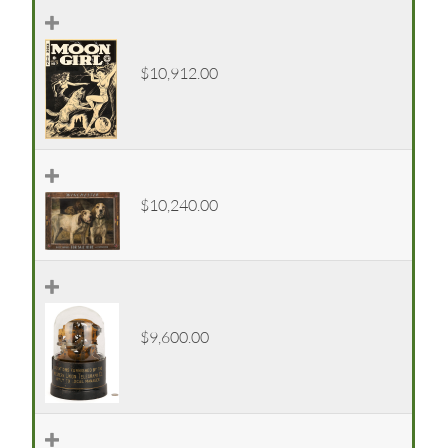
$10,912.00
$10,240.00
$9,600.00