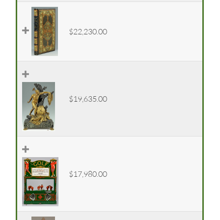
$22,230.00
$19,635.00
$17,980.00