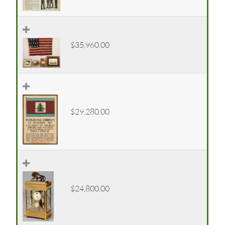
$35,960.00
$29,280.00
$24,800.00