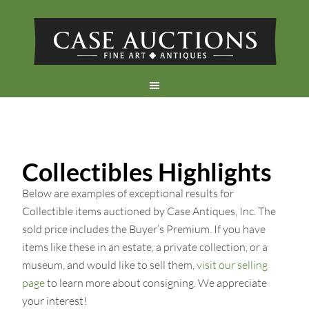
Collectibles Highlights
Below are examples of exceptional results for
Collectible items auctioned by Case Antiques, Inc. The
sold price includes the Buyer’s Premium. If you have
items like these in an estate, a private collection, or a
museum, and would like to sell them,
visit our selling
page
to learn more about consigning. We appreciate
your interest!