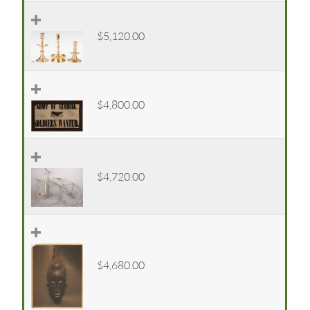
$5,120.00
$4,800.00
$4,720.00
$4,680.00