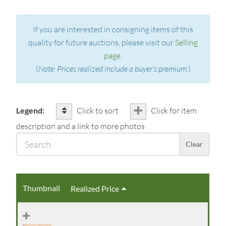
If you are interested in consigning items of this
quality for future auctions, please visit our
Selling
page
.
(
Note: Prices realized include a buyer's premium.
)
Legend:
Click to sort
Click for item
description and a link to more photos
Sear
Clear
Thumbnail
Realized Price