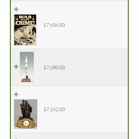
$7,936.00
$7,680.00
$7,192.00