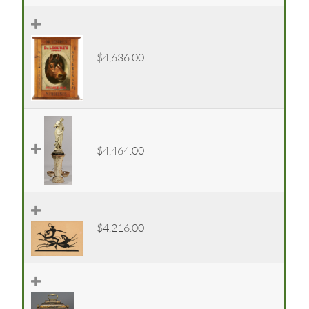
$4,636.00
$4,464.00
$4,216.00