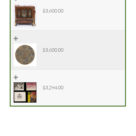
$3,600.00
$3,600.00
$3,294.00