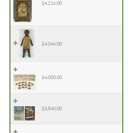
$4,216.00
$4,046.00
$4,000.00
$3,840.00