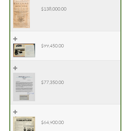
$138,000.00
$99,450.00
$77,350.00
$64,900.00