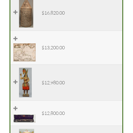
$16,820.00
$13,200.00
$12,980.00
$12,800.00