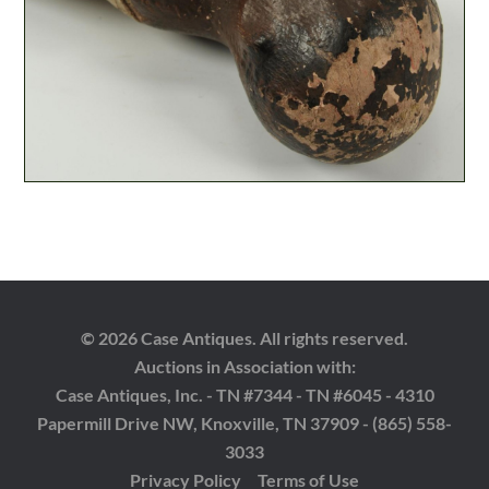
© 2026 Case Antiques. All rights reserved.
Auctions in Association with:
Case Antiques, Inc. - TN #7344 - TN #6045 - 4310
Papermill Drive NW, Knoxville, TN 37909 - (865) 558-
3033
Privacy Policy
Terms of Use