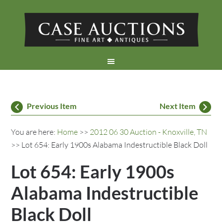
Previous Item
Next Item
You are here:
Home
>>
2012 06 30 Auction - Knoxville, TN
>> Lot 654: Early 1900s Alabama Indestructible Black Doll
Lot 654: Early 1900s
Alabama Indestructible
Black Doll