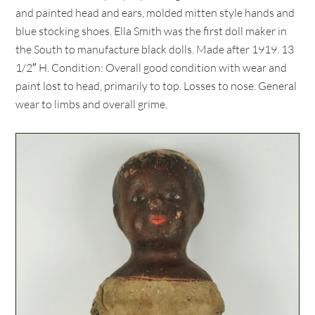
and painted head and ears, molded mitten style hands and
blue stocking shoes. Ella Smith was the first doll maker in
the South to manufacture black dolls. Made after 1919. 13
1/2″ H. Condition: Overall good condition with wear and
paint lost to head, primarily to top. Losses to nose. General
wear to limbs and overall grime.