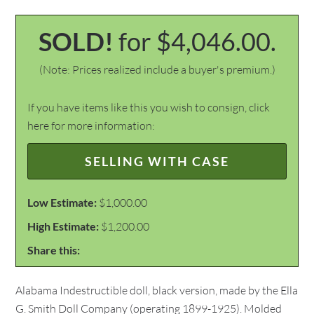
SOLD!
for $4,046.00.
(Note: Prices realized include a buyer's premium.)
If you have items like this you wish to consign, click
here for more information:
SELLING WITH CASE
Low Estimate:
$1,000.00
High Estimate:
$1,200.00
Share this:
Alabama Indestructible doll, black version, made by the Ella
G. Smith Doll Company (operating 1899-1925). Molded