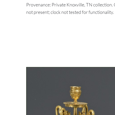
Provenance: Private Knoxville, TN collection
not present; clock not tested for functionality.