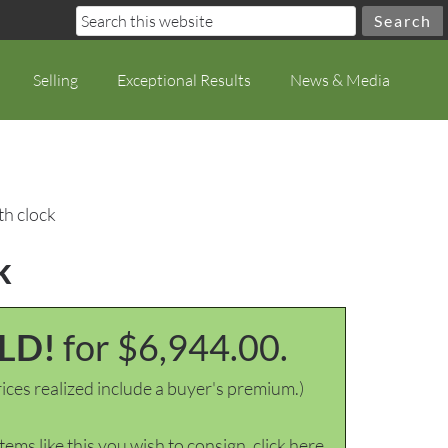
Selling
Exceptional Results
News & Media
th clock
k
LD!
for $6,944.00.
ices realized include a buyer's premium.)
items like this you wish to consign, click here