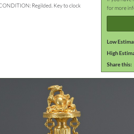
. CONDITION: Regilded. Key to clock
for more in
Low Estima
High Estim
Share this: