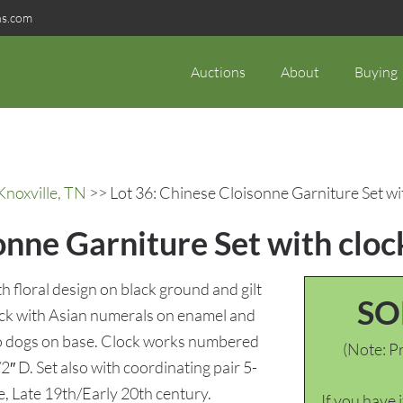
ns.com
Auctions
About
Buying
Knoxville, TN
>> Lot 36: Chinese Cloisonne Garniture Set wi
onne Garniture Set with cloc
th floral design on black ground and gilt
SO
ock with Asian numerals on enamel and
 foo dogs on base. Clock works numbered
(Note: Pr
″ D. Set also with coordinating pair 5-
e, Late 19th/Early 20th century.
If you have 