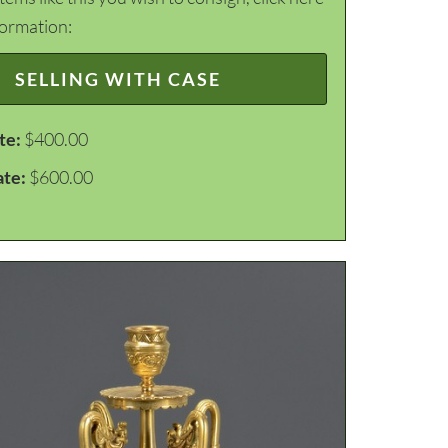
formation:
SELLING WITH CASE
te:
$400.00
ate:
$600.00