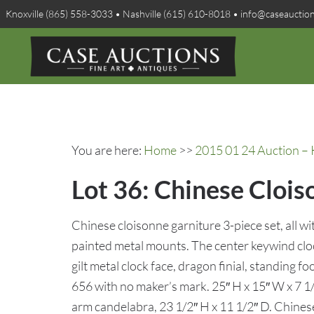
Knoxville (865) 558-3033 • Nashville (615) 610-8018 • info@caseauctio
You are here:
Home
>>
2015 01 24 Auction – 
Lot 36: Chinese Clois
Chinese cloisonne garniture 3-piece set, all wi
painted metal mounts. The center keywind cl
gilt metal clock face, dragon finial, standing
656 with no maker’s mark. 25″ H x 15″ W x 7 1/2
arm candelabra, 23 1/2″ H x 11 1/2″ D. Chines