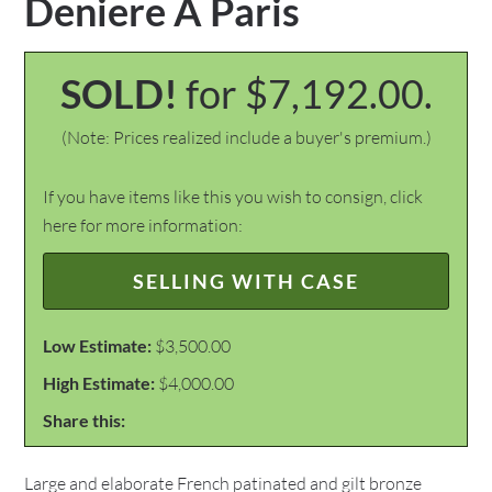
Deniere A Paris
SOLD!
for $7,192.00.
(Note: Prices realized include a buyer's premium.)
If you have items like this you wish to consign, click
here for more information:
SELLING WITH CASE
Low Estimate:
$3,500.00
High Estimate:
$4,000.00
Share this:
Large and elaborate French patinated and gilt bronze