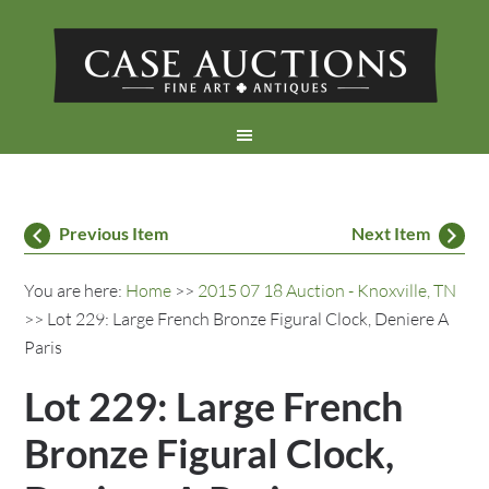
Previous Item
Next Item
You are here:
Home
>>
2015 07 18 Auction - Knoxville, TN
>> Lot 229: Large French Bronze Figural Clock, Deniere A
Paris
Lot 229: Large French
Bronze Figural Clock,