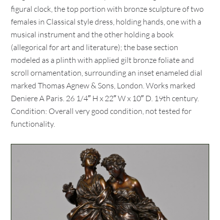
figural clock, the top portion with bronze sculpture of two
females in Classical style dress, holding hands, one with a
musical instrument and the other holding a book
(allegorical for art and literature); the base section
modeled as a plinth with applied gilt bronze foliate and
scroll ornamentation, surrounding an inset enameled dial
marked Thomas Agnew & Sons, London. Works marked
Deniere A Paris. 26 1/4″ H x 22″ W x 10″ D. 19th century.
Condition: Overall very good condition, not tested for
functionality.