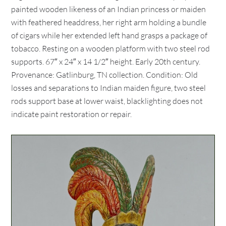
painted wooden likeness of an Indian princess or maiden
with feathered headdress, her right arm holding a bundle
of cigars while her extended left hand grasps a package of
tobacco. Resting on a wooden platform with two steel rod
supports. 67″ x 24″ x 14 1/2″ height. Early 20th century.
Provenance: Gatlinburg, TN collection. Condition: Old
losses and separations to Indian maiden figure, two steel
rods support base at lower waist, blacklighting does not
indicate paint restoration or repair.