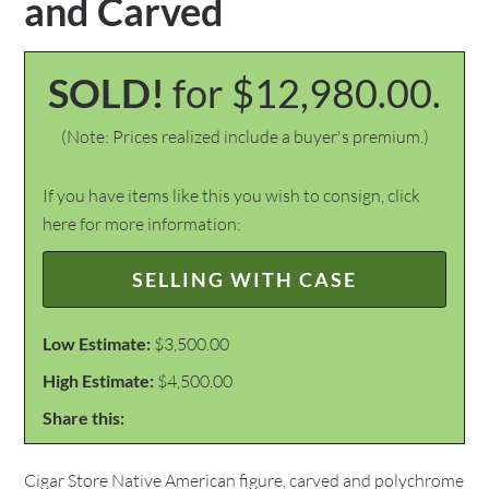
and Carved
SOLD!
for $12,980.00.
(Note: Prices realized include a buyer's premium.)
If you have items like this you wish to consign, click
here for more information:
SELLING WITH CASE
Low Estimate:
$3,500.00
High Estimate:
$4,500.00
Share this:
Cigar Store Native American figure, carved and polychrome