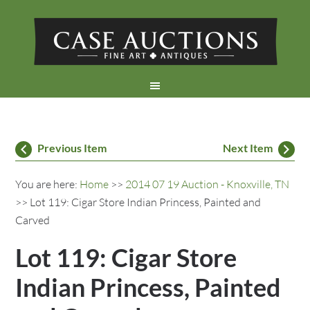
Previous Item
Next Item
You are here:
Home
>>
2014 07 19 Auction - Knoxville, TN
>> Lot 119: Cigar Store Indian Princess, Painted and
Carved
Lot 119: Cigar Store
Indian Princess, Painted