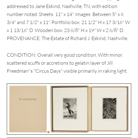
addressed to Jane Eskind, Nashville, TN, with edition
number noted. Sheets: 11" x 14". Images: Between 5" x 6
3/4" and 7 1/2" x 11". Portfolio box: 21 1/2" H x 17 3/16" W
x 1 13/16" D. Wooden box: 23 6/8" H x 19" W x 2 6/8" D.
PROVENANCE: The Estate of Richard J. Eskind, Nashville.
CONDITION: Overall very good condition. With minor,
scattered scuffs or accretions to gelatin layer of Jill
Freedman''s "Circus Days" visible primarily in raking light.