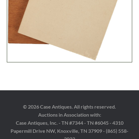
© 2026 Case Antiques. All rights reserved.
Auctions in Association with:
Case Antiques, Inc. - TN #7344 - TN #6045 - 4310
Papermill Drive NW, Knoxville, TN 37909 - (865) 558-
3033