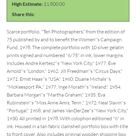
High Estimate:
$1,800.00
Share this:
Scarce portfolio, "Ten Photographers," from the edition of
75 published by and to benefit the Women''s Campaign
Fund, 1978. The complete portfolio with 10 silver gelatin
prints signed and numbered "6/75" in ink, lower margins.
Includes Andre Kertesz''s "New York City," 1977; Eve
Arnold''s "London," 1962; Jill Freedman''s "Circus Days,"
1971; Ernst Haas''s "USA," 1960; Duane Michals''s
"McKeesport PA.," 1977; Inge Morath''s "Ireland," 1954;
Barbara Morgan''s "Martha Graham," 1935; Eva
Rubinstein''s "Miss Anne Amis, Tenn.," 1972; Neal Slavin''s
"Portugal," 1968; and James VanDerZee''s "New York City,"
1930. All printed in 1978. With colophon editioned "6" in
ink. Housed in a tan fabric clamshell portfolio box with title
to front cover. Also includes original wooden shipping box