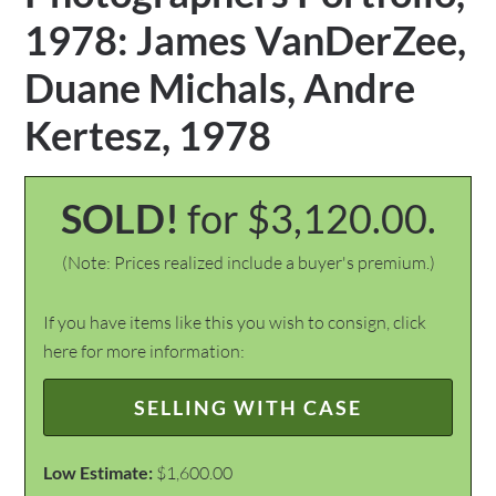
1978: James VanDerZee,
Duane Michals, Andre
Kertesz, 1978
SOLD!
for $3,120.00.
(Note: Prices realized include a buyer's premium.)
If you have items like this you wish to consign, click
here for more information:
SELLING WITH CASE
Low Estimate:
$1,600.00