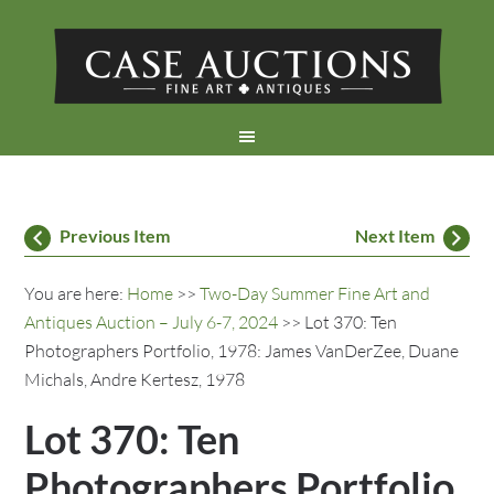
Previous Item
Next Item
You are here:
Home
>>
Two-Day Summer Fine Art and
Antiques Auction – July 6-7, 2024
>> Lot 370: Ten
Photographers Portfolio, 1978: James VanDerZee, Duane
Michals, Andre Kertesz, 1978
Lot 370: Ten
Photographers Portfolio,