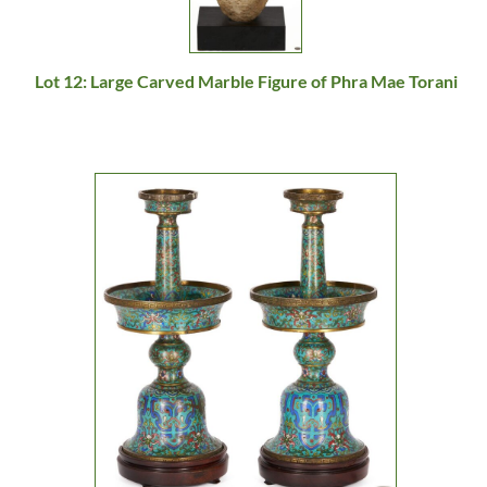
Lot 12: Large Carved Marble Figure of Phra Mae Torani