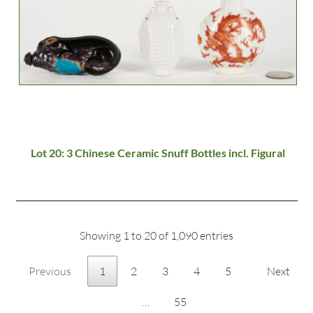
Lot 20: 3 Chinese Ceramic Snuff Bottles incl. Figural
Showing 1 to 20 of 1,090 entries
Previous
1
2
3
4
5
Next
…
55