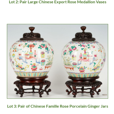
Lot 2: Pair Large Chinese Export Rose Medallion Vases
Lot 3: Pair of Chinese Famille Rose Porcelain Ginger Jars