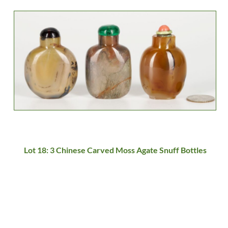
Lot 18: 3 Chinese Carved Moss Agate Snuff Bottles