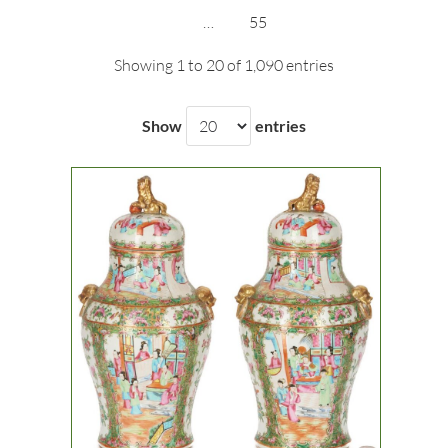
…
55
Showing 1 to 20 of 1,090 entries
Show
entries