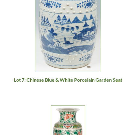
Lot 7: Chinese Blue & White Porcelain Garden Seat