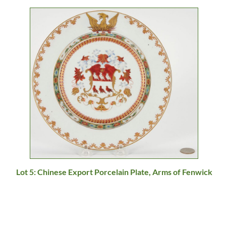
Lot 5: Chinese Export Porcelain Plate, Arms of Fenwick