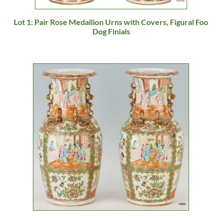
Lot 1: Pair Rose Medallion Urns with Covers, Figural Foo
Dog Finials