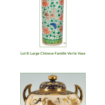
Lot 8: Large Chinese Famille Verte Vase