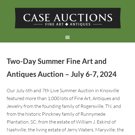
Two-Day Summer Fine Art and
Antiques Auction – July 6-7, 2024
Our July 6th and 7th Live Summer Auction in Knoxville
featured more than 1,000 lots of Fine Art, Antiques and
Jewelry from the founding family of Rogersville, TN, and
from the historic Pinckney family of Runnymede
Plantation, SC; from the estate of William J. Eskind of
Nashville; the living estate of Jerry Waters, Maryville; the