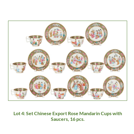
Lot 4: Set Chinese Export Rose Mandarin Cups with
Saucers, 16 pcs.