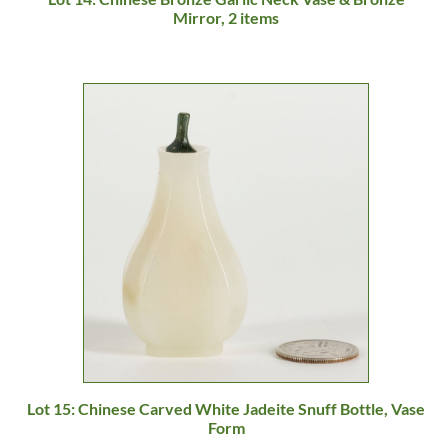
Mirror, 2 items
Lot 15: Chinese Carved White Jadeite Snuff Bottle, Vase
Form