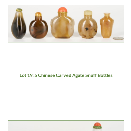
Lot 19: 5 Chinese Carved Agate Snuff Bottles