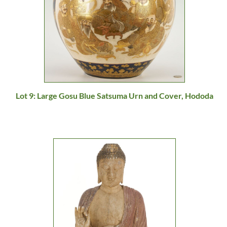
Lot 9: Large Gosu Blue Satsuma Urn and Cover, Hododa