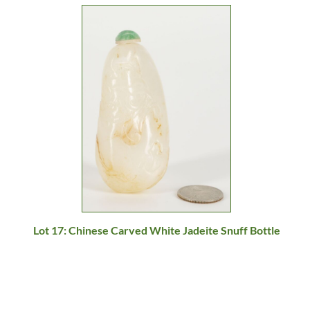
Lot 17: Chinese Carved White Jadeite Snuff Bottle