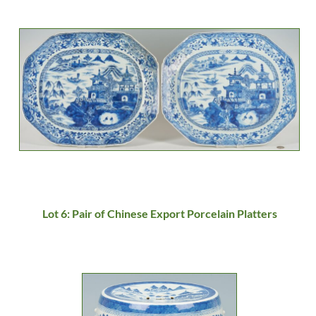
Lot 6: Pair of Chinese Export Porcelain Platters