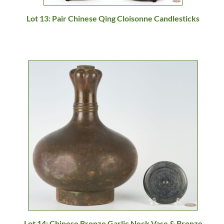
Lot 13: Pair Chinese Qing Cloisonne Candlesticks
Lot 14: Chinese Bronze Garlic Neck Vase & Bronze