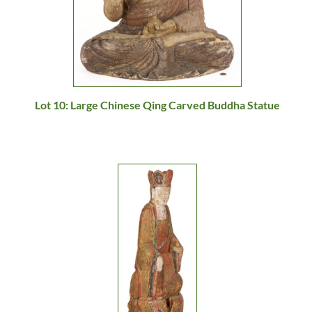
Lot 10: Large Chinese Qing Carved Buddha Statue