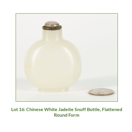
Lot 16: Chinese White Jadeite Snuff Bottle, Flattened
Round Form