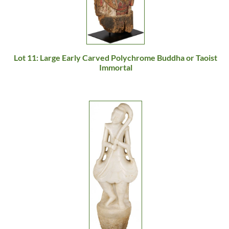
Lot 11: Large Early Carved Polychrome Buddha or Taoist
Immortal