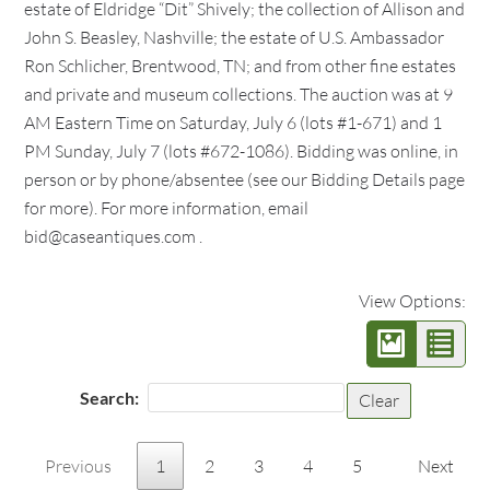
estate of Eldridge “Dit” Shively; the collection of Allison and
John S. Beasley, Nashville; the estate of U.S. Ambassador
Ron Schlicher, Brentwood, TN; and from other fine estates
and private and museum collections. The auction was at 9
AM Eastern Time on Saturday, July 6 (lots #1-671) and 1
PM Sunday, July 7 (lots #672-1086). Bidding was online, in
person or by phone/absentee (see our Bidding Details page
for more). For more information, email
bid@caseantiques.com .
View Options:
Search:
Clear
Previous
1
2
3
4
5
Next