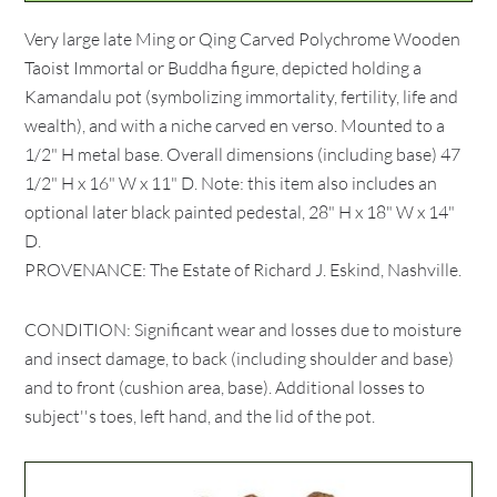
Very large late Ming or Qing Carved Polychrome Wooden
Taoist Immortal or Buddha figure, depicted holding a
Kamandalu pot (symbolizing immortality, fertility, life and
wealth), and with a niche carved en verso. Mounted to a
1/2" H metal base. Overall dimensions (including base) 47
1/2" H x 16" W x 11" D. Note: this item also includes an
optional later black painted pedestal, 28" H x 18" W x 14"
D.
PROVENANCE: The Estate of Richard J. Eskind, Nashville.
CONDITION: Significant wear and losses due to moisture
and insect damage, to back (including shoulder and base)
and to front (cushion area, base). Additional losses to
subject''s toes, left hand, and the lid of the pot.