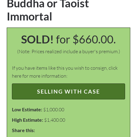
Buddha or Taoist
Immortal
SOLD!
for $660.00.
(Note: Prices realized include a buyer's premium.)
If you have items like this you wish to consign, click
here for more information:
SELLING WITH CASE
Low Estimate:
$1,000.00
High Estimate:
$1,400.00
Share this: