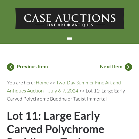
Previous Item
Next Item
You are here:
Home
>>
Two-Day Summer Fine Art and
Antiques Auction – July 6-7, 2024
>> Lot 11: Large Early
Carved Polychrome Buddha or Taoist Immortal
Lot 11: Large Early
Carved Polychrome