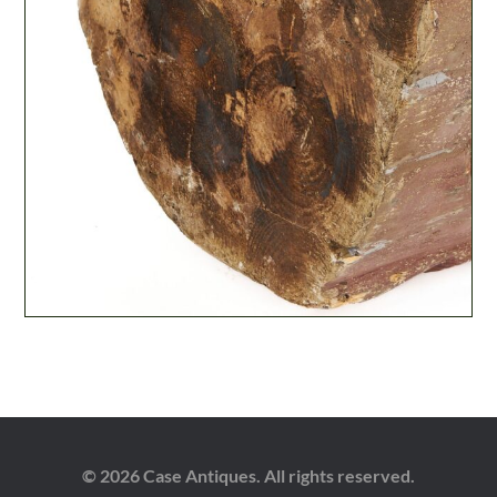
© 2026 Case Antiques. All rights reserved.