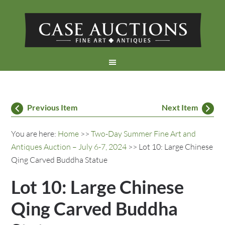
Previous Item
Next Item
You are here:
Home
>>
Two-Day Summer Fine Art and
Antiques Auction – July 6-7, 2024
>> Lot 10: Large Chinese
Qing Carved Buddha Statue
Lot 10: Large Chinese
Qing Carved Buddha