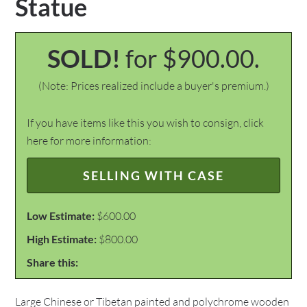
Statue
SOLD!
for $900.00.
(Note: Prices realized include a buyer's premium.)
If you have items like this you wish to consign, click
here for more information:
SELLING WITH CASE
Low Estimate:
$600.00
High Estimate:
$800.00
Share this:
Large Chinese or Tibetan painted and polychrome wooden