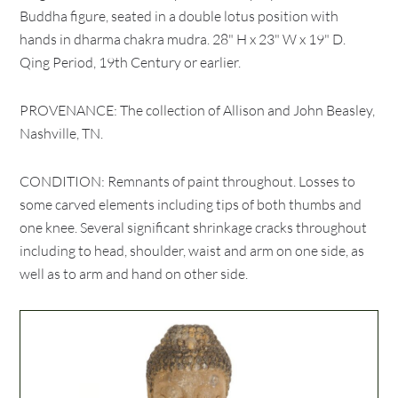
Buddha figure, seated in a double lotus position with
hands in dharma chakra mudra. 28" H x 23" W x 19" D.
Qing Period, 19th Century or earlier.
PROVENANCE: The collection of Allison and John Beasley,
Nashville, TN.
CONDITION: Remnants of paint throughout. Losses to
some carved elements including tips of both thumbs and
one knee. Several significant shrinkage cracks throughout
including to head, shoulder, waist and arm on one side, as
well as to arm and hand on other side.