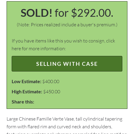
SOLD!
for $292.00.
(Note: Prices realized include a buyer's premium.)
If you have items like this you wish to consign, click
here for more information:
SELLING WITH CASE
Low Estimate:
$400.00
High Estimate:
$450.00
Share this:
Large Chinese Famille Verte Vase, tall cylindrical tapering
form with flared rim and curved neck and shoulders,