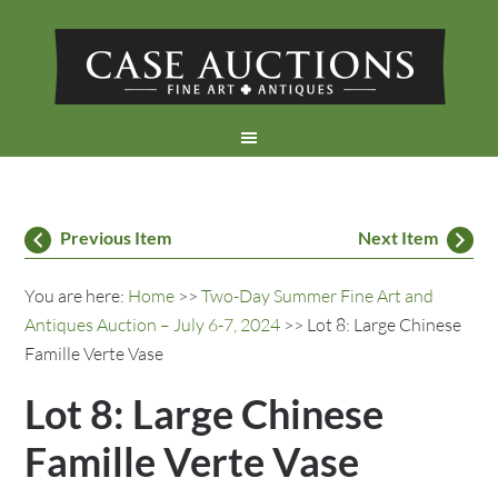
Previous Item
Next Item
You are here:
Home
>>
Two-Day Summer Fine Art and
Antiques Auction – July 6-7, 2024
>> Lot 8: Large Chinese
Famille Verte Vase
Lot 8: Large Chinese
Famille Verte Vase