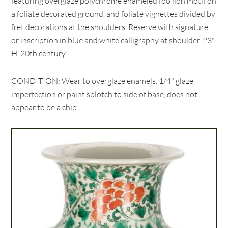
featuring overglaze polychrome enameled foo lion motif on
a foliate decorated ground, and foliate vignettes divided by
fret decorations at the shoulders. Reserve with signature
or inscription in blue and white calligraphy at shoulder. 23"
H. 20th century.
CONDITION: Wear to overglaze enamels. 1/4" glaze
imperfection or paint splotch to side of base, does not
appear to be a chip.