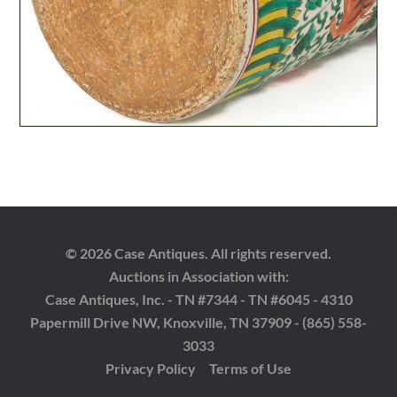
© 2026 Case Antiques. All rights reserved.
Auctions in Association with:
Case Antiques, Inc. - TN #7344 - TN #6045 - 4310
Papermill Drive NW, Knoxville, TN 37909 - (865) 558-
3033
Privacy Policy
Terms of Use