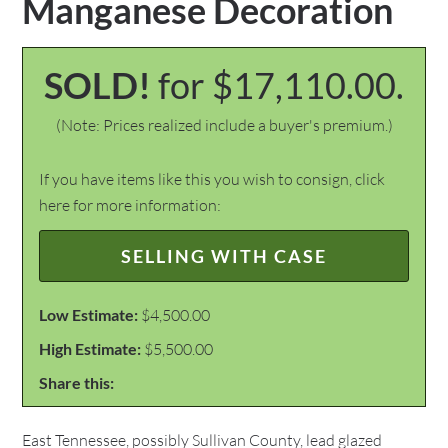
Manganese Decoration
SOLD!
for $17,110.00.
(Note: Prices realized include a buyer's premium.)
If you have items like this you wish to consign, click
here for more information:
SELLING WITH CASE
Low Estimate:
$4,500.00
High Estimate:
$5,500.00
Share this:
East Tennessee, possibly Sullivan County, lead glazed