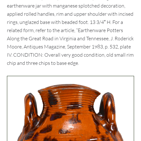
earthenware jar with manganese splotched decoration,
applied rolled handles, rim and upper shoulder with incised
rings, unglazed base with beaded foot. 13 3/4″ H. For a
related form, refer to the article, “Earthenware Potters
Along the Great Road in Virginia and Tennessee, J. Roderick
Moore, Antiques Magazine, September 1983, p. 532, plate
IV. CONDITION: Overall very good condition, old small rim
chip and three chips to base edge.