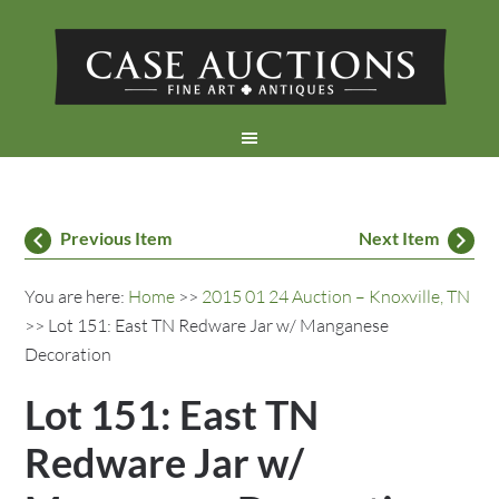
Previous Item
Next Item
You are here:
Home
>>
2015 01 24 Auction – Knoxville, TN
>> Lot 151: East TN Redware Jar w/ Manganese
Decoration
Lot 151: East TN
Redware Jar w/