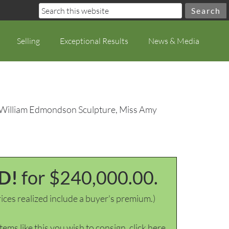
Selling
Exceptional Results
News & Media
 William Edmondson Sculpture, Miss Amy
D!
for $240,000.00.
ices realized include a buyer's premium.)
items like this you wish to consign, click here