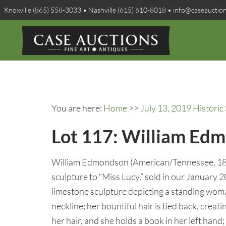
Knoxville (865) 558-3033 • Nashville (615) 610-8018 • info@caseauctio
You are here:
Home
>>
July 13, 2019 Historic
Lot 117: William Edm
William Edmondson (American/Tennessee, 18
sculpture to “Miss Lucy,” sold in our January 
limestone sculpture depicting a standing wom
neckline; her bountiful hair is tied back, cre
her hair, and she holds a book in her left hand;