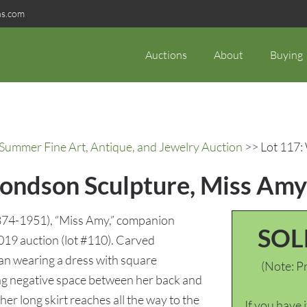
ns.com
Auctions
About
Buying
 Summer Fine Art, Antique, and Jewelry Auction
>> Lot 117:
ondson Sculpture, Miss Amy
74-1951), “Miss Amy,” companion
SOL
2019 auction (lot #110). Carved
an wearing a dress with square
(Note: Pr
ating negative space between her back and
 her long skirt reaches all the way to the
If you have 