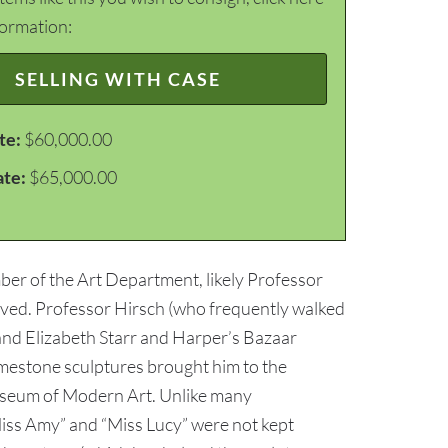
formation:
SELLING WITH CASE
te:
$60,000.00
ate:
$65,000.00
er of the Art Department, likely Professor
ived. Professor Hirsch (who frequently walked
and Elizabeth Starr and Harper’s Bazaar
mestone sculptures brought him to the
 Museum of Modern Art. Unlike many
iss Amy” and “Miss Lucy” were not kept