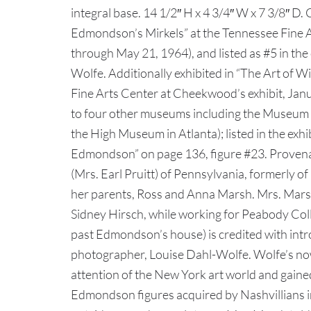
integral base. 14 1/2″ H x 4 3/4″ W x 7 3/8″ D.
Edmondson’s Mirkels” at the Tennessee Fine 
through May 21, 1964), and listed as #5 in the
Wolfe. Additionally exhibited in “The Art of 
Fine Arts Center at Cheekwood’s exhibit, Janu
to four other museums including the Museum 
the High Museum in Atlanta); listed in the exhi
Edmondson” on page 136, figure #23. Provenan
(Mrs. Earl Pruitt) of Pennsylvania, formerly o
her parents, Ross and Anna Marsh. Mrs. Marsh
Sidney Hirsch, while working for Peabody Col
past Edmondson’s house) is credited with int
photographer, Louise Dahl-Wolfe. Wolfe’s no
attention of the New York art world and gaine
Edmondson figures acquired by Nashvillians i