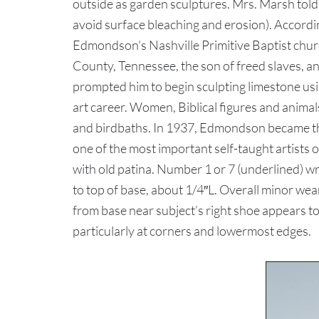
outside as garden sculptures. Mrs. Marsh told
avoid surface bleaching and erosion). Accordi
Edmondson’s Nashville Primitive Baptist chur
County, Tennessee, the son of freed slaves, and
prompted him to begin sculpting limestone usin
art career. Women, Biblical figures and anima
and birdbaths. In 1937, Edmondson became the
one of the most important self-taught artist
with old patina. Number 1 or 7 (underlined) wr
to top of base, about 1/4″L. Overall minor wear
from base near subject’s right shoe appears to
particularly at corners and lowermost edges.