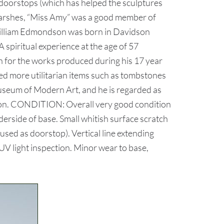
 doorstops (which has helped the sculptures
 Marshes, “Miss Amy” was a good member of
 William Edmondson was born in Davidson
A spiritual experience at the age of 57
on for the works produced during his 17 year
ed more utilitarian items such as tombstones
useum of Modern Art, and he is regarded as
tion. CONDITION: Overall very good condition
derside of base. Small whitish surface scratch
 used as doorstop). Vertical line extending
 UV light inspection. Minor wear to base,