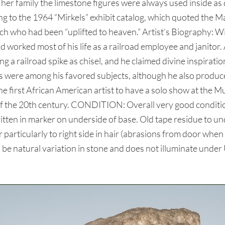
 her family the limestone figures were always used inside as
ng to the 1964 “Mirkels” exhibit catalog, which quoted the
ch who had been “uplifted to heaven.” Artist’s Biography:
 worked most of his life as a railroad employee and janitor. 
g a railroad spike as chisel, and he claimed divine inspirati
ls were among his favored subjects, although he also produc
 first African American artist to have a solo show at the M
s of the 20th century. CONDITION: Overall very good condi
itten in marker on underside of base. Old tape residue to un
 particularly to right side in hair (abrasions from door when
 be natural variation in stone and does not illuminate under