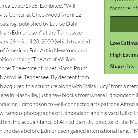
 Circa 1930/1935. Exhibited, “Will
for more in
Arts Center at Cheekwood (April 12
 catalog, published by Louise Dahl-
William Edmondson” at the Tennessee
ary 28 – April 23, 2000 (which traveled
Low Estima
of American Folk Art in New York and
High Estim
bition catalog “The Art of William
Share this:
ce: The estate of Janet Marsh Pruitt
f Nashville, Tennessee. By descent from
 acquired this sculpture along with “Miss Lucy” from a memb
lege in Nashville, just a few blocks from where Edmondson l
roducing Edmondson to well-connected arts patrons Alfred 
w-famous photographs of Edmondson and his yard full of li
d him the acquaintance of Alfred Barr, Jr., director of the
n the days before Edmondson gained international fame, “M