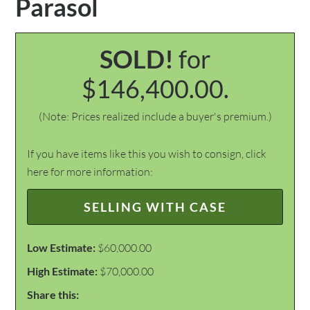
Parasol
SOLD!
for
$146,400.00.
(Note: Prices realized include a buyer's premium.)
If you have items like this you wish to consign, click
here for more information:
SELLING WITH CASE
Low Estimate:
$60,000.00
High Estimate:
$70,000.00
Share this: