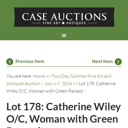
Previous Item
Next Item
You are here:
Home
>>
Two-Day Summer Fine Art and
Antiques Auction – July 6-7, 2024
>> Lot 178: Catherine
Wiley O/C, Woman with Green Parasol
Lot 178: Catherine Wiley
O/C, Woman with Green