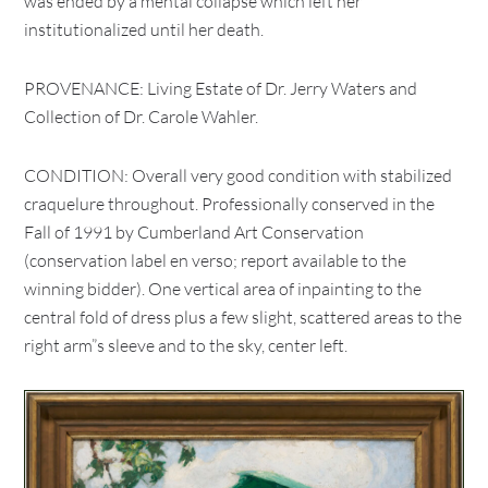
was ended by a mental collapse which left her
institutionalized until her death.
PROVENANCE: Living Estate of Dr. Jerry Waters and
Collection of Dr. Carole Wahler.
CONDITION: Overall very good condition with stabilized
craquelure throughout. Professionally conserved in the
Fall of 1991 by Cumberland Art Conservation
(conservation label en verso; report available to the
winning bidder). One vertical area of inpainting to the
central fold of dress plus a few slight, scattered areas to the
right arm”s sleeve and to the sky, center left.