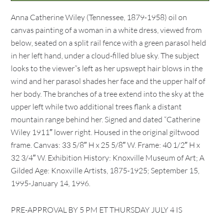
Anna Catherine Wiley (Tennessee, 1879-1958) oil on
canvas painting of a woman in a white dress, viewed from
below, seated on a split rail fence with a green parasol held
in her left hand, under a cloud-filled blue sky. The subject
looks to the viewer”s left as her upswept hair blows in the
wind and her parasol shades her face and the upper half of
her body. The branches of a tree extend into the sky at the
upper left while two additional trees flank a distant
mountain range behind her. Signed and dated “Catherine
Wiley 1911″ lower right. Housed in the original giltwood
frame. Canvas: 33 5/8″ H x 25 5/8″ W. Frame: 40 1/2″ H x
32 3/4″ W. Exhibition History: Knoxville Museum of Art; A
Gilded Age: Knoxville Artists, 1875-1925; September 15,
1995-January 14, 1996.
PRE-APPROVAL BY 5 PM ET THURSDAY JULY 4 IS