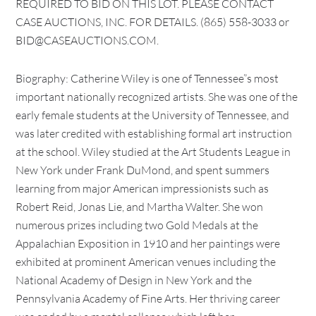
REQUIRED TO BID ON THIS LOT. PLEASE CONTACT
CASE AUCTIONS, INC. FOR DETAILS. (865) 558-3033 or
BID@CASEAUCTIONS.COM.
Biography: Catherine Wiley is one of Tennessee”s most
important nationally recognized artists. She was one of the
early female students at the University of Tennessee, and
was later credited with establishing formal art instruction
at the school. Wiley studied at the Art Students League in
New York under Frank DuMond, and spent summers
learning from major American impressionists such as
Robert Reid, Jonas Lie, and Martha Walter. She won
numerous prizes including two Gold Medals at the
Appalachian Exposition in 1910 and her paintings were
exhibited at prominent American venues including the
National Academy of Design in New York and the
Pennsylvania Academy of Fine Arts. Her thriving career