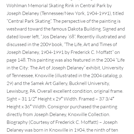
Wohlman Memorial Skating Rink in Central Park by
Joseph Delaney (Tennessee/New York, 1904-1991), titled
“Central Park Skating”. The perspective of the painting is
westward toward the famous Dakota Building. Signed and
dated lower left, “Jos Delaney ’68”. Recently illustrated and
discussed in the 2009 book, “The Life, Art and Times of
Joseph Delaney, 1904-1991 by Frederick C. Moffatt” on
page 148. This painting was also featured in the 2004 “Life
in the City: The Art of Joseph Delaney” exhibit, University
of Tennessee, Knoxville (illustrated in the 2004 catalog, p.
29) and the Samek Art Gallery, Bucknell University,
Lewisburg, PA. Overall excellent condition, original frame.
Sight – 31 1/2″ Height x 29″ Width. Framed – 37 3/4″
Height x 36″ Width. Consignor purchased the painting
directly from Joseph Delaney, Knoxville Collection.
Biography (Courtesy of Frederick C. Moffatt) – Joseph
Delaney was born in Knoxville in 1904, the ninth of ten