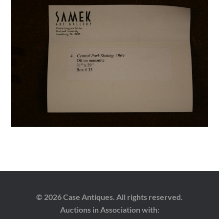
© 2026 Case Antiques. All rights reserved.
Auctions in Association with: