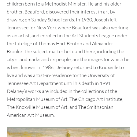
children born to a Methodist Minister. He and his older
brother, Beauford, discovered their interest in art by
drawing on Sunday School cards. In 1930, Joseph left
Tennessee for New York where Beauford was also working
as an artist, and enrolled in the Art Students League under
the tutelage of Thomas Hart Benton and Alexander
Brooke. The subject matter he found there, including the
city’s landmarks and its people, are the images for which he
is best known. In 1986, Delaney returned to Knoxville to
live and was artist-in-residence for the University of
Tennessee Art Department until his death in 1991.
Delaney’s works are included in the collections of the
Metropolitan Museum of Art, The Chicago Art Institute,
The Knoxville Museum of Art, and The Smithsonian
American Art Museum.