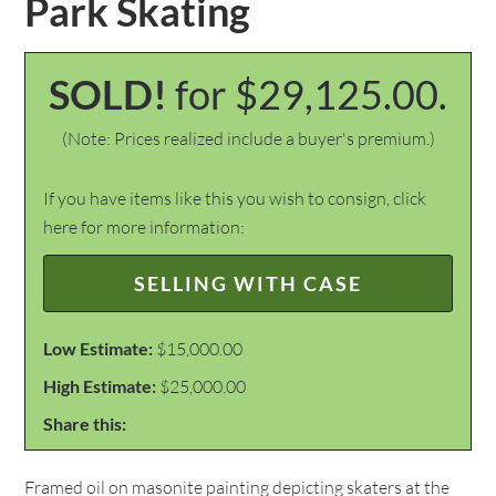
Park Skating
SOLD!
for $29,125.00.
(Note: Prices realized include a buyer's premium.)
If you have items like this you wish to consign, click
here for more information:
SELLING WITH CASE
Low Estimate:
$15,000.00
High Estimate:
$25,000.00
Share this:
Framed oil on masonite painting depicting skaters at the