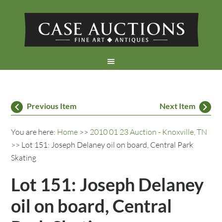
Previous Item
Next Item
You are here:
Home
>>
2010 01 23 Auction - Knoxville, TN
>> Lot 151: Joseph Delaney oil on board, Central Park
Skating
Lot 151: Joseph Delaney
oil on board, Central