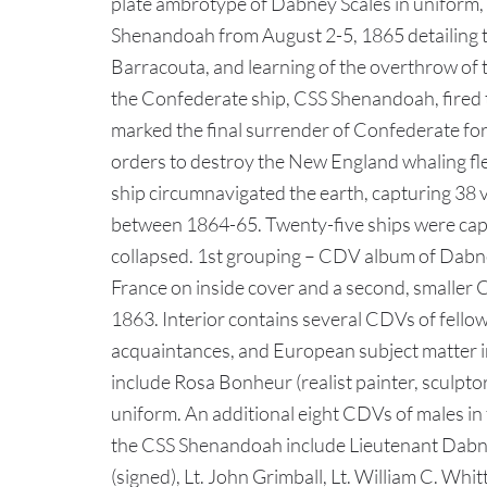
plate ambrotype of Dabney Scales in uniform, 
Shenandoah from August 2-5, 1865 detailing th
Barracouta, and learning of the overthrow o
the Confederate ship, CSS Shenandoah, fired t
marked the final surrender of Confederate fo
orders to destroy the New England whaling fle
ship circumnavigated the earth, capturing 38 
between 1864-65. Twenty-five ships were cap
collapsed. 1st grouping – CDV album of Dabne
France on inside cover and a second, smalle
1863. Interior contains several CDVs of fell
acquaintances, and European subject matter 
include Rosa Bonheur (realist painter, sculptor
uniform. An additional eight CDVs of males in f
the CSS Shenandoah include Lieutenant Dabney
(signed), Lt. John Grimball, Lt. William C. Whi