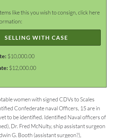
items like this you wish to consign, click here
formation:
SELLING WITH CASE
te:
$10,000.00
ate:
$12,000.00
notable women with signed CDVs to Scales
ntified Confederate naval Officers, 15 are in
t to be identified. Identified Naval officers of
ed), Dr. Fred McNulty, ship assistant surgeon
Edwin G. Booth (assistant surgeon?),