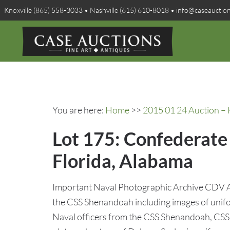
Knoxville (865) 558-3033 • Nashville (615) 610-8018 • info@caseauctio
You are here:
Home
>>
2015 01 24 Auction – 
Lot 175: Confederat
Florida, Alabama
Important Naval Photographic Archive CDV A
the CSS Shenandoah including images of uni
Naval officers from the CSS Shenandoah, CSS 