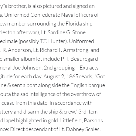
 brother, is also pictured and signed en
s. Uniformed Confederate Naval officers of
 crew member surrounding the Florida ship
eston after war), Lt. Sardine G. Stone
ed male (possibly T.T. Hunter). Uniformed
 R. Anderson, Lt. Richard F. Armstrong, and
smaller album lot include P. T. Beauregard
General Joe Johnson. 2nd grouping – Extracts
gitude for each day. August 2, 1865 reads, “Got
gine & sent a boat along side the English barque
uta the sad intelligence of the overthrow of
 cease from this date. In accordance with
ttery and disarm the ship & crew.” 3rd item –
apel highlighted in gold. Littlefield, Parsons
ce: Direct descendant of Lt. Dabney Scales.