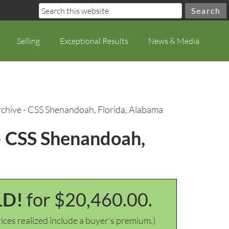
Selling
Exceptional Results
News & Media
hive - CSS Shenandoah, Florida, Alabama
– CSS Shenandoah,
LD!
for $20,460.00.
ices realized include a buyer's premium.)