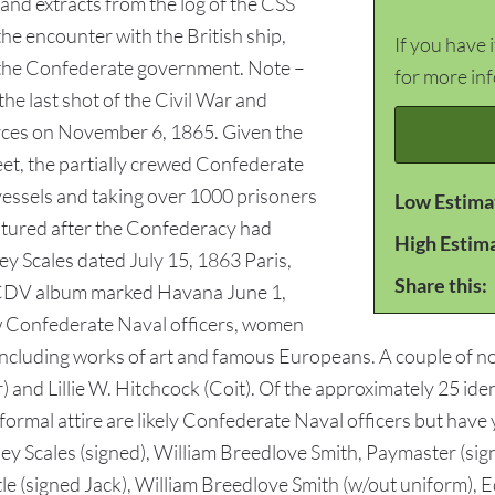
and extracts from the log of the CSS
e encounter with the British ship,
If you have 
f the Confederate government. Note –
for more in
he last shot of the Civil War and
rces on November 6, 1865. Given the
et, the partially crewed Confederate
vessels and taking over 1000 prisoners
Low Estima
tured after the Confederacy had
High Estim
y Scales dated July 15, 1863 Paris,
Share this:
r CDV album marked Havana June 1,
ow Confederate Naval officers, women
including works of art and famous Europeans. A couple of 
) and Lillie W. Hitchcock (Coit). Of the approximately 25 ide
ormal attire are likely Confederate Naval officers but have ye
 Scales (signed), William Breedlove Smith, Paymaster (sign
ttle (signed Jack), William Breedlove Smith (w/out uniform), 