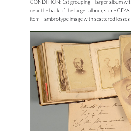
CONDITION: 1st grouping – larger album with 
near the back of the larger album, some CDVs w
item – ambrotype image with scattered losses t