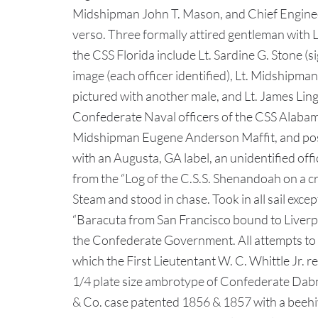
Midshipman John T. Mason, and Chief Engineer
verso. Three formally attired gentleman wit
the CSS Florida include Lt. Sardine G. Stone 
image (each officer identified), Lt. Midshipma
pictured with another male, and Lt. James Li
Confederate Naval officers of the CSS Alabama
Midshipman Eugene Anderson Maffit, and possi
with an Augusta, GA label, an unidentified off
from the “Log of the C.S.S. Shenandoah on a cr
Steam and stood in chase. Took in all sail exce
“Baracuta from San Francisco bound to Liverp
the Confederate Government. All attempts to d
which the First Lieutentant W. C. Whittle Jr. 
1/4 plate size ambrotype of Confederate Dabney
& Co. case patented 1856 & 1857 with a beehi