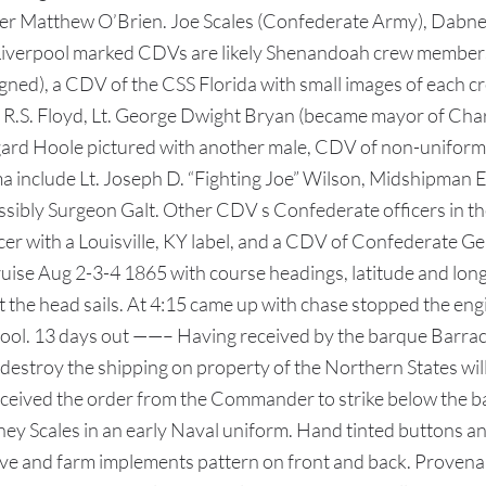
 Matthew O’Brien. Joe Scales (Confederate Army), Dabney”s
h Liverpool marked CDVs are likely Shenandoah crew member
(signed), a CDV of the CSS Florida with small images of each
n R.S. Floyd, Lt. George Dwight Bryan (became mayor of Charl
ngard Hoole pictured with another male, CDV of non-uniform
 include Lt. Joseph D. “Fighting Joe” Wilson, Midshipman E.
bly Surgeon Galt. Other CDV s Confederate officers in the 
icer with a Louisville, KY label, and a CDV of Confederate 
uise Aug 2-3-4 1865 with course headings, latitude and lon
pt the head sails. At 4:15 came up with chase stopped the en
ool. 13 days out ——– Having received by the barque Barraco
estroy the shipping on property of the Northern States will
received the order from the Commander to strike below the ba
 Scales in an early Naval uniform. Hand tinted buttons and l
ve and farm implements pattern on front and back. Provenan