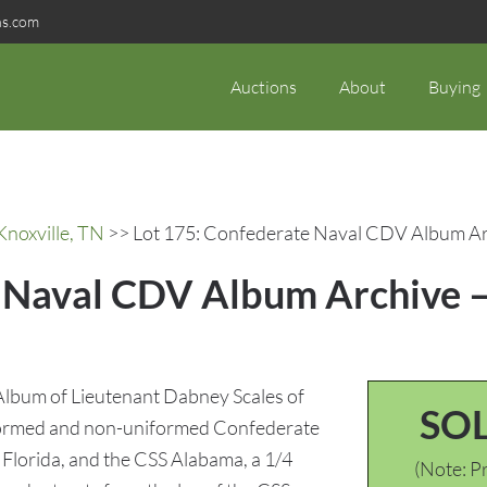
ns.com
Auctions
About
Buying
Knoxville, TN
>> Lot 175: Confederate Naval CDV Album Arc
e Naval CDV Album Archive 
lbum of Lieutenant Dabney Scales of
SO
formed and non-uniformed Confederate
Florida, and the CSS Alabama, a 1/4
(Note: Pr