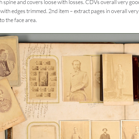
spine and covers loose with losses. CDVs overall very goo
ith edges trimmed. 2nd item – extract pages in overall very
o the face area.