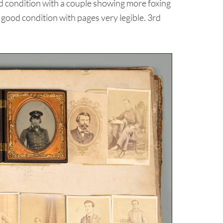
d condition with a couple showing more foxing
 good condition with pages very legible. 3rd