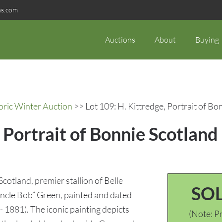
ns.com
Auctions
About
Buying
oric Winter Auction
>> Lot 109: H. Kittredge, Portrait of B
, Portrait of Bonnie Scotlan
Scotland, premier stallion of Belle
SO
ncle Bob” Green, painted and dated
 1881). The iconic painting depicts
(Note: Pr