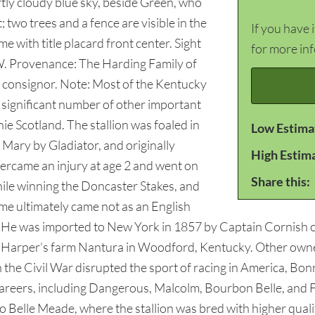
rtly cloudy blue sky, beside Green, who
; two trees and a fence are visible in the
If you have 
 with title placard front center. Sight
for more in
W. Provenance: The Harding Family of
t consignor. Note: Most of the Kentucky
 significant number of other important
ie Scotland. The stallion was foaled in
Low Estima
Mary by Gladiator, and originally
High Estim
ercame an injury at age 2 and went on
Share this:
while winning the Doncaster Stakes, and
fame ultimately came not as an English
es. He was imported to New York in 1857 by Captain Cornish
. Harper’s farm Nantura in Woodford, Kentucky. Other owners
 the Civil War disrupted the sport of racing in America, Bon
 careers, including Dangerous, Malcolm, Bourbon Belle, and
 Belle Meade, where the stallion was bred with higher quali