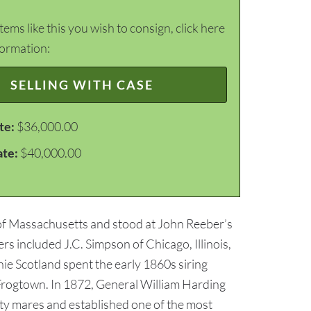
items like this you wish to consign, click here
formation:
SELLING WITH CASE
te:
$36,000.00
ate:
$40,000.00
 of Massachusetts and stood at John Reeber’s
 included J.C. Simpson of Chicago, Illinois,
nie Scotland spent the early 1860s siring
 Frogtown. In 1872, General William Harding
ty mares and established one of the most