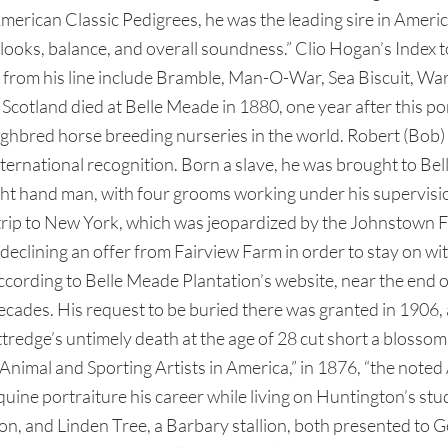
 American Classic Pedigrees, he was the leading sire in Amer
looks, balance, and overall soundness.” Clio Hogan’s Index 
from his line include Bramble, Man-O-War, Sea Biscuit, War A
cotland died at Belle Meade in 1880, one year after this por
ghbred horse breeding nurseries in the world. Robert (Bob)
ternational recognition. Born a slave, he was brought to Bell
t hand man, with four grooms working under his supervision
ad trip to New York, which was jeopardized by the Johnstown
eclining an offer from Fairview Farm in order to stay on wi
cording to Belle Meade Plantation’s website, near the end o
cades. His request to be buried there was granted in 1906, 
redge’s untimely death at the age of 28 cut short a blossomin
 “Animal and Sporting Artists in America,” in 1876, “the n
ine portraiture his career while living on Huntington’s st
on, and Linden Tree, a Barbary stallion, both presented to G