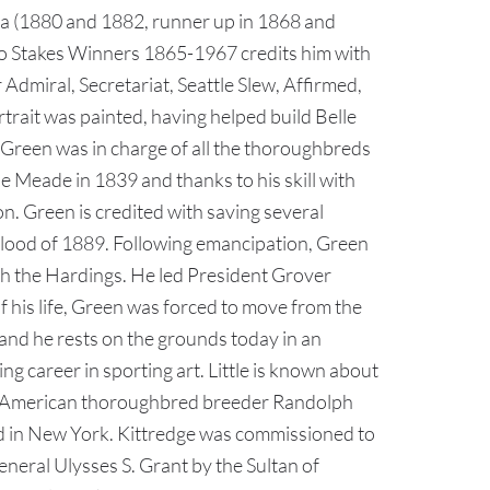
ica (1880 and 1882, runner up in 1868 and
to Stakes Winners 1865-1967 credits him with
dmiral, Secretariat, Seattle Slew, Affirmed,
trait was painted, having helped build Belle
 Green was in charge of all the thoroughbreds
e Meade in 1839 and thanks to his skill with
. Green is credited with saving several
 Flood of 1889. Following emancipation, Green
th the Hardings. He led President Grover
f his life, Green was forced to move from the
and he rests on the grounds today in an
g career in sporting art. Little is known about
oted American thoroughbred breeder Randolph
ud in New York. Kittredge was commissioned to
eneral Ulysses S. Grant by the Sultan of