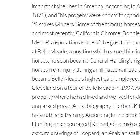
important sire lines in America. According to
1871), and “his progeny were known for good 
21 stakes winners. Some of the famous horses 
and most recently, California Chrome. Bonnie S
Meade’s reputation as one of the great thorou
at Belle Meade, a position which earned him in
horses, he soon became General Harding’s righ
horses from injury during an ill-fated railro
became Belle Meade’s highest paid employee, d
Cleveland on a tour of Belle Meade in 1887. Ac
property where he had lived and worked for de
unmarked grave. Artist biography: Herbert Kitt
his youth and training. According to the book
Huntington encouraged [Kittredge] to make equ
execute drawings of Leopard, an Arabian stalli