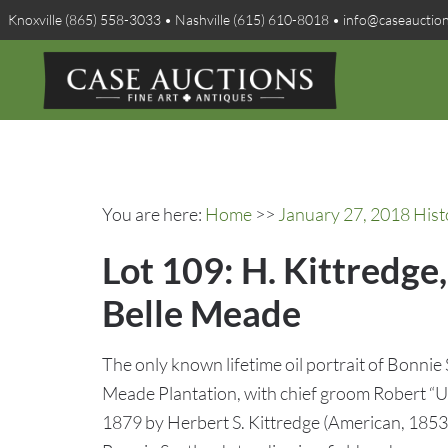
Knoxville (865) 558-3033 • Nashville (615) 610-8018 • info@caseauctio
You are here:
Home
>>
January 27, 2018 Hist
Lot 109: H. Kittredge
Belle Meade
The only known lifetime oil portrait of Bonnie 
Meade Plantation, with chief groom Robert “U
1879 by Herbert S. Kittredge (American, 1853-