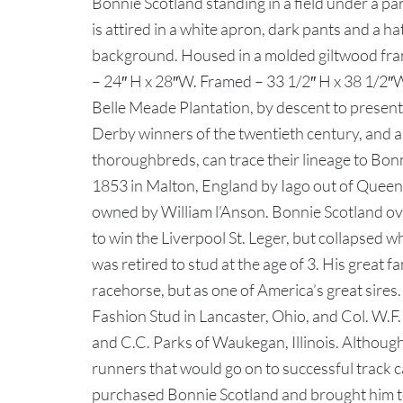
Bonnie Scotland standing in a field under a pa
is attired in a white apron, dark pants and a hat
background. Housed in a molded giltwood frame
– 24″ H x 28″W. Framed – 33 1/2″ H x 38 1/2″
Belle Meade Plantation, by descent to presen
Derby winners of the twentieth century, and a
thoroughbreds, can trace their lineage to Bonn
1853 in Malton, England by Iago out of Queen 
owned by William l’Anson. Bonnie Scotland ov
to win the Liverpool St. Leger, but collapsed 
was retired to stud at the age of 3. His great 
racehorse, but as one of America’s great sir
Fashion Stud in Lancaster, Ohio, and Col. W.F
and C.C. Parks of Waukegan, Illinois. Although
runners that would go on to successful track
purchased Bonnie Scotland and brought him to