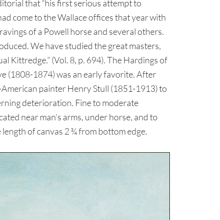
orial that “his first serious attempt to
ad come to the Wallace offices that year with
gravings of a Powell horse and several others.
 produced. We have studied the great masters,
 Kittredge.” (Vol. 8, p. 694). The Hardings of
 (1808-1874) was an early favorite. After
n-American painter Henry Stull (1851-1913) to
erning deterioration. Fine to moderate
ocated near man’s arms, under horse, and to
se length of canvas 2 ¾ from bottom edge.