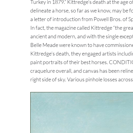
Turkey in 1879.” Kittredge’s death at the age o
delineate a horse, so far as we know, may be 
a letter of introduction from Powell Bros. of 
In fact, the magazine called Kittredge “the gr
ancient and modern, and with the single excep
Belle Meade were known to have commissioned 
Kittredge’s death, they engaged artists inclu
paint portraits of their best horses. CONDITI
craquelure overall, and canvas has been reline
right side of sky. Various pinhole losses acros