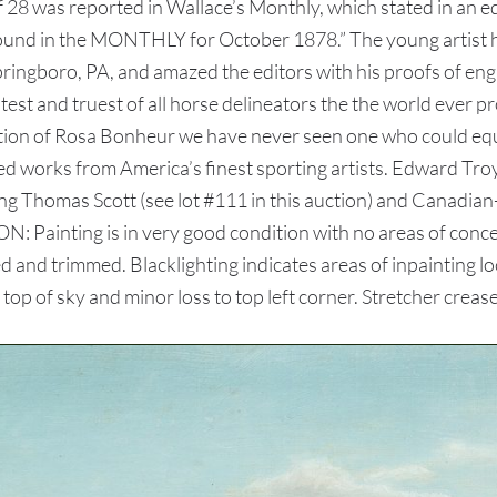
f 28 was reported in Wallace’s Monthly, which stated in an edit
found in the MONTHLY for October 1878.” The young artist h
Springboro, PA, and amazed the editors with his proofs of en
eatest and truest of all horse delineators the the world ever
tion of Rosa Bonheur we have never seen one who could equal
works from America’s finest sporting artists. Edward Troye
ding Thomas Scott (see lot #111 in this auction) and Canadia
ON: Painting is in very good condition with no areas of conc
d and trimmed. Blacklighting indicates areas of inpainting l
s top of sky and minor loss to top left corner. Stretcher crea