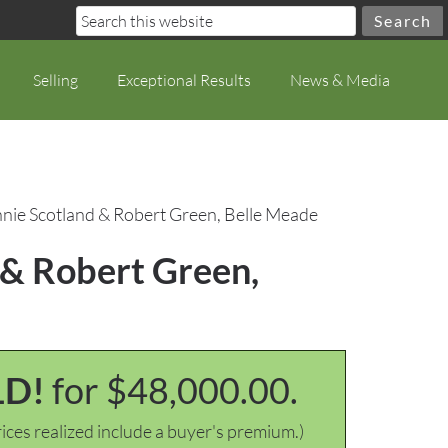
Selling
Exceptional Results
News & Media
onnie Scotland & Robert Green, Belle Meade
d & Robert Green,
LD!
for $48,000.00.
ices realized include a buyer's premium.)