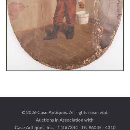
© 2026 Case Antiques. All rights reserved.
Auctions in Association with:
Case Antiques, Inc. - TN #7344 - TN #6045 - 4310