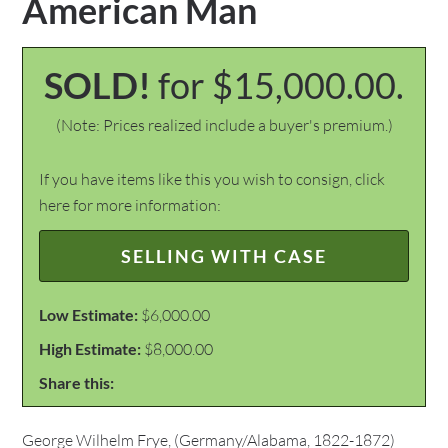
American Man
SOLD!
for $15,000.00.
(Note: Prices realized include a buyer's premium.)
If you have items like this you wish to consign, click
here for more information:
SELLING WITH CASE
Low Estimate:
$6,000.00
High Estimate:
$8,000.00
Share this:
George Wilhelm Frye, (Germany/Alabama, 1822-1872)