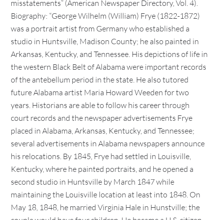
misstatements” (American Newspaper Directory, Vol. 4).
Biography: “George Wilhelm (William) Frye (1822-1872)
was a portrait artist from Germany who established a
studio in Huntsville, Madison County; he also painted in
Arkansas, Kentucky, and Tennessee. His depictions of life in
the western Black Belt of Alabama were important records
of the antebellum period in the state. He also tutored
future Alabama artist Maria Howard Weeden for two
years. Historians are able to follow his career through
court records and the newspaper advertisements Frye
placed in Alabama, Arkansas, Kentucky, and Tennessee;
several advertisements in Alabama newspapers announce
his relocations. By 1845, Frye had settled in Louisville,
Kentucky, where he painted portraits, and he opened a
second studio in Huntsville by March 1847 while
maintaining the Louisville location at least into 1848. On
May 18, 1848, he married Virginia Hale in Hunstville; the