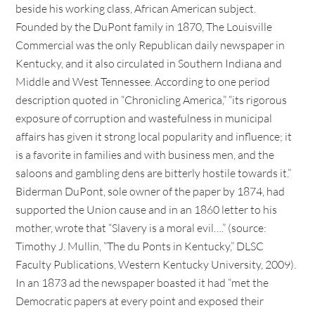
beside his working class, African American subject.
Founded by the DuPont family in 1870, The Louisville
Commercial was the only Republican daily newspaper in
Kentucky, and it also circulated in Southern Indiana and
Middle and West Tennessee. According to one period
description quoted in “Chronicling America,” “its rigorous
exposure of corruption and wastefulness in municipal
affairs has given it strong local popularity and influence; it
is a favorite in families and with business men, and the
saloons and gambling dens are bitterly hostile towards it.”
Biderman DuPont, sole owner of the paper by 1874, had
supported the Union cause and in an 1860 letter to his
mother, wrote that “Slavery is a moral evil….” (source:
Timothy J. Mullin, “The du Ponts in Kentucky,” DLSC
Faculty Publications, Western Kentucky University, 2009).
In an 1873 ad the newspaper boasted it had “met the
Democratic papers at every point and exposed their