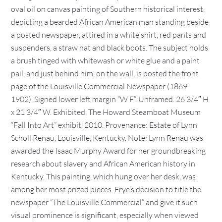
oval oil on canvas painting of Southern historical interest,
depicting a bearded African American man standing beside
a posted newspaper, attired in a white shirt, red pants and
suspenders, a straw hat and black boots. The subject holds
a brush tinged with whitewash or white glue and a paint
pail, and just behind him, on the wall, is posted the front
page of the Louisville Commercial Newspaper (1869-
1902). Signed lower left margin “W F”. Unframed. 26 3/4″ H
x 21 3/4″ W. Exhibited, The Howard Steamboat Museum
“Fall Into Art” exhibit, 2010. Provenance: Estate of Lynn
Scholl Renau, Louisville, Kentucky. Note: Lynn Renau was
awarded the Isaac Murphy Award for her groundbreaking
research about slavery and African American history in
Kentucky. This painting, which hung over her desk, was
among her most prized pieces. Frye’s decision to title the
newspaper “The Louisville Commercial” and give it such
visual prominence is significant, especially when viewed