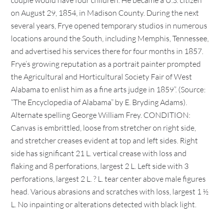
couple would have four children. He became a U.S. citizen
on August 29, 1854, in Madison County. During the next
several years, Frye opened temporary studios in numerous
locations around the South, including Memphis, Tennessee,
and advertised his services there for four months in 1857.
Frye’s growing reputation as a portrait painter prompted
the Agricultural and Horticultural Society Fair of West
Alabama to enlist him as a fine arts judge in 1859”. (Source:
“The Encyclopedia of Alabama” by E. Bryding Adams).
Alternate spelling George William Frey. CONDITION:
Canvas is embrittled, loose from stretcher on right side,
and stretcher creases evident at top and left sides. Right
side has significant 21 L. vertical crease with loss and
flaking and 8 perforations, largest 2 L. Left side with 3
perforations, largest 2 L. ? L. tear center above male figures
head. Various abrasions and scratches with loss, largest 1 ½
L. No inpainting or alterations detected with black light.