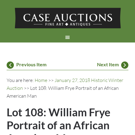
Previous Item
Next Item
You are here:
Home
>>
January 27, 2018 Historic Winter
Auction
>> Lot 108: William Frye Portrait of an African
American Man
Lot 108: William Frye
Portrait of an African