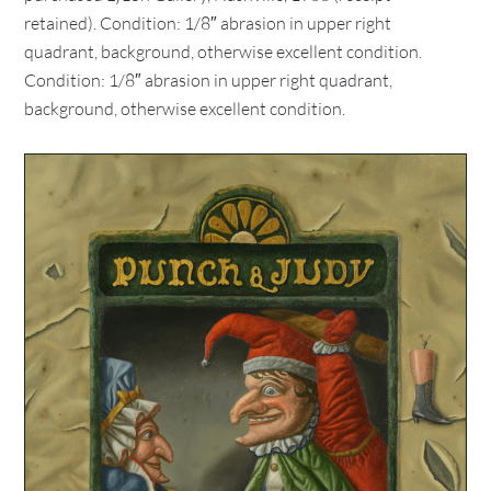
retained). Condition: 1/8″ abrasion in upper right
quadrant, background, otherwise excellent condition.
Condition: 1/8″ abrasion in upper right quadrant,
background, otherwise excellent condition.