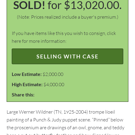
SOLD!
for $13,020.00.
(Note: Prices realized include a buyer's premium.)
If you have items like this you wish to consign, click
here for more information:
SELLING WITH CASE
Low Estimate:
$2,000.00
High Estimate:
$4,000.00
Share this:
Large Werner Wildner (TN, 1925-2004) trompe líoeil
painting of a Punch & Judy puppet scene. “Pinned” below
the proscenium are drawings of an owl, gnome, and teddy