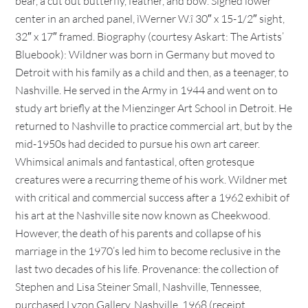
bear, a cut out butterfly, feather, and bow. Signed lower
center in an arched panel, ìWerner W.î 30″ x 15-1/2″ sight,
32″ x 17″ framed. Biography (courtesy Askart: The Artists’
Bluebook): Wildner was born in Germany but moved to
Detroit with his family as a child and then, as a teenager, to
Nashville. He served in the Army in 1944 and went on to
study art briefly at the Mienzinger Art School in Detroit. He
returned to Nashville to practice commercial art, but by the
mid-1950s had decided to pursue his own art career.
Whimsical animals and fantastical, often grotesque
creatures were a recurring theme of his work. Wildner met
with critical and commercial success after a 1962 exhibit of
his art at the Nashville site now known as Cheekwood.
However, the death of his parents and collapse of his
marriage in the 1970’s led him to become reclusive in the
last two decades of his life. Provenance: the collection of
Stephen and Lisa Steiner Small, Nashville, Tennessee,
purchased Lyzon Gallery, Nashville, 1968 (receipt