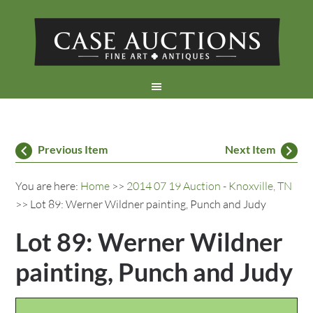
Previous Item
Next Item
You are here:
Home
>>
2014 07 19 Auction - Knoxville, TN
>> Lot 89: Werner Wildner painting, Punch and Judy
Lot 89: Werner Wildner
painting, Punch and Judy