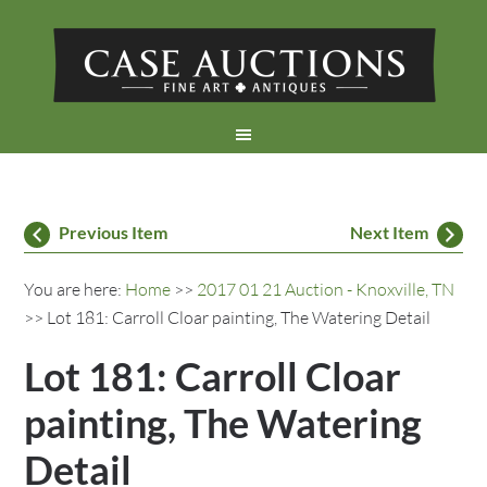
Previous Item
Next Item
You are here:
Home
>>
2017 01 21 Auction - Knoxville, TN
>> Lot 181: Carroll Cloar painting, The Watering Detail
Lot 181: Carroll Cloar
painting, The Watering
Detail