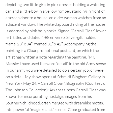
depicting two little girls in pink dresses holding a watering
can and a little boy in a yellow romper, standing in front of
a screen door to a house; an older woman watches from an
adjacent window. The white clapboard siding of the house
is adorned by pink hollyhocks. Signed “Carroll Cloar” lower
left; titled and dated 4-88 en verso. Silver-gilt molded
frame. 23″ x 34″; framed 31″ x 42″. Accompanying the
painting is a Cloar promotional postcard, on which the
artist has written a note regarding the painting: “Mr.
Massie: I have used the word “detail” in the old Army sense.
In our army you were detailed to do a certain job, or were
on a detail. My show opens at Schmidt Bingham Gallery in
New York May 24. – Carroll Cloar “. Biography (Courtesy of
The Johnson Collection): Arkansas-born Carroll Cloar was
known for incorporating nostalgic images from his
Southern childhood, often merged with dreamlike motifs,
into powerful “magic realist” scenes. Cloar graduated from