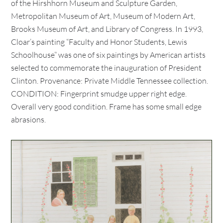
of the Hirshhorn Museum and Sculpture Garden,
Metropolitan Museum of Art, Museum of Modern Art,
Brooks Museum of Art, and Library of Congress. In 1993,
Cloar’s painting “Faculty and Honor Students, Lewis
Schoolhouse” was one of six paintings by American artists
selected to commemorate the inauguration of President
Clinton. Provenance: Private Middle Tennessee collection.
CONDITION: Fingerprint smudge upper right edge.
Overall very good condition. Frame has some small edge
abrasions.