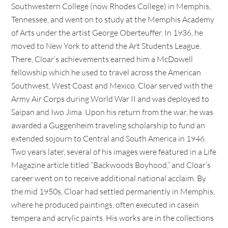
Southwestern College (now Rhodes College) in Memphis,
Tennessee, and went on to study at the Memphis Academy
of Arts under the artist George Oberteuffer. In 1936, he
moved to New York to attend the Art Students League.
There, Cloar’s achievements earned him a McDowell
fellowship which he used to travel across the American
Southwest, West Coast and Mexico. Cloar served with the
Army Air Corps during World War II and was deployed to
Saipan and Iwo Jima. Upon his return from the war, he was
awarded a Guggenheim traveling scholarship to fund an
extended sojourn to Central and South America in 1946.
Two years later, several of his images were featured in a Life
Magazine article titled “Backwoods Boyhood,” and Cloar’s
career went on to receive additional national acclaim. By
the mid 1950s, Cloar had settled permanently in Memphis,
where he produced paintings, often executed in casein
tempera and acrylic paints. His works are in the collections