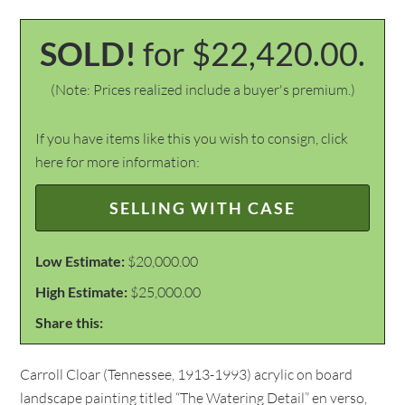
SOLD!
for $22,420.00.
(Note: Prices realized include a buyer's premium.)
If you have items like this you wish to consign, click
here for more information:
SELLING WITH CASE
Low Estimate:
$20,000.00
High Estimate:
$25,000.00
Share this:
Carroll Cloar (Tennessee, 1913-1993) acrylic on board
landscape painting titled “The Watering Detail” en verso,