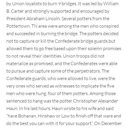
by Union loyalists to burn 9 bridges. It was led by William
B. Carter and strongly supported and encouraged by
President Abraham Lincoln. Several potters from the
Pottertown, TN area were among the men who conspired
and succeeded in burning the bridge. The potters decided
not to capture or kill the Confederate bridge guards but
allowed them to go free based upon their solemn promises
to not reveal their identities. Union troops did not
materialize as promised, and the Confederates were able
to pursue and capture some of the perpetrators. The
Confederate guards, who were allowed to live, were the
very ones who served as witnesses to implicate the five
men who were hung, four of them potters. Among those
sentenced to hang was the potter Christopher Alexander
Haun. In his last hours, Haun wrote to his wife and said
“have Bohanan, Hinshaw or Low to finish off that ware and
do the best you can with it for your support”. On December