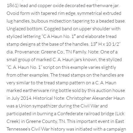
1861) lead and copper oxide decorated earthenware jar.
Ovoid form with tapered rim edge, symmetrical extruded
lug handles, bulbous midsection tapering to a beaded base.
Unglazed bottom. Coggled band on upper shoulder with
stylized lettering “C A Haun No. 1″ and elaborate tread
stamp designs at the base of the handles. 13″ H x 10 1/2”
dia. Provenance: Greene Co., TN Family. Note: One of a
small group of marked C. A. Haun jars known, the stylized
“C. A. Haun No. 1” script on this example varies slightly
from other examples. The tread stamps on the handles are
very similar to the tread stamp pattern on a C. A. Haun
marked earthenware ring bottle sold by this auction house
in July 2014. Historical Note: Christopher Alexander Haun
was a Union sympathizer during the Civil War and
participated in burning a Confederate railroad bridge (Lick
Creek) in Greene County, TN. This important event in East
Tennessee’s Civil War history was initiated with a campaign