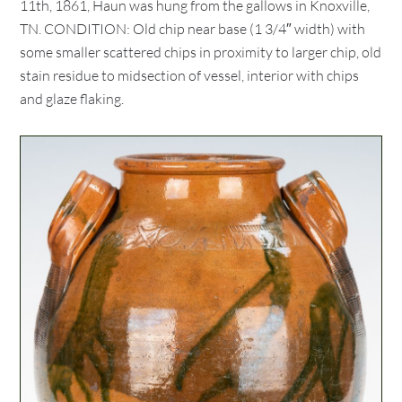
11th, 1861, Haun was hung from the gallows in Knoxville,
TN. CONDITION: Old chip near base (1 3/4″ width) with
some smaller scattered chips in proximity to larger chip, old
stain residue to midsection of vessel, interior with chips
and glaze flaking.