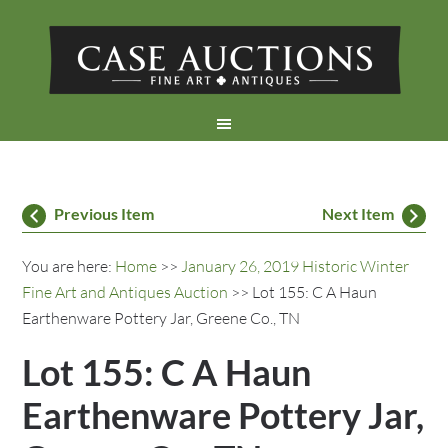
Previous Item
Next Item
You are here:
Home
>>
January 26, 2019 Historic Winter
Fine Art and Antiques Auction
>> Lot 155: C A Haun
Earthenware Pottery Jar, Greene Co., TN
Lot 155: C A Haun
Earthenware Pottery Jar,