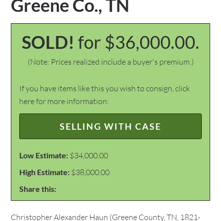
Greene Co., TN
SOLD!
for $36,000.00.
(Note: Prices realized include a buyer's premium.)
If you have items like this you wish to consign, click
here for more information:
SELLING WITH CASE
Low Estimate:
$34,000.00
High Estimate:
$38,000.00
Share this:
Christopher Alexander Haun (Greene County, TN, 1821-