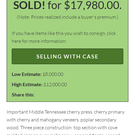
SOLD!
for $17,980.00.
(Note: Prices realized include a buyer's premium.)
If you have items like this you wish to consign, click
here for more information:
SELLING WITH CASE
Low Estimate:
$8,000.00
High Estimate:
$12,000.00
Share this:
Important Middle Tennessee cherry press, cherry primary
with cherry and mahogany veneers, poplar secondary
wood. Three piece construction: top section with cove