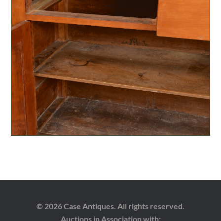
© 2026 Case Antiques. All rights reserved.
Auctions in Association with: