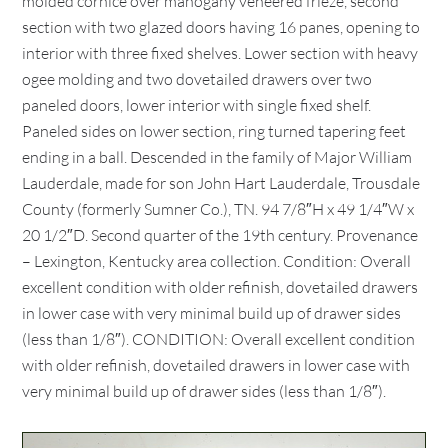
molded cornice over mahogany veneered frieze, second
section with two glazed doors having 16 panes, opening to
interior with three fixed shelves. Lower section with heavy
ogee molding and two dovetailed drawers over two
paneled doors, lower interior with single fixed shelf.
Paneled sides on lower section, ring turned tapering feet
ending in a ball. Descended in the family of Major William
Lauderdale, made for son John Hart Lauderdale, Trousdale
County (formerly Sumner Co.), TN. 94 7/8″H x 49 1/4″W x
20 1/2″D. Second quarter of the 19th century. Provenance
– Lexington, Kentucky area collection. Condition: Overall
excellent condition with older refinish, dovetailed drawers
in lower case with very minimal build up of drawer sides
(less than 1/8″). CONDITION: Overall excellent condition
with older refinish, dovetailed drawers in lower case with
very minimal build up of drawer sides (less than 1/8″).