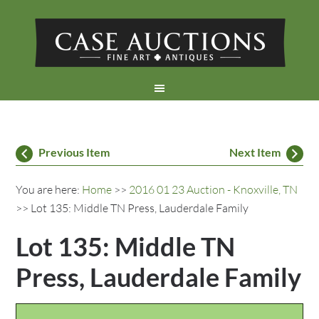
Previous Item
Next Item
You are here:
Home
>>
2016 01 23 Auction - Knoxville, TN
>> Lot 135: Middle TN Press, Lauderdale Family
Lot 135: Middle TN
Press, Lauderdale Family