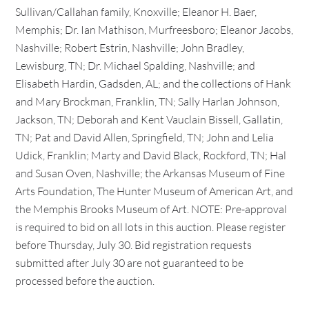
Sullivan/Callahan family, Knoxville; Eleanor H. Baer,
Memphis; Dr. Ian Mathison, Murfreesboro; Eleanor Jacobs,
Nashville; Robert Estrin, Nashville; John Bradley,
Lewisburg, TN; Dr. Michael Spalding, Nashville; and
Elisabeth Hardin, Gadsden, AL; and the collections of Hank
and Mary Brockman, Franklin, TN; Sally Harlan Johnson,
Jackson, TN; Deborah and Kent Vauclain Bissell, Gallatin,
TN; Pat and David Allen, Springfield, TN; John and Lelia
Udick, Franklin; Marty and David Black, Rockford, TN; Hal
and Susan Oven, Nashville; the Arkansas Museum of Fine
Arts Foundation, The Hunter Museum of American Art, and
the Memphis Brooks Museum of Art. NOTE: Pre-approval
is required to bid on all lots in this auction. Please register
before Thursday, July 30. Bid registration requests
submitted after July 30 are not guaranteed to be
processed before the auction.