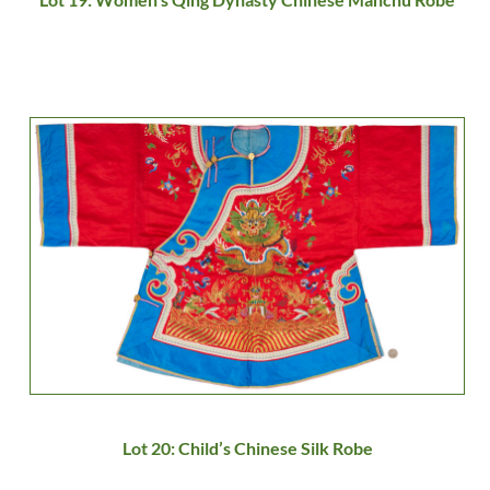
Lot 20: Child’s Chinese Silk Robe