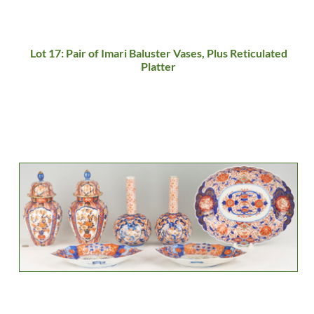
Lot 17: Pair of Imari Baluster Vases, Plus Reticulated
Platter