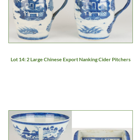
Lot 14: 2 Large Chinese Export Nanking Cider Pitchers