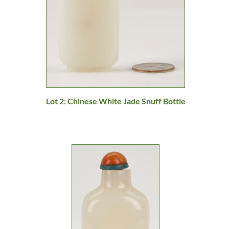
Lot 2: Chinese White Jade Snuff Bottle