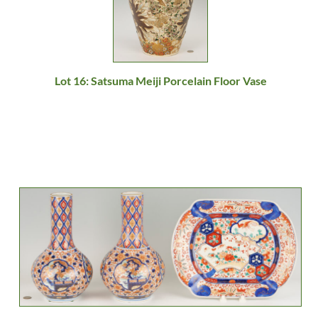
Lot 16: Satsuma Meiji Porcelain Floor Vase