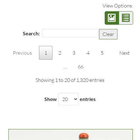
View Options:
Search:
Clear
Previous
1
2
3
4
5
Next
…
66
Showing 1 to 20 of 1,320 entries
Show
entries