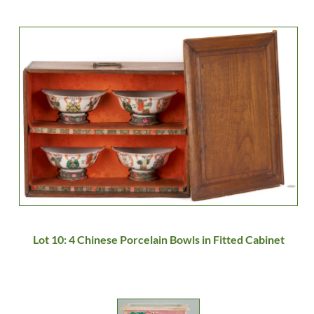
Lot 10: 4 Chinese Porcelain Bowls in Fitted Cabinet