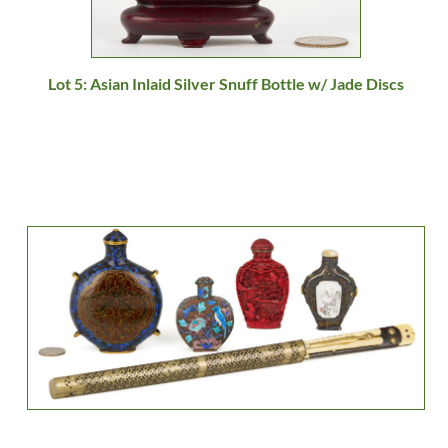
Lot 5: Asian Inlaid Silver Snuff Bottle w/ Jade Discs