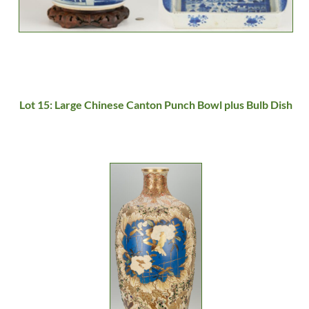
Lot 15: Large Chinese Canton Punch Bowl plus Bulb Dish