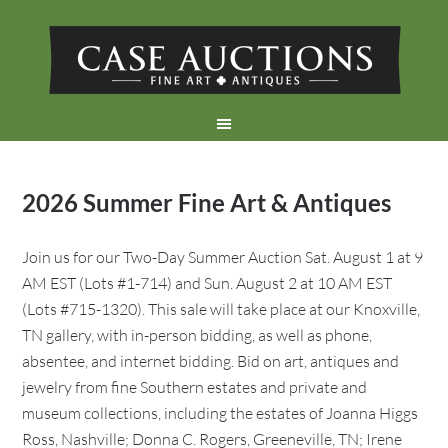
2026 Summer Fine Art & Antiques
Join us for our Two-Day Summer Auction Sat. August 1 at 9
AM EST (Lots #1-714) and Sun. August 2 at 10 AM EST
(Lots #715-1320). This sale will take place at our Knoxville,
TN gallery, with in-person bidding, as well as phone,
absentee, and internet bidding. Bid on art, antiques and
jewelry from fine Southern estates and private and
museum collections, including the estates of Joanna Higgs
Ross, Nashville; Donna C. Rogers, Greeneville, TN; Irene