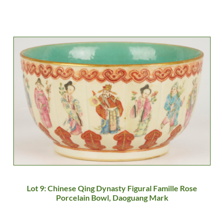
Lot 9: Chinese Qing Dynasty Figural Famille Rose
Porcelain Bowl, Daoguang Mark