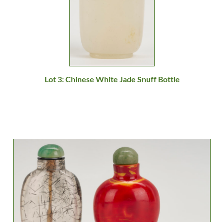
Lot 3: Chinese White Jade Snuff Bottle