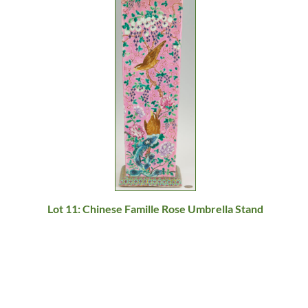
Lot 11: Chinese Famille Rose Umbrella Stand