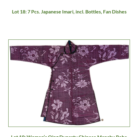
Lot 18: 7 Pcs. Japanese Imari, incl. Bottles, Fan Dishes
Lot 19: Women’s Qing Dynasty Chinese Manchu Robe