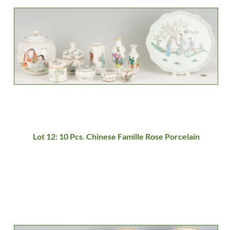
Lot 12: 10 Pcs. Chinese Famille Rose Porcelain