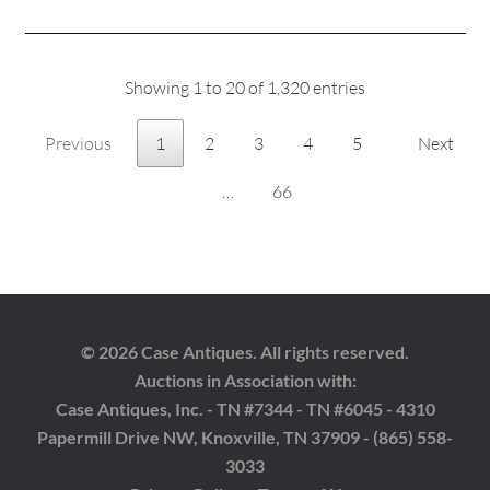
Showing 1 to 20 of 1,320 entries
Previous
1
2
3
4
5
Next
…
66
© 2026 Case Antiques. All rights reserved.
Auctions in Association with:
Case Antiques, Inc. - TN #7344 - TN #6045 - 4310
Papermill Drive NW, Knoxville, TN 37909 - (865) 558-
3033