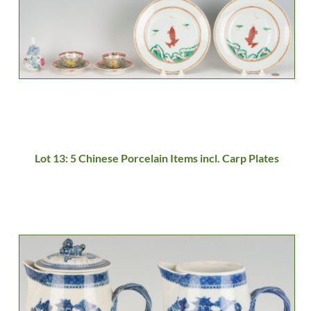
Lot 13: 5 Chinese Porcelain Items incl. Carp Plates