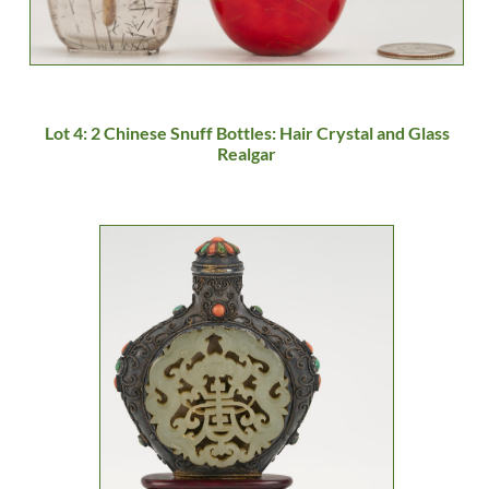
Lot 4: 2 Chinese Snuff Bottles: Hair Crystal and Glass
Realgar