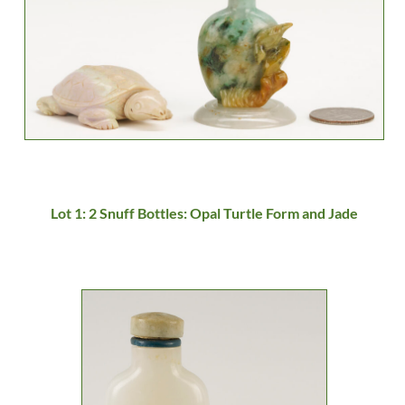
Lot 1: 2 Snuff Bottles: Opal Turtle Form and Jade