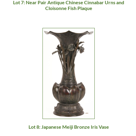
Lot 7: Near Pair Antique Chinese Cinnabar Urns and
Cloisonne Fish Plaque
Lot 8: Japanese Meiji Bronze Iris Vase