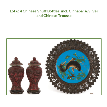
Lot 6: 4 Chinese Snuff Bottles, incl. Cinnabar & Silver
and Chinese Trousse