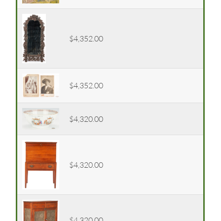
$4,352.00
$4,352.00
$4,320.00
$4,320.00
$4,320.00