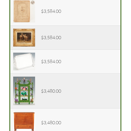
$3,584.00
$3,584.00
$3,584.00
$3,480.00
$3,480.00