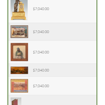
$7,040.00
$7,040.00
$7,040.00
$7,040.00
$7,040.00