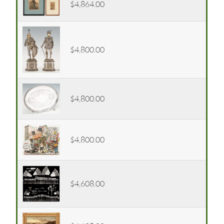
$4,864.00
$4,800.00
$4,800.00
$4,800.00
$4,608.00