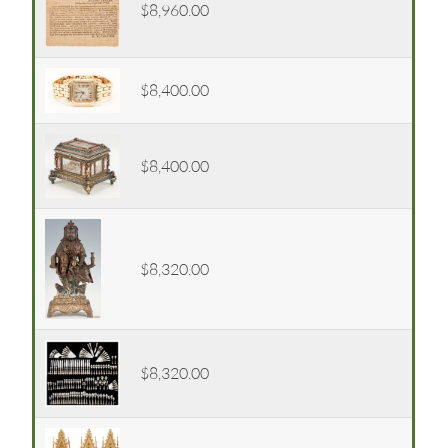
$8,960.00
$8,400.00
$8,400.00
$8,320.00
$8,320.00