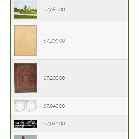
$7,680.00
$7,200.00
$7,200.00
$7,040.00
$7,040.00