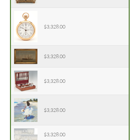
$3,328.00
$3,328.00
$3,328.00
$3,328.00
$3,328.00