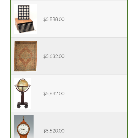
$5,888.00
$5,632.00
$5,632.00
$5,520.00