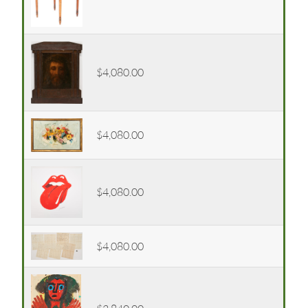
$4,080.00
$4,080.00
$4,080.00
$4,080.00