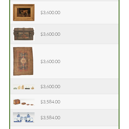
$3,600.00
$3,600.00
$3,600.00
$3,600.00
$3,584.00
$3,584.00