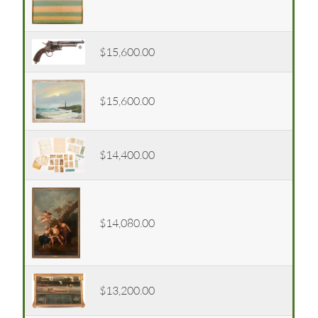
$15,600.00
$15,600.00
$14,400.00
$14,080.00
$13,200.00