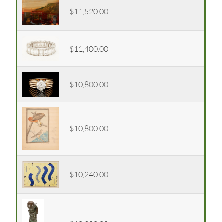
$11,520.00
$11,400.00
$10,800.00
$10,800.00
$10,240.00