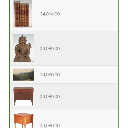
$4,096.00
$4,080.00
$4,080.00
$4,080.00
$4,080.00