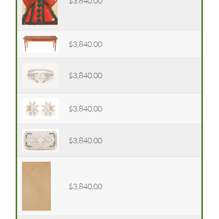
$3,840.00
$3,840.00
$3,840.00
$3,840.00
$3,840.00
$3,840.00