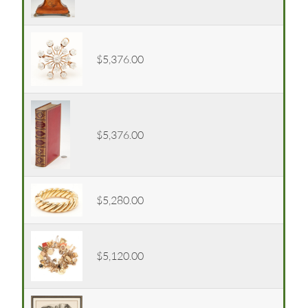
$5,376.00
$5,376.00
$5,280.00
$5,120.00