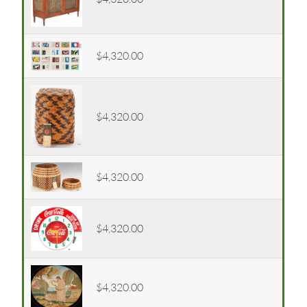
$4,320.00
$4,320.00
$4,320.00
$4,320.00
$4,320.00