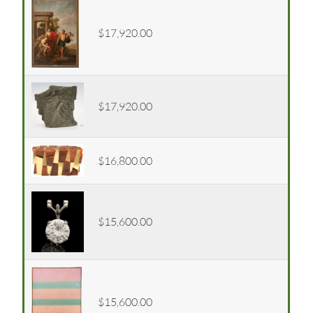
$17,920.00
$17,920.00
$16,800.00
$15,600.00
$15,600.00