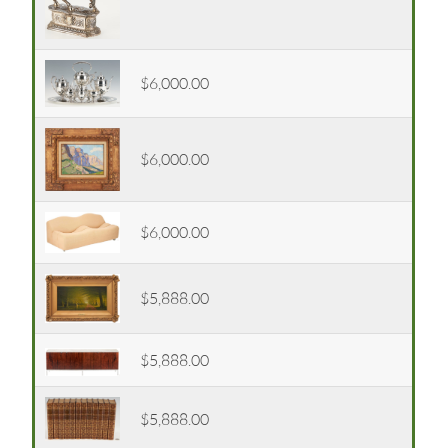
$6,000.00
$6,000.00
$6,000.00
$5,888.00
$5,888.00
$5,888.00