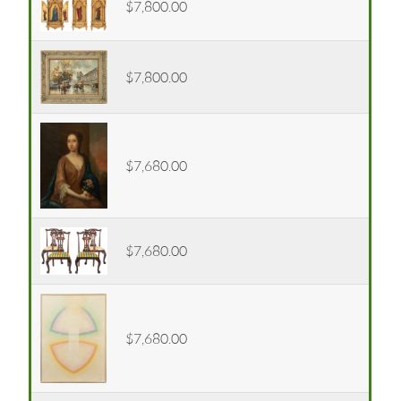
$7,800.00
$7,800.00
$7,680.00
$7,680.00
$7,680.00