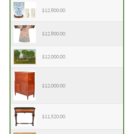
$12,800.00
$12,800.00
$12,000.00
$12,000.00
$11,520.00