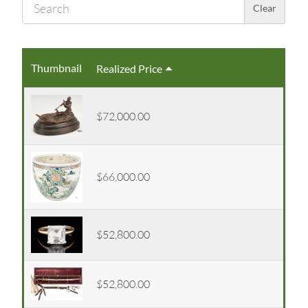
Sear
Clear
Thumbnail
Realized Price
$72,000.00
$66,000.00
$52,800.00
$52,800.00