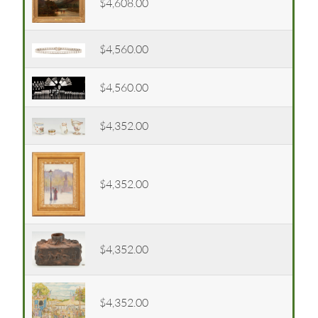
$4,608.00
$4,560.00
$4,560.00
$4,352.00
$4,352.00
$4,352.00
$4,352.00