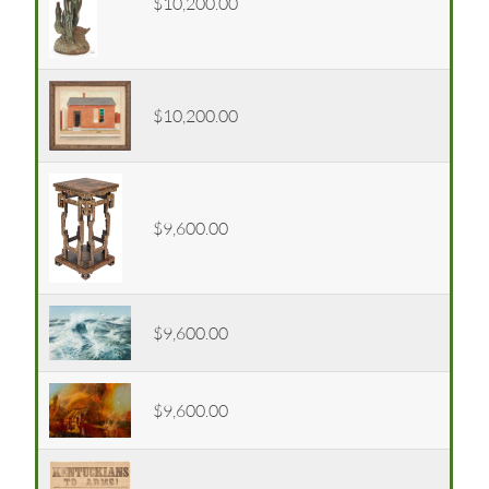
$10,200.00
$10,200.00
$9,600.00
$9,600.00
$9,600.00