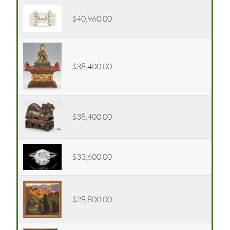
$40,960.00
$38,400.00
$38,400.00
$33,600.00
$28,800.00