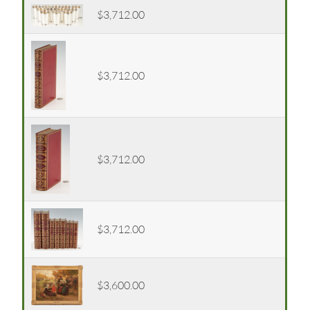
$3,712.00
$3,712.00
$3,712.00
$3,712.00
$3,600.00