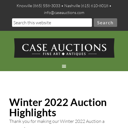
Knoxville (865) 558-3033 • Nashville (615) 610-8018 •
info@caseauctions.com
Winter 2022 Auction
Highlights
Thank you for making our Winter 2022 Auction a