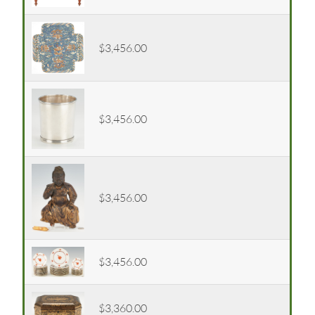
$3,456.00
$3,456.00
$3,456.00
$3,456.00
$3,360.00