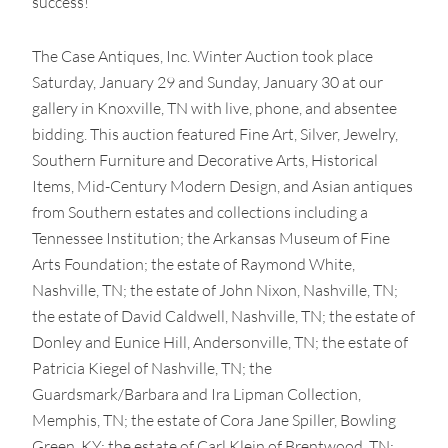
success!
The Case Antiques, Inc. Winter Auction took place
Saturday, January 29 and Sunday, January 30 at our
gallery in Knoxville, TN with live, phone, and absentee
bidding. This auction featured Fine Art, Silver, Jewelry,
Southern Furniture and Decorative Arts, Historical
Items, Mid-Century Modern Design, and Asian antiques
from Southern estates and collections including a
Tennessee Institution; the Arkansas Museum of Fine
Arts Foundation; the estate of Raymond White,
Nashville, TN; the estate of John Nixon, Nashville, TN;
the estate of David Caldwell, Nashville, TN; the estate of
Donley and Eunice Hill, Andersonville, TN; the estate of
Patricia Kiegel of Nashville, TN; the
Guardsmark/Barbara and Ira Lipman Collection,
Memphis, TN; the estate of Cora Jane Spiller, Bowling
Green, KY; the estate of Carl Klein of Brentwood, TN;