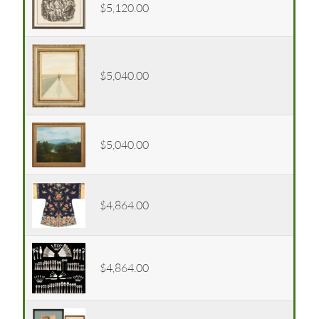
$5,120.00
$5,040.00
$5,040.00
$4,864.00
$4,864.00