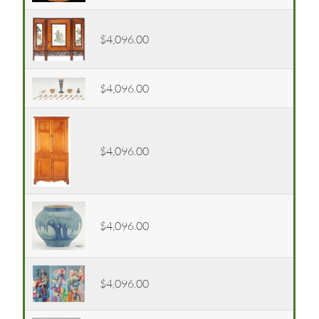
$4,096.00
$4,096.00
$4,096.00
$4,096.00
$4,096.00