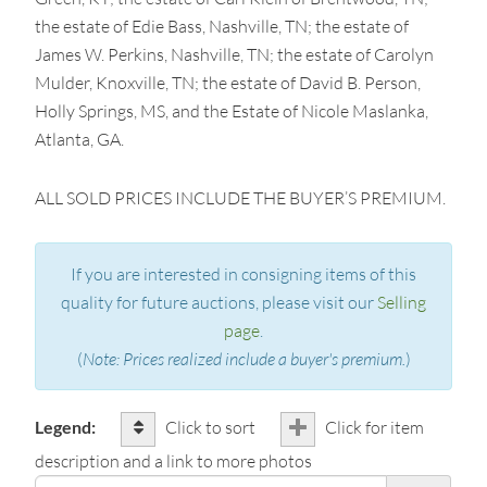
the estate of Edie Bass, Nashville, TN; the estate of
James W. Perkins, Nashville, TN; the estate of Carolyn
Mulder, Knoxville, TN; the estate of David B. Person,
Holly Springs, MS, and the Estate of Nicole Maslanka,
Atlanta, GA.
ALL SOLD PRICES INCLUDE THE BUYER’S PREMIUM.
If you are interested in consigning items of this
quality for future auctions, please visit our
Selling
page
.
(
Note: Prices realized include a buyer's premium.
)
Legend:
Click to sort
Click for item
description and a link to more photos