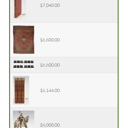
$7,040.00
$6,600.00
$6,600.00
$6,144.00
$6,000.00