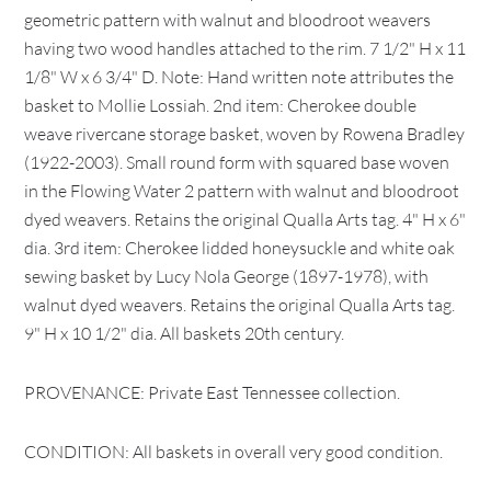
geometric pattern with walnut and bloodroot weavers
having two wood handles attached to the rim. 7 1/2" H x 11
1/8" W x 6 3/4" D. Note: Hand written note attributes the
basket to Mollie Lossiah. 2nd item: Cherokee double
weave rivercane storage basket, woven by Rowena Bradley
(1922-2003). Small round form with squared base woven
in the Flowing Water 2 pattern with walnut and bloodroot
dyed weavers. Retains the original Qualla Arts tag. 4" H x 6"
dia. 3rd item: Cherokee lidded honeysuckle and white oak
sewing basket by Lucy Nola George (1897-1978), with
walnut dyed weavers. Retains the original Qualla Arts tag.
9" H x 10 1/2" dia. All baskets 20th century.
PROVENANCE: Private East Tennessee collection.
CONDITION: All baskets in overall very good condition.