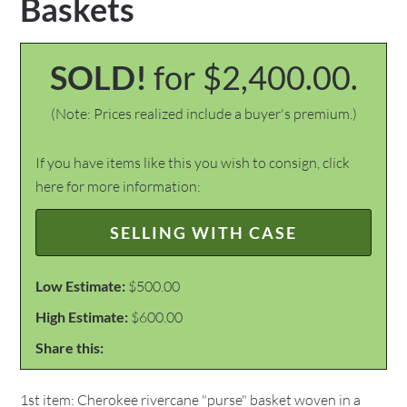
Baskets
SOLD!
for $2,400.00.
(Note: Prices realized include a buyer's premium.)
If you have items like this you wish to consign, click
here for more information:
SELLING WITH CASE
Low Estimate:
$500.00
High Estimate:
$600.00
Share this:
1st item: Cherokee rivercane "purse" basket woven in a