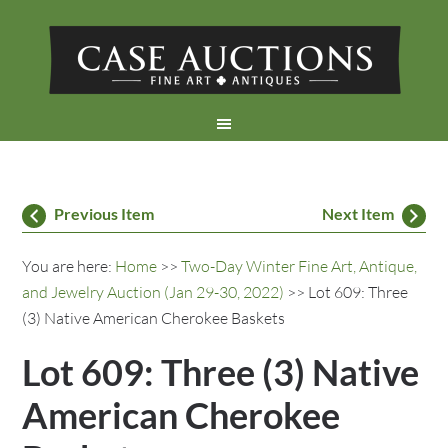
Previous Item
Next Item
You are here:
Home
>>
Two-Day Winter Fine Art, Antique,
and Jewelry Auction (Jan 29-30, 2022)
>> Lot 609: Three
(3) Native American Cherokee Baskets
Lot 609: Three (3) Native
American Cherokee