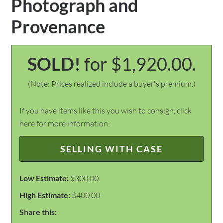
Photograph and
Provenance
SOLD!
for $1,920.00.
(Note: Prices realized include a buyer's premium.)
If you have items like this you wish to consign, click
here for more information:
SELLING WITH CASE
Low Estimate:
$300.00
High Estimate:
$400.00
Share this: