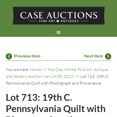
Previous Item
Next Item
You are here:
Home
>>
Two-Day Winter Fine Art, Antique,
and Jewelry Auction (Jan 29-30, 2022)
>> Lot 713: 19th C.
Pennsylvania Quilt with Photograph and Provenance
Lot 713: 19th C.
Pennsylvania Quilt with