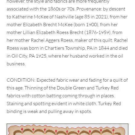
however, the style and fabrics are more frequently
associated with the 1860s or 70s. Provenance: by descent
to Katherine McKee of Nashville (age 85 in 2021), from her
mother Elizabeth Brecht McKee (born 1900), from her
mother Lillian Elizabeth Roess Brecht (1876-1959), from
her mother Rachel Aggers Roess, maker of this quilt. Rachel
Roess was born in Chartiers Township, PA in 1844 and died
in Oil City, PA 1925, where her husband worked in the oil
business.
CONDITION: Expected fabric wear and fading for a quilt of
this age. Thinning of the Double Green and Turkey Red
fabrics with cotton batting coming through in places.
Staining and spotting evident in white cloth. Turkey Red
binding is weak and pulling away in spots.