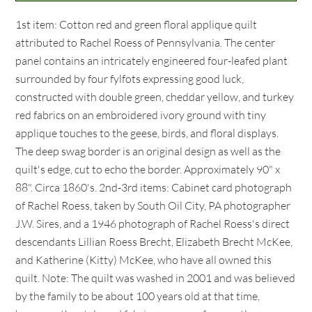
1st item: Cotton red and green floral applique quilt
attributed to Rachel Roess of Pennsylvania. The center
panel contains an intricately engineered four-leafed plant
surrounded by four fylfots expressing good luck,
constructed with double green, cheddar yellow, and turkey
red fabrics on an embroidered ivory ground with tiny
applique touches to the geese, birds, and floral displays.
The deep swag border is an original design as well as the
quilt's edge, cut to echo the border. Approximately 90" x
88". Circa 1860's. 2nd-3rd items: Cabinet card photograph
of Rachel Roess, taken by South Oil City, PA photographer
J.W. Sires, and a 1946 photograph of Rachel Roess's direct
descendants Lillian Roess Brecht, Elizabeth Brecht McKee,
and Katherine (Kitty) McKee, who have all owned this
quilt. Note: The quilt was washed in 2001 and was believed
by the family to be about 100 years old at that time,