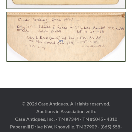
© 2026 Case Antiques. All rights reserved.
Auctions in Association with:
Case Antiques, Inc. - TN #7344 - TN #6045 - 4310
Papermill Drive NW, Knoxville, TN 37909 - (865) 558-