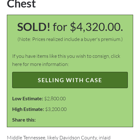
Chest
SOLD!
for $4,320.00.
(Note: Prices realized include a buyer's premium.)
If you have items like this you wish to consign, click
here for more information:
SELLING WITH CASE
Low Estimate:
$2,800.00
High Estimate:
$3,200.00
Share this:
Middle Tennessee, likely Davidson County, inlaid