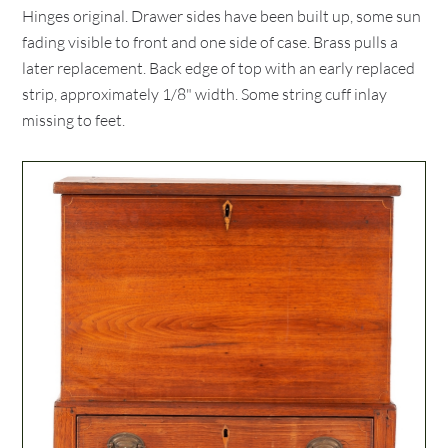
Hinges original. Drawer sides have been built up, some sun
fading visible to front and one side of case. Brass pulls a
later replacement. Back edge of top with an early replaced
strip, approximately 1/8" width. Some string cuff inlay
missing to feet.