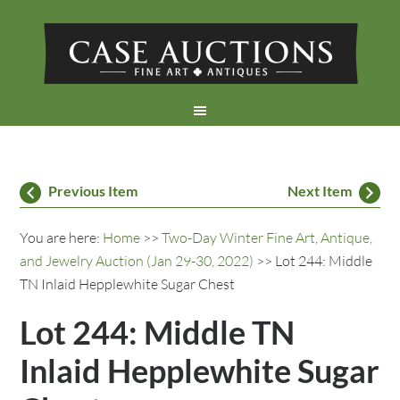
Previous Item
Next Item
You are here:
Home
>>
Two-Day Winter Fine Art, Antique,
and Jewelry Auction (Jan 29-30, 2022)
>> Lot 244: Middle
TN Inlaid Hepplewhite Sugar Chest
Lot 244: Middle TN
Inlaid Hepplewhite Sugar