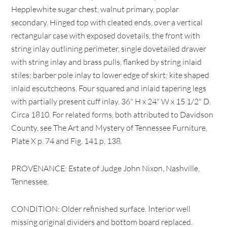
Hepplewhite sugar chest, walnut primary, poplar
secondary. Hinged top with cleated ends, over a vertical
rectangular case with exposed dovetails, the front with
string inlay outlining perimeter, single dovetailed drawer
with string inlay and brass pulls, flanked by string inlaid
stiles; barber pole inlay to lower edge of skirt; kite shaped
inlaid escutcheons. Four squared and inlaid tapering legs
with partially present cuff inlay. 36" H x 24" W x 15 1/2" D.
Circa 1810. For related forms, both attributed to Davidson
County, see The Art and Mystery of Tennessee Furniture,
Plate X p. 74 and Fig. 141 p. 138.
PROVENANCE: Estate of Judge John Nixon, Nashville,
Tennessee.
CONDITION: Older refinished surface. Interior well
missing original dividers and bottom board replaced.