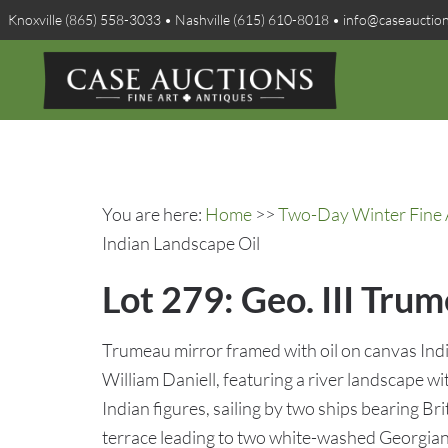
Knoxville (865) 558-3033 • Nashville (615) 610-8018 • info@caseauctio
You are here:
Home
>>
Two-Day Winter Fine A
Indian Landscape Oil
Lot 279: Geo. III Tru
Trumeau mirror framed with oil on canvas Ind
William Daniell, featuring a river landscape 
Indian figures, sailing by two ships bearing Brit
terrace leading to two white-washed Georgian 