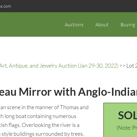
ns.com
Auctions
About
Buying
rt, Antique, and Jewelry Auction (Jan 29-30, 2022)
>> Lot 
meau Mirror with Anglo-Indi
ian scene in the manner of Thomas and
SO
with long boat containing numerous
ish flags. Overlooking the river is a
(Note: Pr
style buildings surrounded by trees.