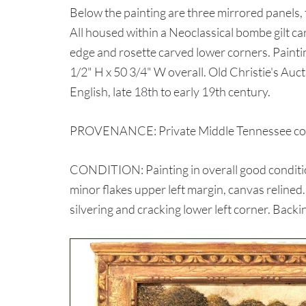
Below the painting are three mirrored panels
All housed within a Neoclassical bombe gilt c
edge and rosette carved lower corners. Painti
1/2" H x 50 3/4" W overall. Old Christie's Auct
English, late 18th to early 19th century.
PROVENANCE: Private Middle Tennessee coll
CONDITION: Painting in overall good condition
minor flakes upper left margin, canvas relined
silvering and cracking lower left corner. Backi