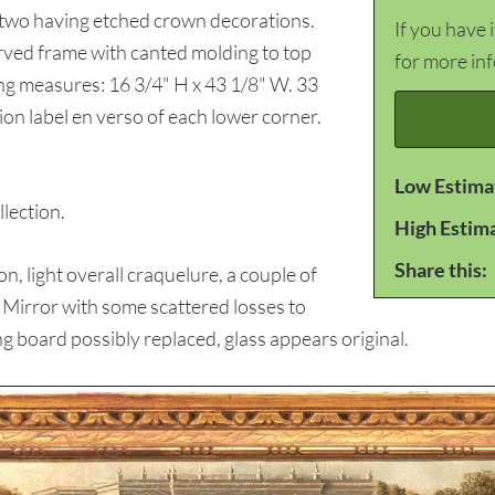
, two having etched crown decorations.
If you have 
arved frame with canted molding to top
for more in
ng measures: 16 3/4" H x 43 1/8" W. 33
ion label en verso of each lower corner.
Low Estima
ection.
High Estim
Share this:
, light overall craquelure, a couple of
. Mirror with some scattered losses to
ng board possibly replaced, glass appears original.