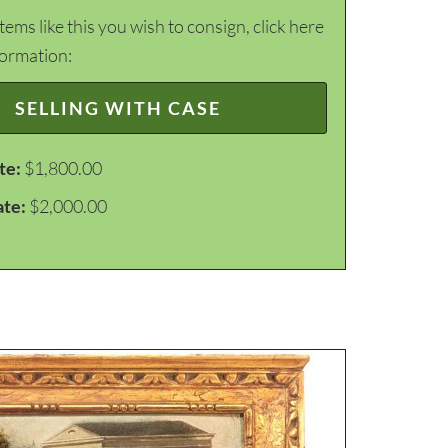
items like this you wish to consign, click here
formation:
SELLING WITH CASE
te:
$1,800.00
ate:
$2,000.00