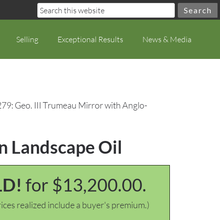
Selling
Exceptional Results
News & Media
279: Geo. III Trumeau Mirror with Anglo-
an Landscape Oil
LD!
for $13,200.00.
ices realized include a buyer's premium.)