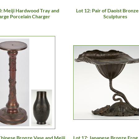
0: Meiji Hardwood Tray and
Lot 12: Pair of Daoist Bronze
arge Porcelain Charger
Sculptures
Chinese Bronze Vase and Meiji
Lot 17: Japanese Bronze Frog