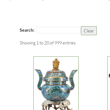
Search:
Clear
Showing 1 to 20 of 999 entries