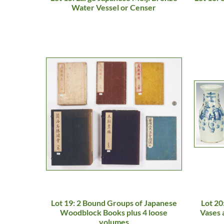
Water Vessel or Censer
Lot 19: 2 Bound Groups of Japanese
Lot 20
Woodblock Books plus 4 loose
Vases 
volumes