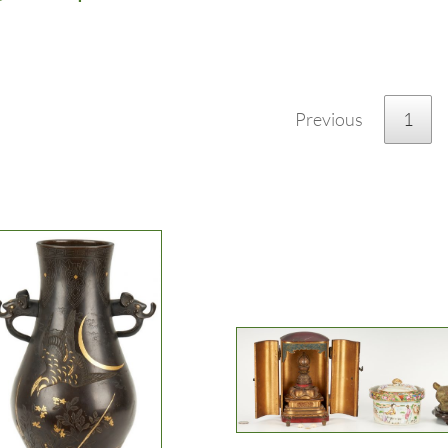
Previous
1