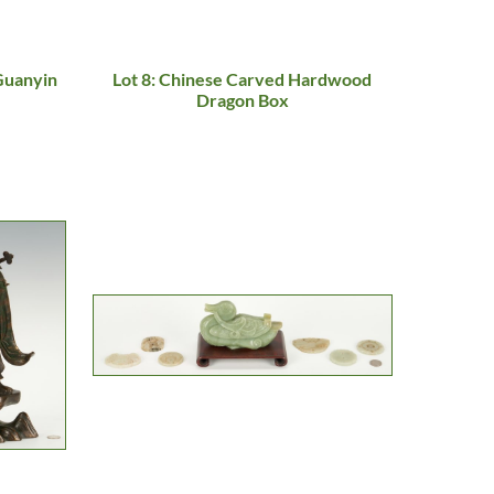
 Guanyin
Lot 8: Chinese Carved Hardwood
Dragon Box