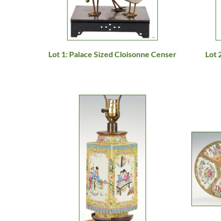
Lot 1: Palace Sized Cloisonne Censer
Lot 