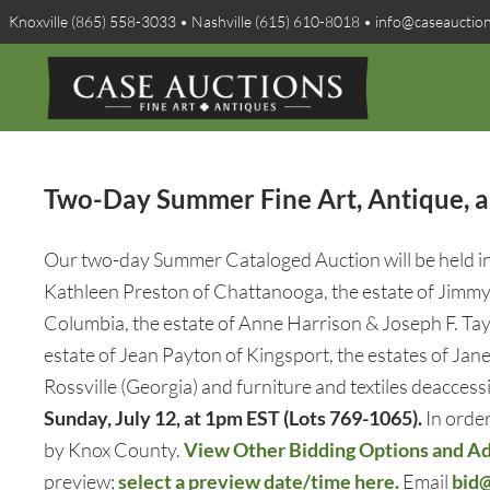
Knoxville (865) 558-3033 • Nashville (615) 610-8018 • info@caseauctio
Two-Day Summer Fine Art, Antique, an
Our two-day Summer Cataloged Auction will be held in K
Kathleen Preston of Chattanooga, the estate of Jimmy 
Columbia, the estate of Anne Harrison & Joseph F. Tayl
estate of Jean Payton of Kingsport, the estates of Ja
Rossville (Georgia) and furniture and textiles deacc
Sunday, July 12, at 1pm EST (Lots 769-1065).
In order
by Knox County.
View Other Bidding Options and Add
preview;
select a preview date/time here.
Email
bid