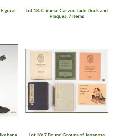
 Figural
Lot 13: Chinese Carved Jade Duck and
Plaques, 7 items
 Ikebana,
Lot 18: 7 Bound Groups of Japanese