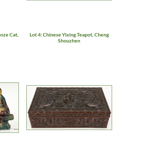
onze Cat,
Lot 4: Chinese Yixing Teapot, Cheng
Shouzhen