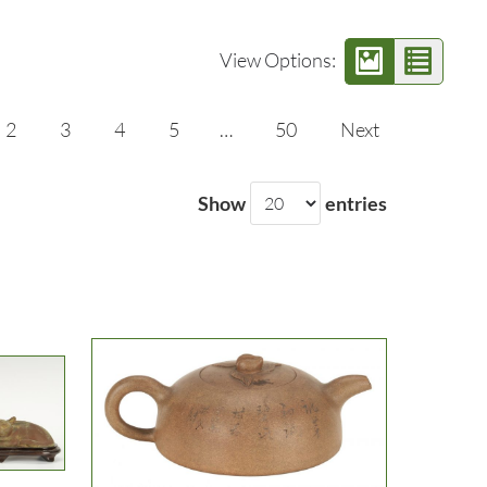
View Options:
2
3
4
5
…
50
Next
Show
entries