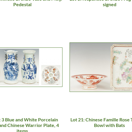
Pedestal
signed
: 3 Blue and White Porcelain
Lot 21: Chinese Famille Rose 
and Chinese Warrior Plate, 4
Bowl with Bats
items