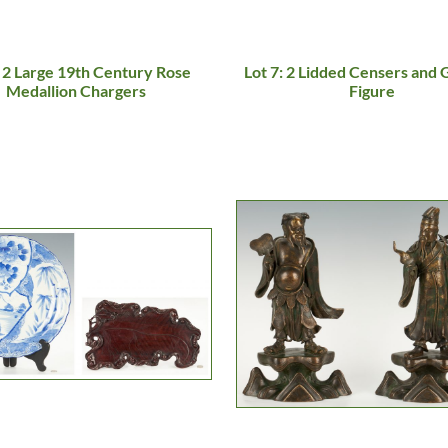
: 2 Large 19th Century Rose
Lot 7: 2 Lidded Censers and
Medallion Chargers
Figure