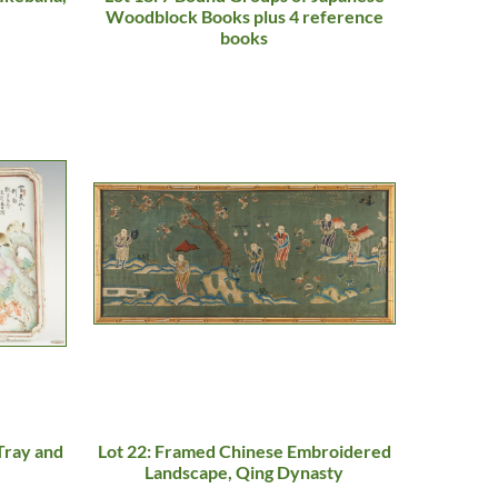
Woodblock Books plus 4 reference
books
Tray and
Lot 22: Framed Chinese Embroidered
Landscape, Qing Dynasty