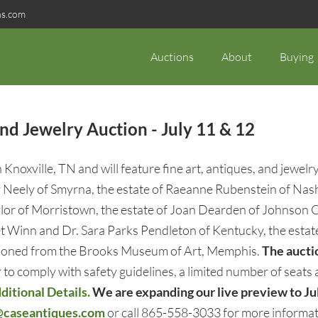
ns.com
Auctions
About
Buying
d Jewelry Auction - July 11 & 12
noxville, TN and will feature fine art, antiques, and jewelry
Neely of Smyrna, the estate of Raeanne Rubenstein of Nashv
or of Morristown, the estate of Joan Dearden of Johnson City
net Winn and Dr. Sara Parks Pendleton of Kentucky, the esta
essioned from the Brooks Museum of Art, Memphis.
The auctio
 to comply with safety guidelines, a limited number of seats
itional Details.
We are expanding our live preview to Ju
@caseantiques.com
or call 865-558-3033 for more informat