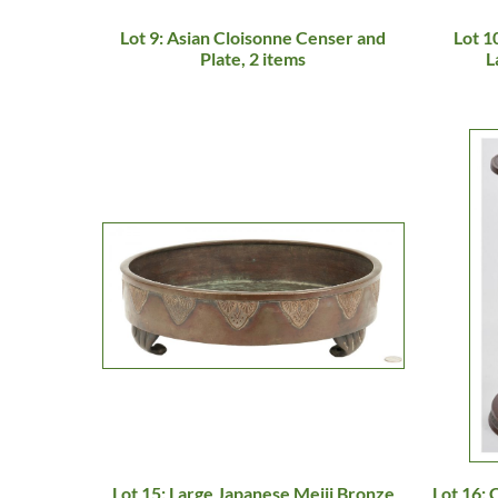
Lot 9: Asian Cloisonne Censer and
Lot 1
Plate, 2 items
L
Lot 15: Large Japanese Meiji Bronze
Lot 16: 