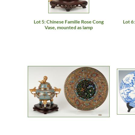
Lot 5: Chinese Famille Rose Cong
Lot 6
Vase, mounted as lamp