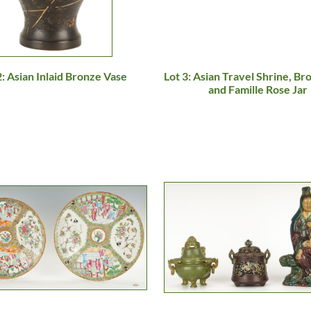
2: Asian Inlaid Bronze Vase
Lot 3: Asian Travel Shrine, Br
and Famille Rose Jar