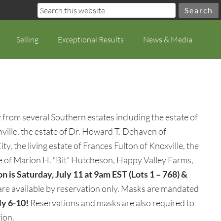
Selling
Exceptional Results
News & Media
 from several Southern estates including the estate of
ille, the estate of Dr. Howard T. Dehaven of
, the living estate of Frances Fulton of Knoxville, the
te of Marion H. “Bit” Hutcheson, Happy Valley Farms,
n is Saturday, July 11 at 9am EST (Lots 1 – 768) &
 are available by reservation only. Masks are mandated
ly 6-10!
Reservations and masks are also required to
ion.