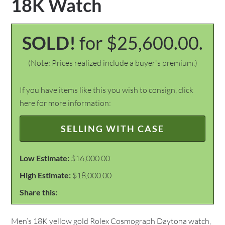
18K Watch
SOLD!
for $25,600.00.
(Note: Prices realized include a buyer's premium.)
If you have items like this you wish to consign, click
here for more information:
SELLING WITH CASE
Low Estimate:
$16,000.00
High Estimate:
$18,000.00
Share this:
Men’s 18K yellow gold Rolex Cosmograph Daytona watch,