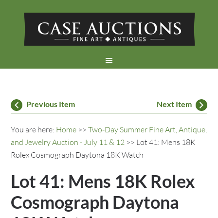
Previous Item
Next Item
You are here:
Home
>>
Two-Day Summer Fine Art, Antique,
and Jewelry Auction - July 11 & 12
>> Lot 41: Mens 18K
Rolex Cosmograph Daytona 18K Watch
Lot 41: Mens 18K Rolex
Cosmograph Daytona