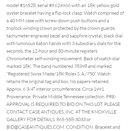
model #16528, serial #X624966 with an 18K yellow gold
oyster bracelet having a flip-lock clasp. Watch comprised of
a 40 MM case with screw-down push buttons and a
triplock winding crown protected by the crown guards;
tachymeter engraved bezel and sapphire crystal; black dial
with luminous baton hands with 3 subsidiary dials for the
seconds, the 12-hour and 30-minute registers.
Chronometer self-winding movement. Back of watch dial
marked 18K. The band numbered 78398 and marked
“Registered Swiss Made/18K Rolex S. A./750”. Watch
retains the original tag and box. No papers retained.
Approx. 6 3/4″ interior circumference. Circa 1991.
Provenance: Private Middle Tennessee collection. PRE-
APPROVAL IS REQUIRED TO BID ON THIS LOT. PLEASE
CONTACT CASE ANTIQUES, INC. AT THE KNOXVILLE
GALLERY FOR DETAILS. 865-558-3033 or
BID@CASEANTIQUES.COM. CONDITION: Bracelet and