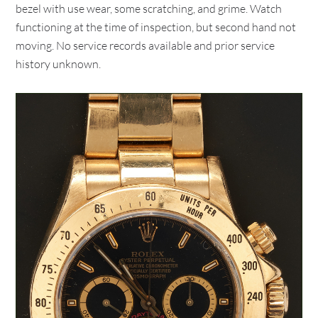
bezel with use wear, some scratching, and grime. Watch
functioning at the time of inspection, but second hand not
moving. No service records available and prior service
history unknown.