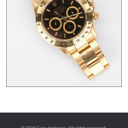
© 2026 Case Antiques. All rights reserved.