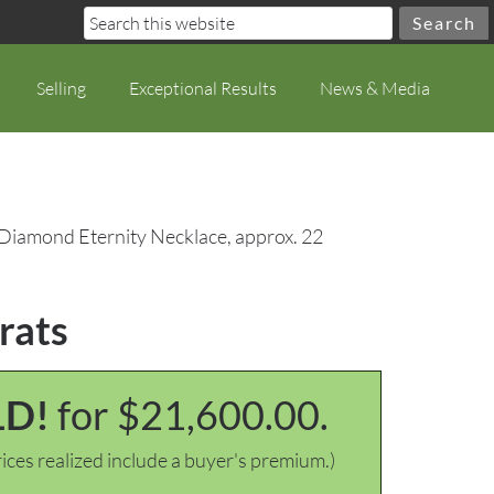
Selling
Exceptional Results
News & Media
 Diamond Eternity Necklace, approx. 22
rats
LD!
for $21,600.00.
ices realized include a buyer's premium.)