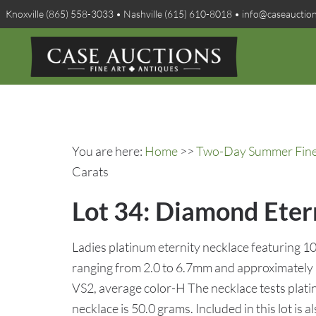
Knoxville (865) 558-3033 • Nashville (615) 610-8018 • info@caseauctio
You are here:
Home
>>
Two-Day Summer Fine A
Carats
Lot 34: Diamond Etern
Ladies platinum eternity necklace featuring 1
ranging from 2.0 to 6.7mm and approximately a 
VS2, average color-H The necklace tests platin
necklace is 50.0 grams. Included in this lot is al