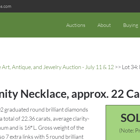
ns.com
Auctions
About
Buying
rt, Antique, and Jewelry Auction - July 11 & 12
>> Lot 34:
ity Necklace, approx. 22 Ca
02 graduated round brilliant diamonds
SO
total of 22.36 carats, average clarity-
um and is 16″ L. Gross weight of the
(Note: Pr
so 7 extra links with 5 round brilliant