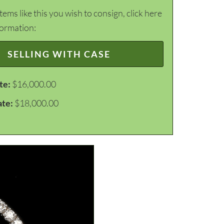
items like this you wish to consign, click here
formation:
SELLING WITH CASE
te:
$16,000.00
ate:
$18,000.00