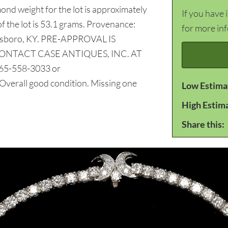
ond weight for the lot is approximately
If you have 
of the lot is 53.1 grams. Provenance:
for more in
ensboro, KY. PRE-APPROVAL IS
CONTACT CASE ANTIQUES, INC. AT
5-558-3033 or
ll good condition. Missing one
Low Estima
High Estim
Share this: