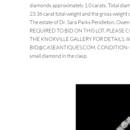
diamonds approximately 1.0 carats. Total diam
23.36 carat total weight and the gross weight 
The estate of Dr. Sara Parks Pendleton, Ow
REQUIRED TO BID ON THIS LOT. PLEASE 
THE KNOXVILLE GALLERY FOR DETAILS. 86
BID@CASEANTIQUES.COM. CONDITION: Overa
small diamond in the clasp.