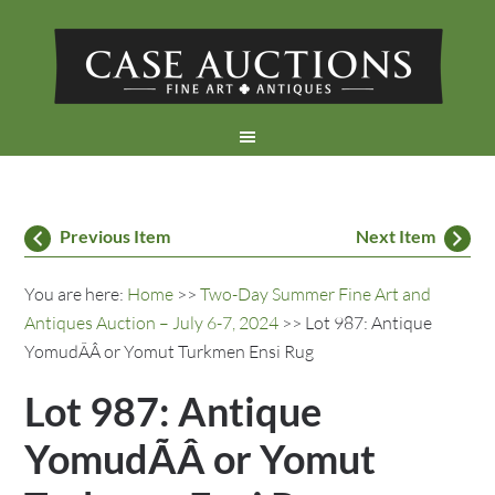
Previous Item
Next Item
You are here:
Home
>>
Two-Day Summer Fine Art and
Antiques Auction – July 6-7, 2024
>> Lot 987: Antique
YomudÃÂ or Yomut Turkmen Ensi Rug
Lot 987: Antique
YomudÃÂ or Yomut