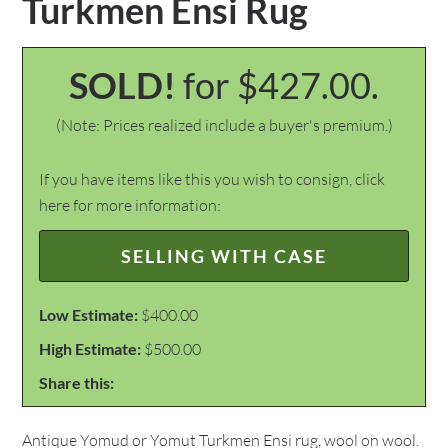
Turkmen Ensi Rug
SOLD!
for $427.00.
(Note: Prices realized include a buyer's premium.)
If you have items like this you wish to consign, click
here for more information:
SELLING WITH CASE
Low Estimate:
$400.00
High Estimate:
$500.00
Share this:
Antique Yomud or Yomut Turkmen Ensi rug, wool on wool.