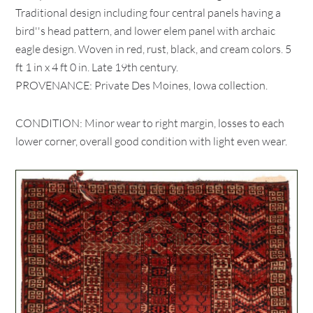
Traditional design including four central panels having a
bird''s head pattern, and lower elem panel with archaic
eagle design. Woven in red, rust, black, and cream colors. 5
ft 1 in x 4 ft 0 in. Late 19th century.
PROVENANCE: Private Des Moines, Iowa collection.
CONDITION: Minor wear to right margin, losses to each
lower corner, overall good condition with light even wear.