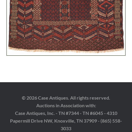
© 2026 Case Antiques. All rights reserved.
Auctions in Association with:
Case Antiques, Inc. - TN #7344 - TN #6045 - 4310
Papermill Drive NW, Knoxville, TN 37909 - (865) 558-
3033