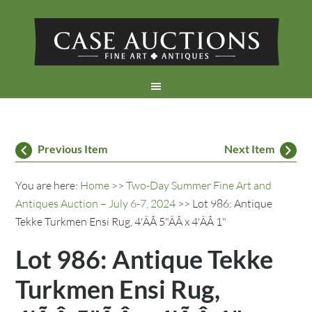
Previous Item
Next Item
You are here:
Home
>>
Two-Day Summer Fine Art and
Antiques Auction – July 6-7, 2024
>> Lot 986: Antique
Tekke Turkmen Ensi Rug, 4'ÃÂ 5"ÃÂ x 4'ÃÂ 1"
Lot 986: Antique Tekke
Turkmen Ensi Rug,