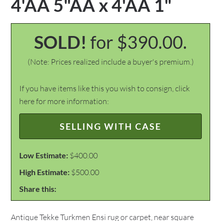
4'ÃÂ 5"ÃÂ x 4'ÃÂ 1"
SOLD!
for $390.00.
(Note: Prices realized include a buyer's premium.)
If you have items like this you wish to consign, click
here for more information:
SELLING WITH CASE
Low Estimate:
$400.00
High Estimate:
$500.00
Share this:
Antique Tekke Turkmen Ensi rug or carpet, near square