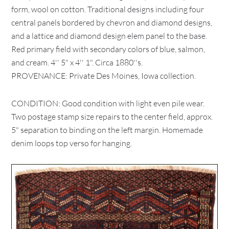
form, wool on cotton. Traditional designs including four
central panels bordered by chevron and diamond designs,
and a lattice and diamond design elem panel to the base.
Red primary field with secondary colors of blue, salmon,
and cream. 4'' 5" x 4'' 1". Circa 1880''s.
PROVENANCE: Private Des Moines, Iowa collection.
CONDITION: Good condition with light even pile wear.
Two postage stamp size repairs to the center field, approx.
5" separation to binding on the left margin. Homemade
denim loops top verso for hanging.