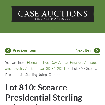
Previous Item
Next Item
You are here:
Home
>>
Two-Day Winter Fine Art, Antique,
and Jewelry Auction (Jan 30-31, 2021)
>> Lot 810: Scearce
Presidential Sterling Julep, Obama
Lot 810: Scearce
Presidential Sterling