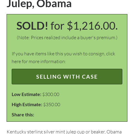
Julep, Obama
SOLD!
for $1,216.00.
(Note: Prices realized include a buyer's premium.)
If you have items like this you wish to consign, click
here for more information:
SELLING WITH CASE
Low Estimate:
$300.00
High Estimate:
$350.00
Share this:
Kentucky sterling silver mint julep cup or beaker, Obama