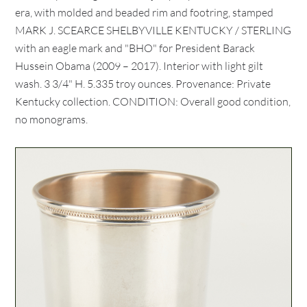
era, with molded and beaded rim and footring, stamped
MARK J. SCEARCE SHELBYVILLE KENTUCKY / STERLING
with an eagle mark and "BHO" for President Barack
Hussein Obama (2009 – 2017). Interior with light gilt
wash. 3 3/4" H. 5.335 troy ounces. Provenance: Private
Kentucky collection. CONDITION: Overall good condition,
no monograms.