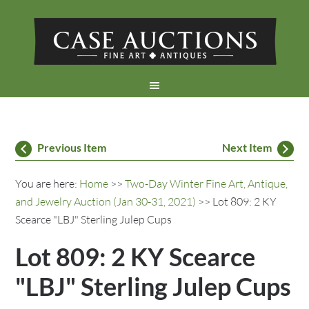
Previous Item
Next Item
You are here:
Home
>>
Two-Day Winter Fine Art, Antique,
and Jewelry Auction (Jan 30-31, 2021)
>> Lot 809: 2 KY
Scearce "LBJ" Sterling Julep Cups
Lot 809: 2 KY Scearce
"LBJ" Sterling Julep Cups