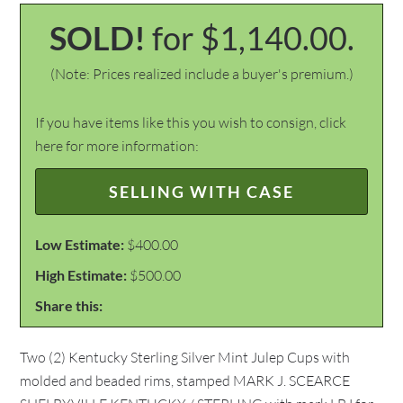
SOLD!
for $1,140.00.
(Note: Prices realized include a buyer's premium.)
If you have items like this you wish to consign, click
here for more information:
SELLING WITH CASE
Low Estimate:
$400.00
High Estimate:
$500.00
Share this:
Two (2) Kentucky Sterling Silver Mint Julep Cups with
molded and beaded rims, stamped MARK J. SCEARCE