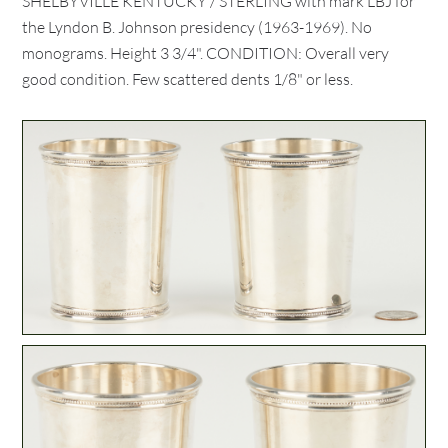
SHELBYVILLE KENTUCKY / STERLING with mark LBJ for
the Lyndon B. Johnson presidency (1963-1969). No
monograms. Height 3 3/4". CONDITION: Overall very
good condition. Few scattered dents 1/8" or less.