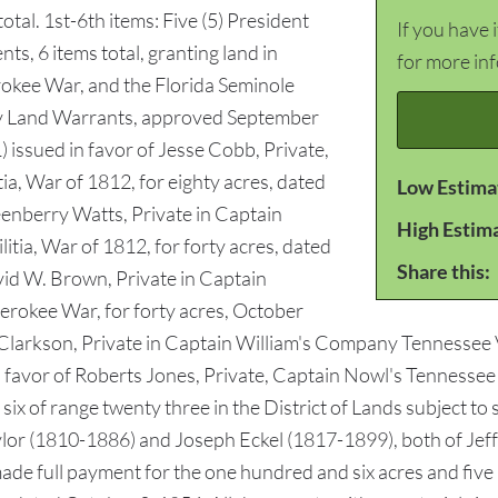
otal. 1st-6th items: Five (5) President
If you have 
ts, 6 items total, granting land in
for more in
rokee War, and the Florida Seminole
ty Land Warrants, approved September
 issued in favor of Jesse Cobb, Private,
, War of 1812, for eighty acres, dated
Low Estima
eenberry Watts, Private in Captain
High Estim
tia, War of 1812, for forty acres, dated
Share this:
vid W. Brown, Private in Captain
okee War, for forty acres, October
N. Clarkson, Private in Captain William's Company Tennessee
favor of Roberts Jones, Private, Captain Nowl's Tennessee Mi
six of range twenty three in the District of Lands subject to s
ylor (1810-1886) and Joseph Eckel (1817-1899), both of Jeff
 made full payment for the one hundred and six acres and five