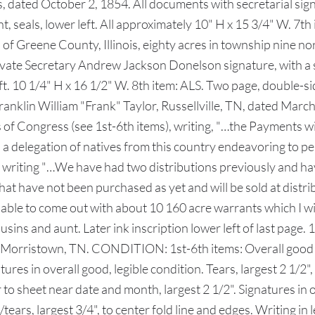
s, dated October 2, 1854. All documents with secretarial sig
t, seals, lower left. All approximately 10" H x 15 3/4" W. 7
f Greene County, Illinois, eighty acres in township nine nor
rivate Secretary Andrew Jackson Donelson signature, with a 
left. 10 1/4" H x 16 1/2" W. 8th item: ALS. Two page, double-
anklin William "Frank" Taylor, Russellville, TN, dated Marc
of Congress (see 1st-6th items), writing, "…the Payments wi
h a delegation of natives from this country endeavoring to p
 writing "…We have had two distributions previously and ha
hat have not been purchased as yet and will be sold at distr
 be able to come out with about 10 160 acre warrants which I 
usins and aunt. Later ink inscription lower left of last page.
 Morristown, TN. CONDITION: 1st-6th items: Overall good con
atures in overall good, legible condition. Tears, largest 2 1/2
r to sheet near date and month, largest 2 1/2". Signatures in o
tears, largest 3/4", to center fold line and edges. Writing in 