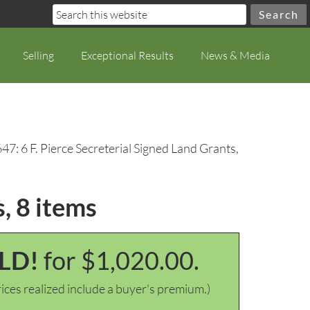
Selling
Exceptional Results
News & Media
47: 6 F. Pierce Secreterial Signed Land Grants,
, 8 items
LD!
for $1,020.00.
ices realized include a buyer's premium.)