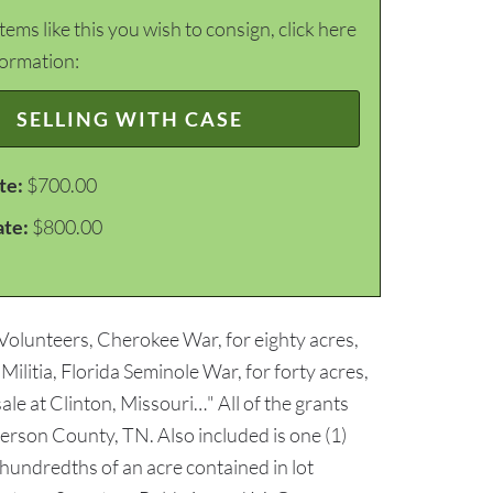
items like this you wish to consign, click here
formation:
SELLING WITH CASE
te:
$700.00
ate:
$800.00
 Volunteers, Cherokee War, for eighty acres,
litia, Florida Seminole War, for forty acres,
ale at Clinton, Missouri…" All of the grants
erson County, TN. Also included is one (1)
 hundredths of an acre contained in lot