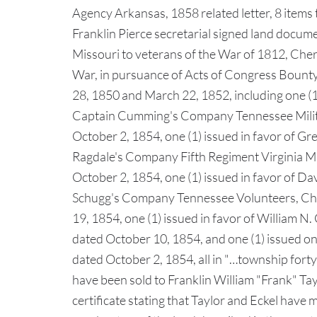
Agency Arkansas, 1858 related letter, 8 items t
Franklin Pierce secretarial signed land documen
Missouri to veterans of the War of 1812, Che
War, in pursuance of Acts of Congress Boun
28, 1850 and March 22, 1852, including one (1)
Captain Cumming's Company Tennessee Militia
October 2, 1854, one (1) issued in favor of Gr
Ragdale's Company Fifth Regiment Virginia Mili
October 2, 1854, one (1) issued in favor of Da
Schugg's Company Tennessee Volunteers, Cher
19, 1854, one (1) issued in favor of William 
dated October 10, 1854, and one (1) issued on 
dated October 2, 1854, all in "…township forty 
have been sold to Franklin William "Frank" Ta
certificate stating that Taylor and Eckel have