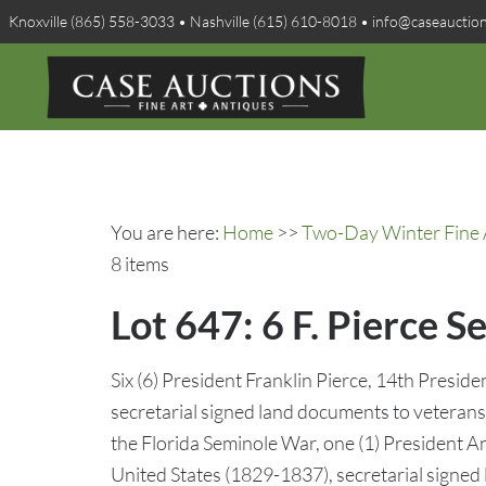
Knoxville (865) 558-3033 • Nashville (615) 610-8018 • info@caseauctio
You are here:
Home
>>
Two-Day Winter Fine A
8 items
Lot 647: 6 F. Pierce S
Six (6) President Franklin Pierce, 14th Presid
secretarial signed land documents to veteran
the Florida Seminole War, one (1) President A
United States (1829-1837), secretarial signed