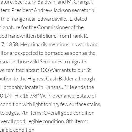
nature, Secretary Baldwin, and M. Granger,
th item: President Andrew Jackson secretarial
th of range near Edwardsville, IL, dated
signature for the Commissioner of the
sided handwritten bifolium. From Frank R.
h 7, 1858. He primarily mentions his work and
ll or are expected to be made as soon as the
ersuade those wild Seminoles to migrate
ve remitted about 100 Warrants to our St
ibution to the Highest Cash Bidder although
will probably locate in Kansas…" He ends the
 10 1/4" H x 15 7/8" W. Provenance: Estate of
dition with light toning, few surface stains,
", to edges. 7th items: Overall good condition
verall good, legible condition. 8th items:
legible condition.