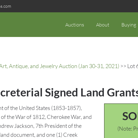
ns.com
Auctions
About
Buying
rt, Antique, and Jewelry Auction (Jan 30-31, 2021)
>> Lot 6
ecreterial Signed Land Grants
ent of the United States (1853-1857),
SO
s of the War of 1812, Cherokee War, and
ndrew Jackson, 7th President of the
(Note: Pr
 land document, and one (1) Creek