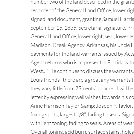
number two of the land described in the grant
recorder of the General Land Office, lower righ
signed land document, granting Samuel Harris o
September 15, 1835. Secretarial signature, P
General Land Office, lower right, seal, lower 
Madison, Creek Agency, Arkansas, his uncle Fr
payments for the land warrants issued by Acts 
Agent returns who is at present in Florida wit
West…" He continues to discuss the warrants,
Louis friends–there are a great any warrants t
they vary little from 75[cents] pr acre…I will
letter by expressing well wishes towards his co
Anne Harrison Taylor &amp; Joseph F. Taylor,
foxing spots, largest 1/8", fading to seals. Sign
with light toning, fading to seals. Areas of wea
Overall toning, acid burn, surface stains, holes/