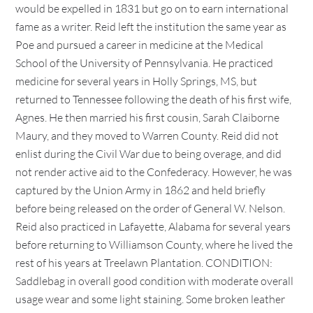
would be expelled in 1831 but go on to earn international
fame as a writer. Reid left the institution the same year as
Poe and pursued a career in medicine at the Medical
School of the University of Pennsylvania. He practiced
medicine for several years in Holly Springs, MS, but
returned to Tennessee following the death of his first wife,
Agnes. He then married his first cousin, Sarah Claiborne
Maury, and they moved to Warren County. Reid did not
enlist during the Civil War due to being overage, and did
not render active aid to the Confederacy. However, he was
captured by the Union Army in 1862 and held briefly
before being released on the order of General W. Nelson.
Reid also practiced in Lafayette, Alabama for several years
before returning to Williamson County, where he lived the
rest of his years at Treelawn Plantation. CONDITION:
Saddlebag in overall good condition with moderate overall
usage wear and some light staining. Some broken leather