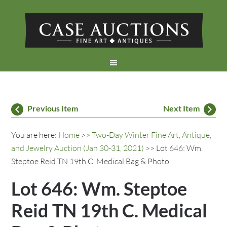
Previous Item
Next Item
You are here:
Home
>>
Two-Day Winter Fine Art, Antique,
and Jewelry Auction (Jan 30-31, 2021)
>> Lot 646: Wm.
Steptoe Reid TN 19th C. Medical Bag & Photo
Lot 646: Wm. Steptoe
Reid TN 19th C. Medical