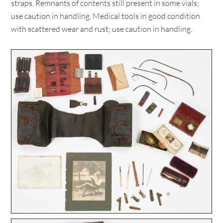
straps. Remnants of contents still present in some vials;
use caution in handling. Medical tools in good condition
with scattered wear and rust; use caution in handling.