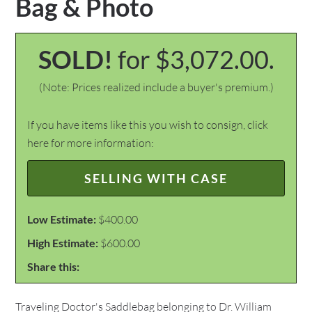
Bag & Photo
SOLD!
for $3,072.00.
(Note: Prices realized include a buyer's premium.)
If you have items like this you wish to consign, click
here for more information:
SELLING WITH CASE
Low Estimate:
$400.00
High Estimate:
$600.00
Share this:
Traveling Doctor's Saddlebag belonging to Dr. William