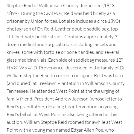
Steptoe Reid of Williamson County, Tennessee (1813-
1899). During the Civil War, Reid was held briefly as a
prisoner by Union forces. Lot also includes a circa 1890s
photograph of Dr. Reid. Leather double saddle bag, top
stitched, with buckle straps. Contains approximately 3
dozen medical and surgical tools including lancets and
knives, some with tortoise or bone handles, and several
glass medicine vials. Each side of saddlebag measures 12"
H x 8" W x 4" D. Provenance: descended in the family of Dr.
William Steptoe Reid to current consignor. Reid was born
(and buried) at Treelawn Plantation in Williamson County,
Tennessee. He attended West Point at the the urging of
family friend, President Andrew Jackson (whose letter to
Reid's grandfather, detailing his intervention on young
Reid's behalf at West Point is also being offered in this
auction. William Steptoe Reid roomed for awhile at West
Point with a young man named Edgar Allan Poe, who